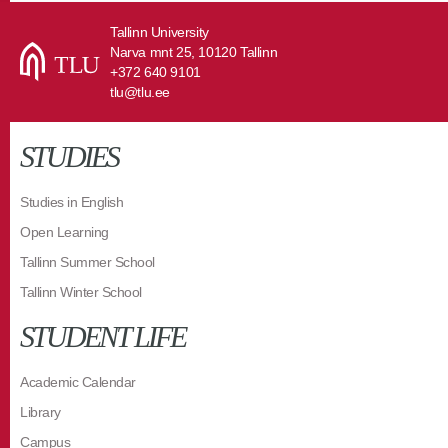
Tallinn University
Narva mnt 25, 10120 Tallinn
+372 640 9101
tlu@tlu.ee
STUDIES
Studies in English
Open Learning
Tallinn Summer School
Tallinn Winter School
STUDENT LIFE
Academic Calendar
Library
Campus