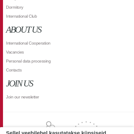
Dormitory
International Club
ABOUT US
International Cooperation
Vacancies
Personal data processing
Contacts
JOIN US
Join our newsletter
Sellel veebilehel kasutatakse küpsiseid.