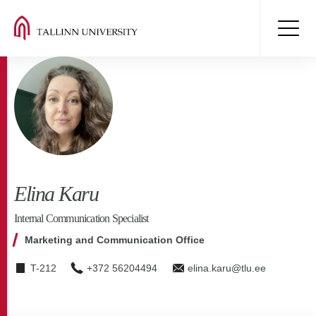
Elina Karu
Internal Communication Specialist
Marketing and Communication Office
T-212
+372 56204494
elina.karu@tlu.ee