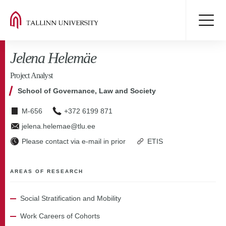
Jelena Helemäe
Project Analyst
School of Governance, Law and Society
M-656
+372 6199 871
jelena.helemae@tlu.ee
Please contact via e-mail in prior
ETIS
AREAS OF RESEARCH
Social Stratification and Mobility
Work Careers of Cohorts