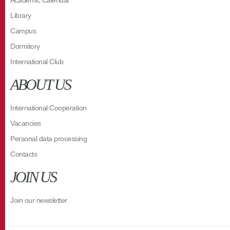
Academic Calendar
Library
Campus
Dormitory
International Club
ABOUT US
International Cooperation
Vacancies
Personal data processing
Contacts
JOIN US
Join our newsletter