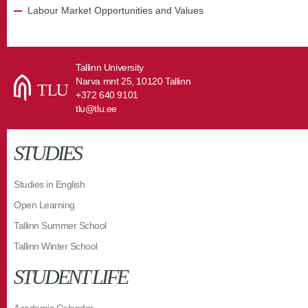
Labour Market Opportunities and Values
Tallinn University
Narva mnt 25, 10120 Tallinn
+372 640 9101
tlu@tlu.ee
STUDIES
Studies in English
Open Learning
Tallinn Summer School
Tallinn Winter School
STUDENT LIFE