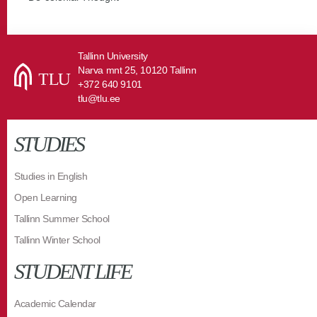
Tallinn University
Narva mnt 25, 10120 Tallinn
+372 640 9101
tlu@tlu.ee
STUDIES
Studies in English
Open Learning
Tallinn Summer School
Tallinn Winter School
STUDENT LIFE
Academic Calendar