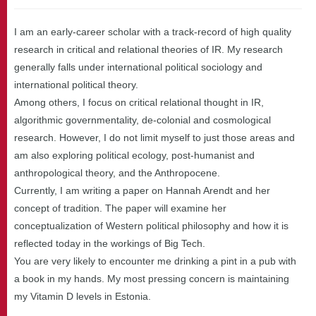
I am an early-career scholar with a track-record of high quality
research in critical and relational theories of IR. My research
generally falls under international political sociology and
international political theory.
Among others, I focus on critical relational thought in IR,
algorithmic governmentality, de-colonial and cosmological
research. However, I do not limit myself to just those areas and
am also exploring political ecology, post-humanist and
anthropological theory, and the Anthropocene.
Currently, I am writing a paper on Hannah Arendt and her
concept of tradition. The paper will examine her
conceptualization of Western political philosophy and how it is
reflected today in the workings of Big Tech.
You are very likely to encounter me drinking a pint in a pub with
a book in my hands. My most pressing concern is maintaining
my Vitamin D levels in Estonia.