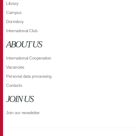
Library
Campus
Dormitory
International Club
ABOUT US
International Cooperation
Vacancies
Personal data processing
Contacts
JOIN US
Join our newsletter