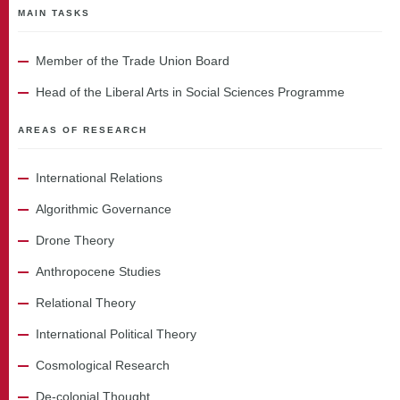
MAIN TASKS
Member of the Trade Union Board
Head of the Liberal Arts in Social Sciences Programme
AREAS OF RESEARCH
International Relations
Algorithmic Governance
Drone Theory
Anthropocene Studies
Relational Theory
International Political Theory
Cosmological Research
De-colonial Thought