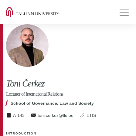
Toni Čerkez
Lecturer of International Relations
School of Governance, Law and Society
A-143
toni.cerkez@tlu.ee
ETIS
INTRODUCTION