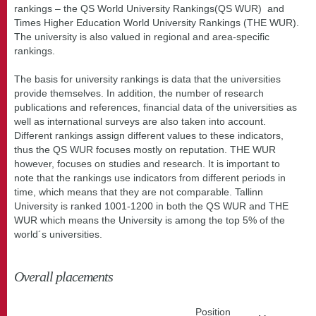
rankings – the QS World University Rankings(QS WUR) and
Times Higher Education World University Rankings (THE WUR).
The university is also valued in regional and area-specific
rankings.
The basis for university rankings is data that the universities
provide themselves. In addition, the number of research
publications and references, financial data of the universities as
well as international surveys are also taken into account.
Different rankings assign different values to these indicators,
thus the QS WUR focuses mostly on reputation. THE WUR
however, focuses on studies and research. It is important to
note that the rankings use indicators from different periods in
time, which means that they are not comparable. Tallinn
University is ranked 1001-1200 in both the QS WUR and THE
WUR which means the University is among the top 5% of the
world´s universities.
Overall placements
Position