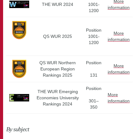
More
THE WUR 2024
1001-
information
1200
Position
More
QS WUR 2025
1001-
information
1200
QS WUR Northern
Position
More
European Region
information
Rankings 2025
131
Position
THE WUR Emerging
More
Economies University
301–
information
Rankings 2024
350
By subject