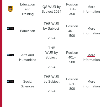
Education
Position
QS WUR by
More
and
301-
Subject 2024
information
Training
350
THE WUR
Position
by Subject
More
Education
401–
information
500
2024
THE
WUR by
Position
Arts and
More
Subject
401–
Humanities
information
500
2024
THE WUR
Position
Social
by Subject
More
601-
Sciences
information
800
2024