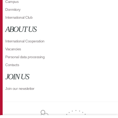
Campus
Dormitory
International Club
ABOUT US
International Cooperation
Vacancies
Personal data processing
Contacts
JOIN US
Join our newsletter