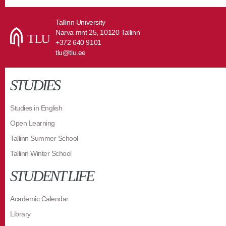
Tallinn University
Narva mnt 25, 10120 Tallinn
+372 640 9101
tlu@tlu.ee
STUDIES
Studies in English
Open Learning
Tallinn Summer School
Tallinn Winter School
STUDENT LIFE
Academic Calendar
Library