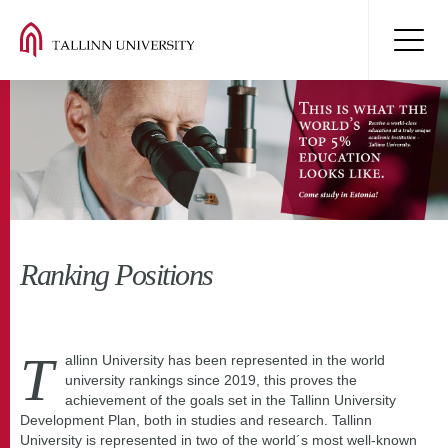
Ranking Positions
T
allinn University has been represented in the world
university rankings since 2019, this proves the
achievement of the goals set in the Tallinn University
Development Plan, both in studies and research. Tallinn
University is represented in two of the world´s most well-known