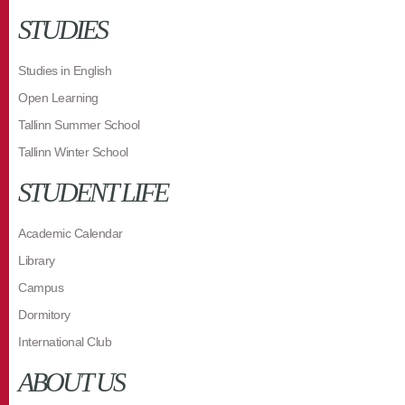
STUDIES
Studies in English
Open Learning
Tallinn Summer School
Tallinn Winter School
STUDENT LIFE
Academic Calendar
Library
Campus
Dormitory
International Club
ABOUT US