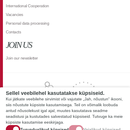
International Cooperation
Vacancies
Personal data processing
Contacts
JOIN US
Join our newsletter
Sellel veebilehel kasutatakse küpsiseid.
Kui jätkate veebilehe sirvimist või vajutate „Jah, nõustun“ ikooni,
siis nõustute küpsiste kasutamisega. Teil on võimalik loobuda
antud nõusolekust igal ajal, muutes kasutatava seadme
seadistusi ja kustutades salvestatud küpsiseid. Tutvuge ka meie
küpsiste kasutamise eeskirjaga.
Turunduslikud küpsised
Vajalikud küpsised