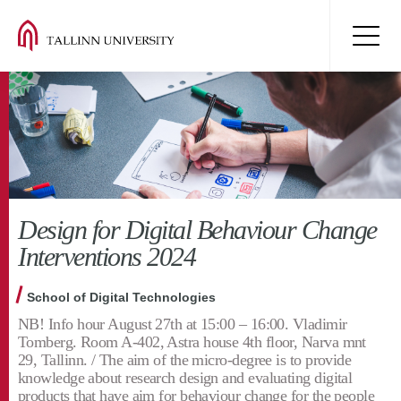
Design for Digital Behaviour Change
Interventions 2024
School of Digital Technologies
NB! Info hour August 27th at 15:00 – 16:00. Vladimir
Tomberg. Room A-402, Astra house 4th floor, Narva mnt
29, Tallinn. / The aim of the micro-degree is to provide
knowledge about research design and evaluating digital
products that have aim for behaviour change for the people