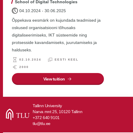
School of Digital Technologies
04.10.2024
-
30.06.2025
Õppekava eesmärk on kujundada teadmised ja
oskused organisatsiooni tõhusaks
digitaliseerimiseks, IKT süsteemide ning
protsesside kavandamiseks, juurutamiseks ja
halduseks.
02.10.2024
EESTI KEEL
2000
View tuition
Tallinn University
Narva mnt 25, 10120 Tallinn
+372 640 9101
tlu@tlu.ee