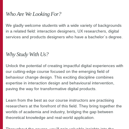
Who Are We Looking For?
We gladly welcome students with a wide variety of backgrounds
in a related field: interaction designers, UX researchers, digital
services and products designers who have a bachelor´s degree.
Why Study With Us?
Unlock the potential of creating impactful digital experiences with
our cutting-edge course focused on the emerging field of
behaviour change design. This exciting discipline combines
expertise in interaction design and behavioural intervention,
paving the way for transformative digital products.
Learn from the best as our course instructors are practising
researchers at the forefront of this field. They bring together the
worlds of academia and industry, bridging the gap between
theoretical knowledge and real-world application.
Throughout the course, you'll gain valuable insights into the