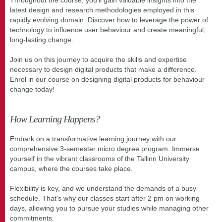
latest design and research methodologies employed in this
rapidly evolving domain. Discover how to leverage the power of
technology to influence user behaviour and create meaningful,
long-lasting change.
Join us on this journey to acquire the skills and expertise
necessary to design digital products that make a difference.
Enrol in our course on designing digital products for behaviour
change today!
How Learning Happens?
Embark on a transformative learning journey with our
comprehensive 3-semester micro degree program. Immerse
yourself in the vibrant classrooms of the Tallinn University
campus, where the courses take place.
Flexibility is key, and we understand the demands of a busy
schedule. That's why our classes start after 2 pm on working
days, allowing you to pursue your studies while managing other
commitments.