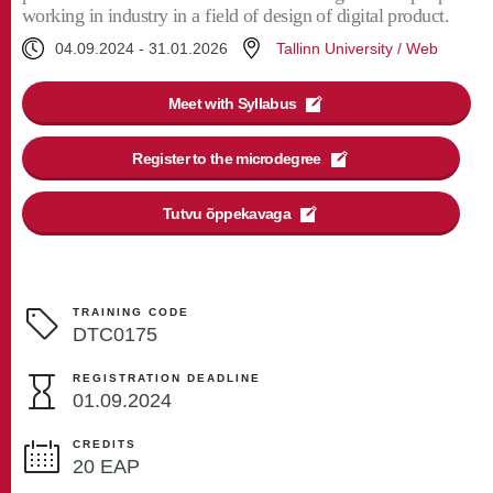
working in industry in a field of design of digital product.
04.09.2024
-
31.01.2026
Tallinn University / Web
Meet with Syllabus
Register to the microdegree
Tutvu õppekavaga
TRAINING CODE
DTC0175
REGISTRATION DEADLINE
01.09.2024
CREDITS
20 EAP