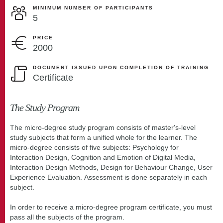
MINIMUM NUMBER OF PARTICIPANTS
5
PRICE
2000
DOCUMENT ISSUED UPON COMPLETION OF TRAINING
Certificate
The Study Program
The micro-degree study program consists of master's-level
study subjects that form a unified whole for the learner. The
micro-degree consists of five subjects: Psychology for
Interaction Design, Cognition and Emotion of Digital Media,
Interaction Design Methods, Design for Behaviour Change, User
Experience Evaluation. Assessment is done separately in each
subject.
In order to receive a micro-degree program certificate, you must
pass all the subjects of the program.