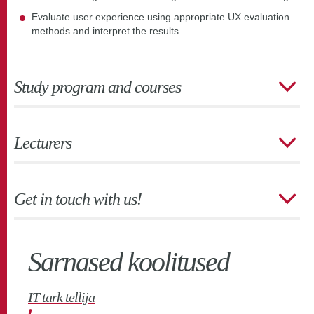
Evaluate user experience using appropriate UX evaluation
methods and interpret the results.
Study program and courses
Lecturers
Get in touch with us!
Sarnased koolitused
IT tark tellija