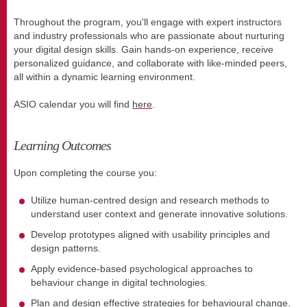
Throughout the program, you'll engage with expert instructors
and industry professionals who are passionate about nurturing
your digital design skills. Gain hands-on experience, receive
personalized guidance, and collaborate with like-minded peers,
all within a dynamic learning environment.
ASIO calendar you will find
here
.
Learning Outcomes
Upon completing the course you:
Utilize human-centred design and research methods to
understand user context and generate innovative solutions.
Develop prototypes aligned with usability principles and
design patterns.
Apply evidence-based psychological approaches to
behaviour change in digital technologies.
Plan and design effective strategies for behavioural change.