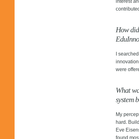
interest a
contribute
How did 
EduInn
I searched
innovation
were offer
What was
system b
My percept
hard. Buil
Eve Eisens
found most 