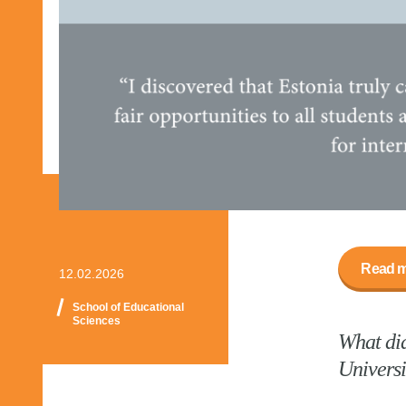
Read m
12.02.2026
School of Educational
Sciences
What did
Universi