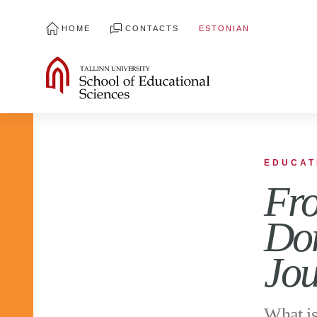
HOME
CONTACTS
ESTONIAN
EDUCAT
Fro
Dom
Jou
What is