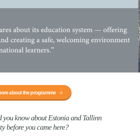
ore about the programme
 you know about Estonia and Tallinn
ty before you came here?