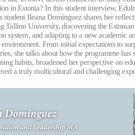
ion in Estonia? In this student interview, Edu
s student Ileana Domínguez shares her reflect
g Tallinn University, discovering the Estonian
on system, and adapting to a new academic a
l environment. From initial expectations to sur
ries, she talks about how the programme has 
rning habits, broadened her perspective on edu
ered a truly multicultural and challenging exp