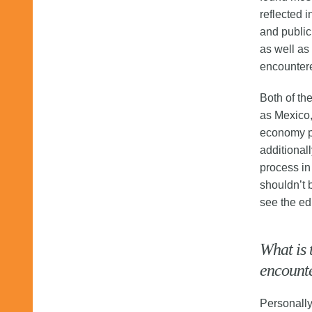
reflected i
and public
as well as 
encounter
Both of th
as Mexico,
economy pl
additionall
process in
shouldn’t b
see the ed
What is 
encounte
Personally