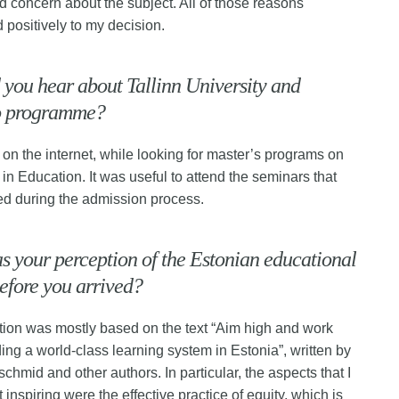
nd concern about the subject. All of those reasons
d positively to my decision.
you hear about Tallinn University and
o programme?
 on the internet, while looking for master’s programs on
 in Education. It was useful to attend the seminars that
ed during the admission process.
 your perception of the Estonian educational
efore you arrived?
ion was mostly based on the text “Aim high and work
ding a world-class learning system in Estonia”, written by
chmid and other authors. In particular, the aspects that I
inspiring were the effective practice of equity, which is