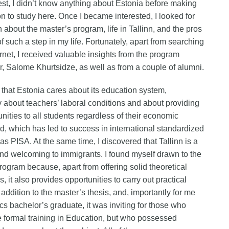
st, I didn’t know anything about Estonia before making
on to study here. Once I became interested, I looked for
n about the master’s program, life in Tallinn, and the pros
f such a step in my life. Fortunately, apart from searching
ernet, I received valuable insights from the program
r, Salome Khurtsidze, as well as from a couple of alumni.
t that Estonia cares about its education system,
ly about teachers’ laboral conditions and about providing
unities to all students regardless of their economic
, which has led to success in international standardized
 as PISA. At the same time, I discovered that Tallinn is a
 and welcoming to immigrants. I found myself drawn to the
rogram because, apart from offering solid theoretical
, it also provides opportunities to carry out practical
 addition to the master’s thesis, and, importantly for me
cs bachelor’s graduate, it was inviting for those who
e formal training in Education, but who possessed