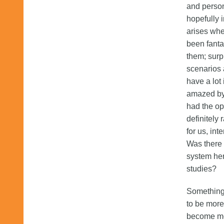
and person
hopefully i
arises whe
been fanta
them; surp
scenarios
have a lot 
amazed by 
had the op
definitely
for us, int
Was there 
system her
studies?
Something 
to be more
become mor