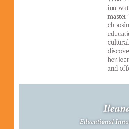
innovat
master’
choosin
educati
cultura
discove
her lea
and off