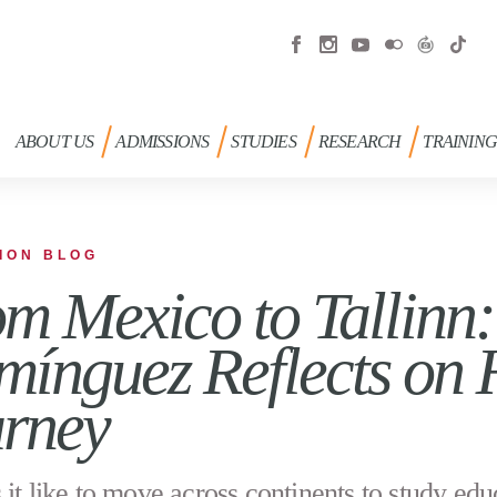
ABOUT US
ADMISSIONS
STUDIES
RESEARCH
TRAININ
ION BLOG
m Mexico to Tallinn:
ínguez Reflects on
rney
 it like to move across continents to study edu