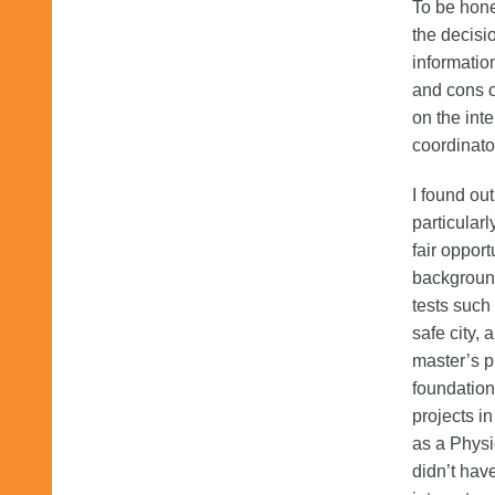
To be hone
the decisi
informatio
and cons o
on the int
coordinato
I found ou
particular
fair opport
background
tests such
safe city,
master’s p
foundations
projects in
as a Physi
didn’t hav