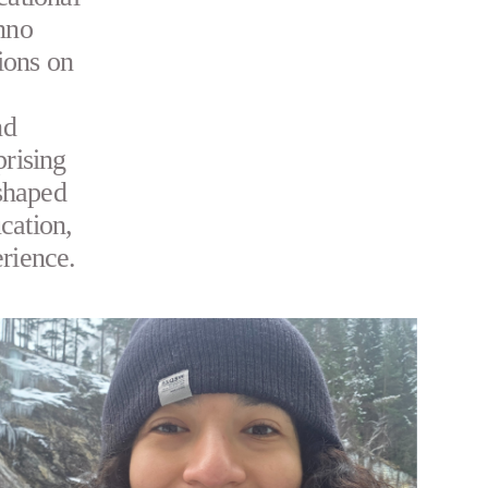
Inno
ions on
nd
prising
shaped
cation,
erience.