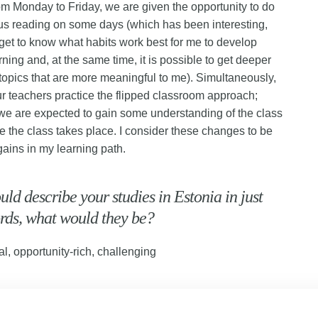
om Monday to Friday, we are given the opportunity to do
s reading on some days (which has been interesting,
get to know what habits work best for me to develop
rning and, at the same time, it is possible to get deeper
 topics that are more meaningful to me). Simultaneously,
r teachers practice the flipped classroom approach;
 we are expected to gain some understanding of the class
re the class takes place. I consider these changes to be
gains in my learning path.
ould describe your studies in Estonia in just
rds, what would they be?
al, opportunity-rich, challenging