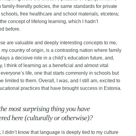
n family-friendly policies, the same standards for private
 schools, free healthcare and school materials, etcetera;
the concept of lifelong learning, which I hadn’t
ed before.
ese are valuable and deeply interesting concepts to me,
 my country of origin, is a contrasting nation where family
ays a decisive role in a child’s education future, and,
y, I think of learning as a beneficial and almost vital
 everyone’s life, one that starts commonly in schools but
e limited to them. Overall, I was, and I still am, excited to
ucational practices that have brought success in Estonia.
the most surprising thing you have
red here (culturally or otherwise)?
, I didn’t know that language is deeply tied to my culture