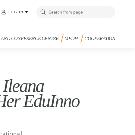
LOG IN
G AND CONFERENCE CENTRE
MEDIA
COOPERATION
 Ileana
 Her EduInno
cational