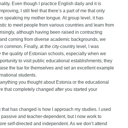
ality. Even though I practice English daily and it is
mproving, I still feel that there’s a part of me that only
n speaking my mother tongue. At group level, it has
stic to meet people from various countries and learn from
risingly, although having been raised in contracting
 and coming from diverse academic backgrounds, we
in common. Finally, at the city-country level, I was
the quality of Estonian schools, especially when we
portunity to visit public educational establishments; they
 raise the bar for themselves and set an excellent example
ernational students.
anything you thought about Estonia or the educational
e that completely changed after you started your
that has changed is how I approach my studies. I used
 passive and teacher-dependent, but I now work to
e self-directed and independent. As we don’t attend