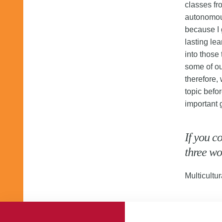
classes fr
autonomou
because I 
lasting lea
into those
some of ou
therefore,
topic befo
important 
If you c
three wo
Multicultur