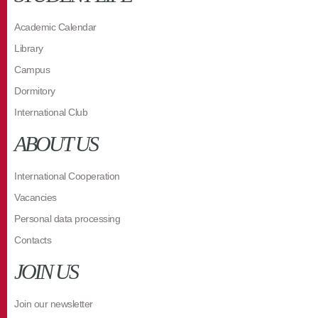
Academic Calendar
Library
Campus
Dormitory
International Club
ABOUT US
International Cooperation
Vacancies
Personal data processing
Contacts
JOIN US
Join our newsletter