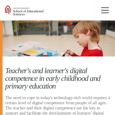
Teacher's and learner's digital
competence in early childhood and
primary education
The need to cope in today's technology-rich world requires a
certain level of digital competence from people of all ages.
The teacher and their digital competence are the key to
support and facilitate the development of learners’ digital