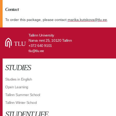
Contact
To order this package, please contact
marika.kutskova@tlu.ee
.
Tallinn University
Narva mnt 25, 10120 Tallinn
+372 640 9101
tlu@tlu.ee
STUDIES
Studies in English
Open Learning
Tallinn Summer School
Tallinn Winter School
STUDENT LIFE