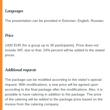
Languages
The presentation can be provided in Estonian, English, Russian.
Price
1400 EUR (for a group up to 30 participants). Price does not
include VAT, due to that, 24% percent will be added to the stated
prices.
Additional requests
The package can be modified according to the visitor's special
request. With modifications, a new price will be agreed upon
according to the final package after the modifications. Also, it is
possible to have catering in addition to the package. The price
of the catering will be added to the package price based on the
invoice from the catering company.