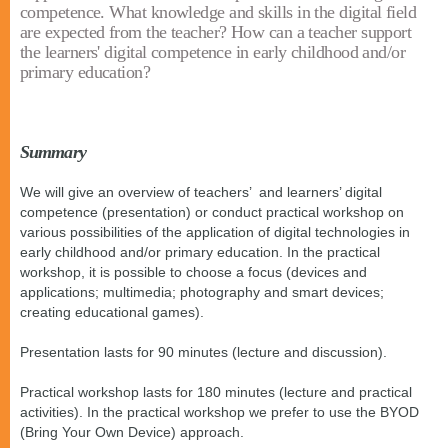
competence. What knowledge and skills in the digital field
are expected from the teacher? How can a teacher support
the learners' digital competence in early childhood and/or
primary education?
Summary
We will give an overview of teachers’ and learners’ digital
competence (presentation) or conduct practical workshop on
various possibilities of the application of digital technologies in
early childhood and/or primary education. In the practical
workshop, it is possible to choose a focus (devices and
applications; multimedia; photography and smart devices;
creating educational games).
Presentation lasts for 90 minutes (lecture and discussion).
Practical workshop lasts for 180 minutes (lecture and practical
activities). In the practical workshop we prefer to use the BYOD
(Bring Your Own Device) approach.