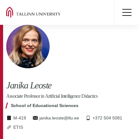
Janika Leoste
Associate Professor in Artificial Intelligence Didactics
School of Educational Sciences
M-419
janika.leoste@tlu.ee
+372 504 5081
ETIS