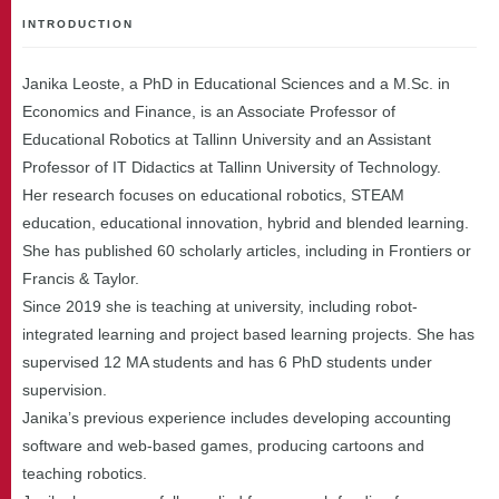
INTRODUCTION
Janika Leoste, a PhD in Educational Sciences and a M.Sc. in
Economics and Finance, is an Associate Professor of
Educational Robotics at Tallinn University and an Assistant
Professor of IT Didactics at Tallinn University of Technology.
Her research focuses on educational robotics, STEAM
education, educational innovation, hybrid and blended learning.
She has published 60 scholarly articles, including in Frontiers or
Francis & Taylor.
Since 2019 she is teaching at university, including robot-
integrated learning and project based learning projects. She has
supervised 12 MA students and has 6 PhD students under
supervision.
Janika’s previous experience includes developing accounting
software and web-based games, producing cartoons and
teaching robotics.