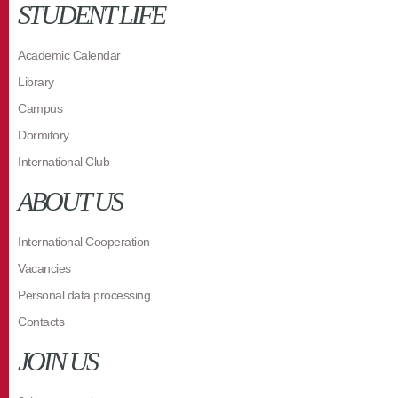
STUDENT LIFE
Academic Calendar
Library
Campus
Dormitory
International Club
ABOUT US
International Cooperation
Vacancies
Personal data processing
Contacts
JOIN US