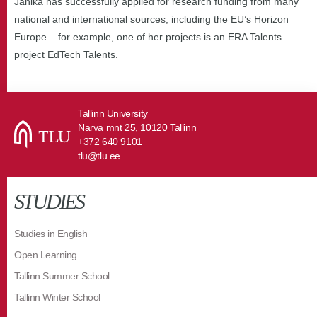
Janika has successfully applied for research funding from many
national and international sources, including the EU’s Horizon
Europe – for example, one of her projects is an ERA Talents
project EdTech Talents.
Tallinn University
Narva mnt 25, 10120 Tallinn
+372 640 9101
tlu@tlu.ee
STUDIES
Studies in English
Open Learning
Tallinn Summer School
Tallinn Winter School