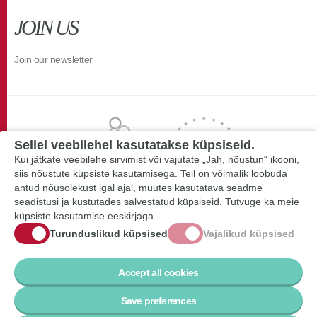
JOIN US
Join our newsletter
Sellel veebilehel kasutatakse küpsiseid.
Kui jätkate veebilehe sirvimist või vajutate „Jah, nõustun“ ikooni,
siis nõustute küpsiste kasutamisega. Teil on võimalik loobuda
antud nõusolekust igal ajal, muutes kasutatava seadme
seadistusi ja kustutades salvestatud küpsiseid. Tutvuge ka meie
küpsiste kasutamise eeskirjaga.
Turunduslikud küpsised
Vajalikud küpsised
Accept all cookies
Save preferences