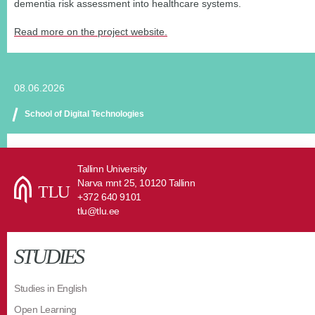
dementia risk assessment into healthcare systems.
Read more on the project website.
08.06.2026
School of Digital Technologies
Tallinn University
Narva mnt 25, 10120 Tallinn
+372 640 9101
tlu@tlu.ee
STUDIES
Studies in English
Open Learning