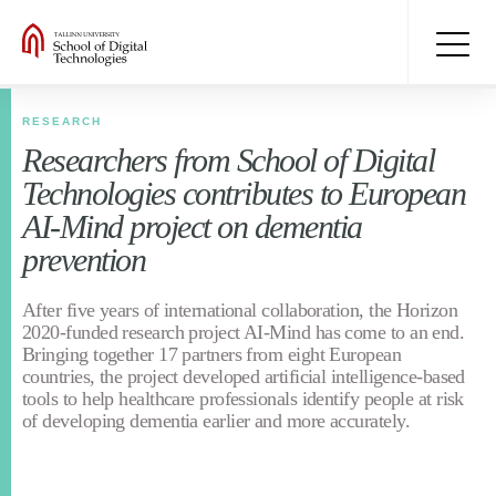
RESEARCH
Researchers from School of Digital
Technologies contributes to European
AI-Mind project on dementia
prevention
After five years of international collaboration, the Horizon
2020-funded research project AI-Mind has come to an end.
Bringing together 17 partners from eight European
countries, the project developed artificial intelligence-based
tools to help healthcare professionals identify people at risk
of developing dementia earlier and more accurately.