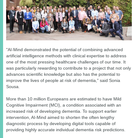
"AI-Mind demonstrated the potential of combining advanced
artificial intelligence methods with clinical expertise to address
one of the most pressing healthcare challenges of our time. It
was particularly rewarding to contribute to a project that not only
advances scientific knowledge but also has the potential to
improve the lives of people at risk of dementia," said Sonia
Sousa.
More than 10 million Europeans are estimated to have Mild
Cognitive Impairment (MCI), a condition associated with an
increased risk of developing dementia. To support earlier
intervention, AI-Mind aimed to shorten the often lengthy
diagnostic process by developing digital tools capable of
providing highly accurate individual dementia risk predictions.