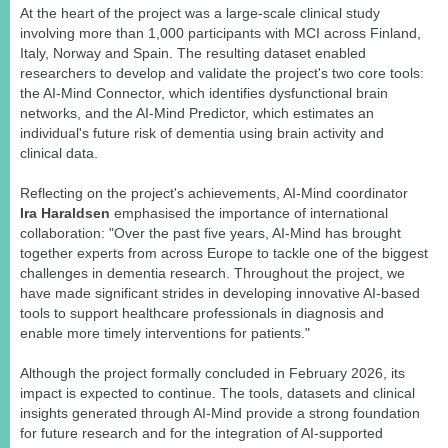
At the heart of the project was a large-scale clinical study
involving more than 1,000 participants with MCI across Finland,
Italy, Norway and Spain. The resulting dataset enabled
researchers to develop and validate the project's two core tools:
the AI-Mind Connector, which identifies dysfunctional brain
networks, and the AI-Mind Predictor, which estimates an
individual's future risk of dementia using brain activity and
clinical data.
Reflecting on the project's achievements, AI-Mind coordinator
Ira Haraldsen
emphasised the importance of international
collaboration: "Over the past five years, AI-Mind has brought
together experts from across Europe to tackle one of the biggest
challenges in dementia research. Throughout the project, we
have made significant strides in developing innovative AI-based
tools to support healthcare professionals in diagnosis and
enable more timely interventions for patients."
Although the project formally concluded in February 2026, its
impact is expected to continue. The tools, datasets and clinical
insights generated through AI-Mind provide a strong foundation
for future research and for the integration of AI-supported