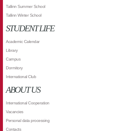
Tallinn Summer School
Tallinn Winter School
STUDENT LIFE
Academic Calendar
Library
Campus
Dormitory
International Club
ABOUT US
International Cooperation
Vacancies
Personal data processing
Contacts