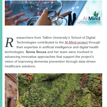
R
esearchers from Tallinn University's School of Digital
Technologies contributed to the
AI-Mind project
through
their expertise in artificial intelligence and digital health
technologies.
Sonia Sousa
and her team were involved in
advancing innovative approaches that support the project's
vision of improving dementia prevention through data-driven
healthcare solutions.