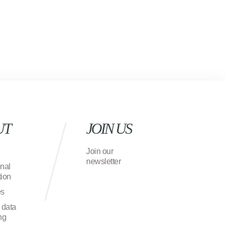
UT
JOIN US
Join our
newsletter
onal
ion
es
 data
ng