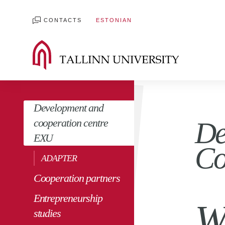
CONTACTS
ESTONIAN
Development and
cooperation centre
De
EXU
Co
ADAPTER
Cooperation partners
Entrepreneurship
W
studies