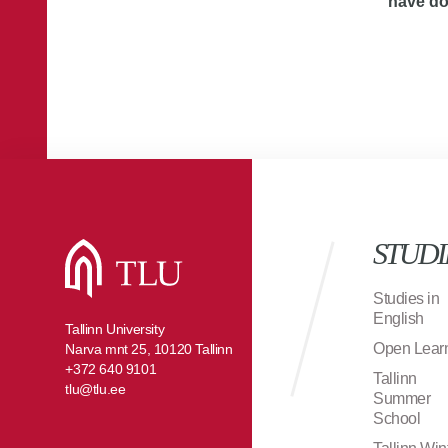
have d
STUDI
Studies in
English
Tallinn University
Open Lear
Narva mnt 25, 10120 Tallinn
+372 640 9101
Tallinn
tlu@tlu.ee
Summer
School