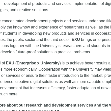
development of products and services, implementation of digi
gies, and creative solutions.
concentrated development projects and services under one title
pply the knowhow and experience of researchers as well as the
f students in developing new products and services in cooperat
es, the public sector and the third sector.
EXU
brings enterpris
tions together with the University’s researchers and students in 
 develop future-proof solutions to practical problems.
l of
EXU
(Enterprise x University)
is to achieve better results 
s more economically. Cooperation with the University may yiel
 or services or ensure their faster introduction to the market, pro
erience, creative digital solutions as well as more capable emp
environment that increases efficiency, faster adaptation of new
much more.
re about our research and development services and the 