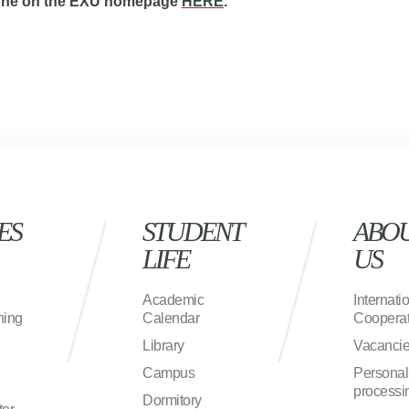
one on the EXU homepage
HERE
.
ES
STUDENT
ABO
LIFE
US
Academic
Internati
ning
Calendar
Cooperat
Library
Vacanci
Campus
Personal
processi
Dormitory