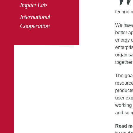
Impact Lab
technolo
International
Cooperation
We have 
better a
energy o
enterpris
organisa
together
The goa
resource
products
user exp
working 
and so 
Read mo