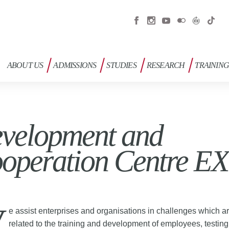
ABOUT US
ADMISSIONS
STUDIES
RESEARCH
TRAININ
velopment and
operation Centre E
e assist enterprises and organisations in challenges which a
related to the training and development of employees, testin