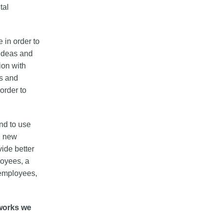
tal
 in order to
 ideas and
ion with
es and
order to
and to use
d new
vide better
loyees, a
 employees,
works we