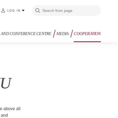
LOG IN
G AND CONFERENCE CENTRE
MEDIA
COOPERATION
XU
re above all
g and