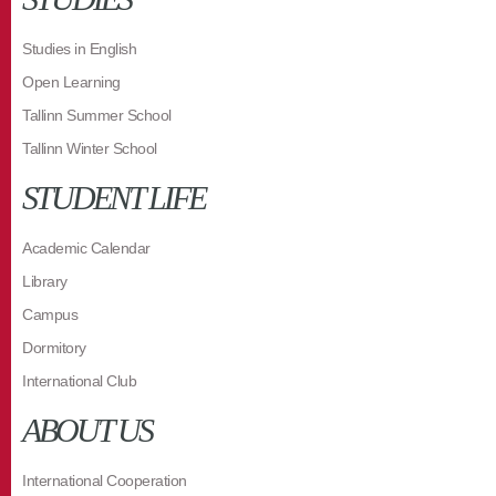
Studies in English
Open Learning
Tallinn Summer School
Tallinn Winter School
STUDENT LIFE
Academic Calendar
Library
Campus
Dormitory
International Club
ABOUT US
International Cooperation