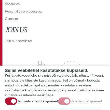
Vacancies
Personal data processing
Contacts
JOIN US
Join our newsletter
Sellel veebilehel kasutatakse küpsiseid.
Kui jätkate veebilehe sirvimist või vajutate „Jah, nõustun“ ikooni,
siis nõustute küpsiste kasutamisega. Teil on võimalik loobuda
antud nõusolekust igal ajal, muutes kasutatava seadme
seadistusi ja kustutades salvestatud küpsiseid. Tutvuge ka meie
küpsiste kasutamise eeskirjaga.
Turunduslikud küpsised
Vajalikud küpsised