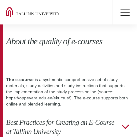
About the quality of e-courses
The e-course
is a systematic comprehensive set of study
materials, study activities and study instructions that supports
the implementation of the study process online (source:
https://oppevara.edu.ee/ekursus/
). The e-course supports both
online and blended learning.
Best Practices for Creating an E-Course
at Tallinn University