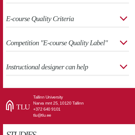
E-course Quality Criteria
Competition "E-course Quality Label"
Instructional designer can help
Tallinn University
Narva mnt 25, 10120 Tallinn
+372 640 9101
tlu@tlu.ee
STUDIES