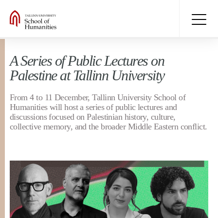
A Series of Public Lectures on
Palestine at Tallinn University
From 4 to 11 December, Tallinn University School of
Humanities will host a series of public lectures and
discussions focused on Palestinian history, culture,
collective memory, and the broader Middle Eastern conflict.