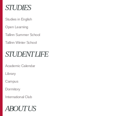
STUDIES
Studies in English
Open Learning
Tallinn Summer School
Tallinn Winter School
STUDENT LIFE
Academic Calendar
Library
Campus
Dormitory
International Club
ABOUT US