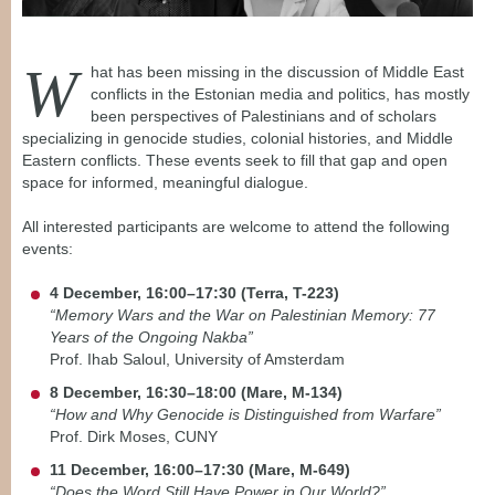
W
hat has been missing in the discussion of Middle East
conflicts in the Estonian media and politics, has mostly
been perspectives of Palestinians and of scholars
specializing in genocide studies, colonial histories, and Middle
Eastern conflicts. These events seek to fill that gap and open
space for informed, meaningful dialogue.
All interested participants are welcome to attend the following
events:
4 December, 16:00–17:30 (Terra, T-223)
“Memory Wars and the War on Palestinian Memory: 77
Years of the Ongoing Nakba”
Prof. Ihab Saloul, University of Amsterdam
8 December, 16:30–18:00 (Mare, M-134)
“How and Why Genocide is Distinguished from Warfare”
Prof. Dirk Moses, CUNY
11 December, 16:00–17:30 (Mare, M-649)
“Does the Word Still Have Power in Our World?”