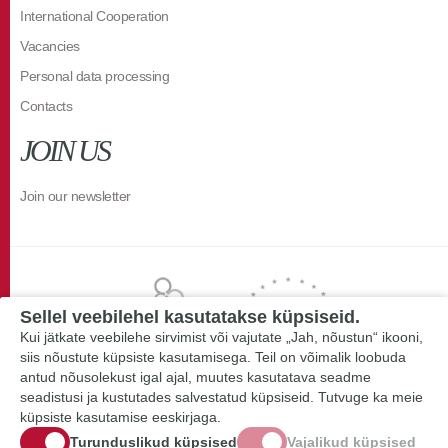
International Cooperation
Vacancies
Personal data processing
Contacts
JOIN US
Join our newsletter
Sellel veebilehel kasutatakse küpsiseid.
Kui jätkate veebilehe sirvimist või vajutate „Jah, nõustun“ ikooni,
siis nõustute küpsiste kasutamisega. Teil on võimalik loobuda
antud nõusolekust igal ajal, muutes kasutatava seadme
seadistusi ja kustutades salvestatud küpsiseid. Tutvuge ka meie
küpsiste kasutamise eeskirjaga.
Turunduslikud küpsised
Vajalikud küpsised