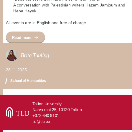
A conversation with Palestinian writers Hazem Jamjoum and
Heba Hayek
All events are in English and free of charge.
Read more
Brita Tuuling
28.11.2025
School of Humanities
Tallinn University
Narva mnt 25, 10120 Tallinn
+372 640 9101
tlu@tlu.ee