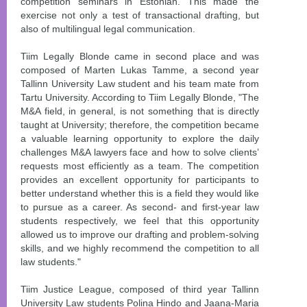
competition seminars in Estonian. This made the
exercise not only a test of transactional drafting, but
also of multilingual legal communication.
Tiim Legally Blonde came in second place and was
composed of Marten Lukas Tamme, a second year
Tallinn University Law student and his team mate from
Tartu University. According to Tiim Legally Blonde, "The
M&A field, in general, is not something that is directly
taught at University; therefore, the competition became
a valuable learning opportunity to explore the daily
challenges M&A lawyers face and how to solve clients’
requests most efficiently as a team. The competition
provides an excellent opportunity for participants to
better understand whether this is a field they would like
to pursue as a career. As second- and first-year law
students respectively, we feel that this opportunity
allowed us to improve our drafting and problem-solving
skills, and we highly recommend the competition to all
law students."
Tiim Justice League, composed of third year Tallinn
University Law students Polina Hindo and Jaana-Maria