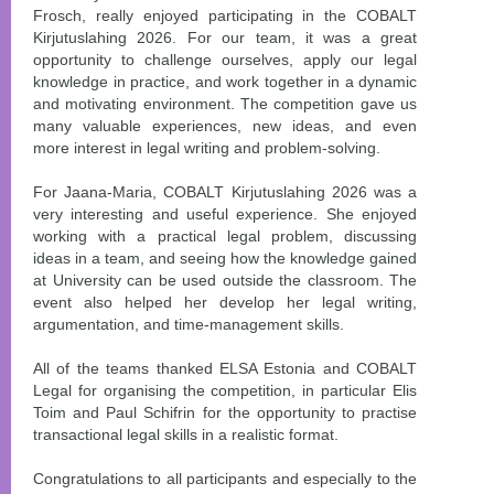
Frosch, really enjoyed participating in the COBALT
Kirjutuslahing 2026. For our team, it was a great
opportunity to challenge ourselves, apply our legal
knowledge in practice, and work together in a dynamic
and motivating environment. The competition gave us
many valuable experiences, new ideas, and even
more interest in legal writing and problem-solving.
For Jaana-Maria, COBALT Kirjutuslahing 2026 was a
very interesting and useful experience. She enjoyed
working with a practical legal problem, discussing
ideas in a team, and seeing how the knowledge gained
at University can be used outside the classroom. The
event also helped her develop her legal writing,
argumentation, and time-management skills.
All of the teams thanked ELSA Estonia and COBALT
Legal for organising the competition, in particular Elis
Toim and Paul Schifrin for the opportunity to practise
transactional legal skills in a realistic format.
Congratulations to all participants and especially to the