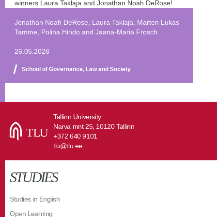
winners Laura Taklaja and Jonathan Noah DeRose!
Jonathan Noah DeRose, Laura Taklaja, Marten Lukas
Tamme, Polina Hindo and Jaana-Maria Frosch
26.05.2026
School of Governance, Law and Society
Tallinn University
Narva mnt 25, 10120 Tallinn
+372 640 9101
tlu@tlu.ee
STUDIES
Studies in English
Open Learning