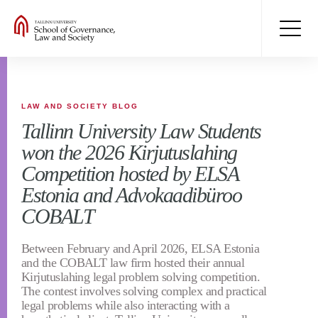
LAW AND SOCIETY BLOG
Tallinn University Law Students
won the 2026 Kirjutuslahing
Competition hosted by ELSA
Estonia and Advokaadibüroo
COBALT
Between February and April 2026, ELSA Estonia
and the COBALT law firm hosted their annual
Kirjutuslahing legal problem solving competition.
The contest involves solving complex and practical
legal problems while also interacting with a