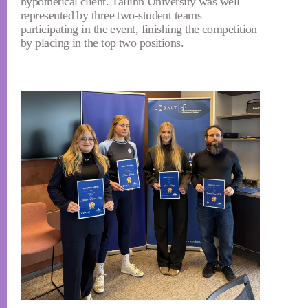
hypothetical client. Tallinn University was well
represented by three two-student teams
participating in the event, finishing the competition
by placing in the top two positions.