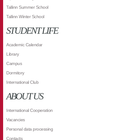
Tallinn Summer School
Tallinn Winter School
STUDENT LIFE
Academic Calendar
Library
Campus
Dormitory
International Club
ABOUT US
International Cooperation
Vacancies
Personal data processing
Contacts