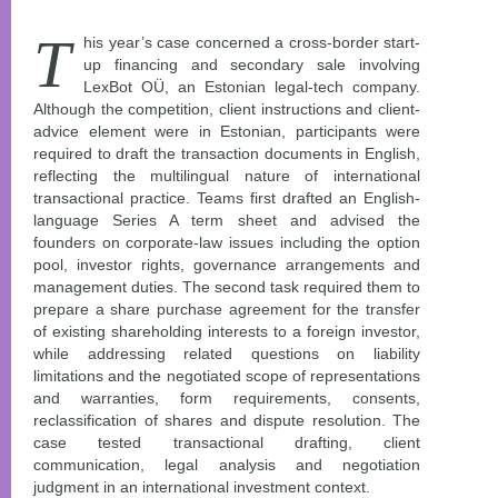
T
his year’s case concerned a cross-border start-
up financing and secondary sale involving
LexBot OÜ, an Estonian legal-tech company.
Although the competition, client instructions and client-
advice element were in Estonian, participants were
required to draft the transaction documents in English,
reflecting the multilingual nature of international
transactional practice. Teams first drafted an English-
language Series A term sheet and advised the
founders on corporate-law issues including the option
pool, investor rights, governance arrangements and
management duties. The second task required them to
prepare a share purchase agreement for the transfer
of existing shareholding interests to a foreign investor,
while addressing related questions on liability
limitations and the negotiated scope of representations
and warranties, form requirements, consents,
reclassification of shares and dispute resolution. The
case tested transactional drafting, client
communication, legal analysis and negotiation
judgment in an international investment context.