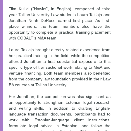
Tiim Kullid (“Hawks”, in English), composed of third
year Tallinn University Law students Laura Taklaja and
Jonathan Noah DeRose earned first place. As first-
place winners, the team members also have the
opportunity to complete a practical training placement
with COBALT’s M&A team.
Laura Taklaja brought directly related experience from
her practical training in the field, while the competition
offered Jonathan a first substantial exposure to this
specific type of transactional work relating to M&A and
venture financing. Both team members also benefited
from the company law foundation provided in their Law
BA courses at Tallinn University.
For Jonathan, the competition was also significant as
an opportunity to strengthen Estonian legal research
and writing skills. In addition to drafting English-
language transaction documents, participants had to
work with Estonian-language client instructions,
formulate legal advice in Estonian, and follow the