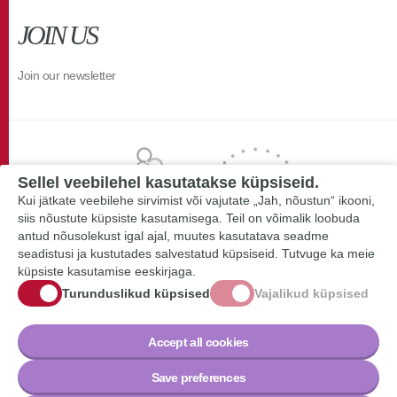
JOIN US
Join our newsletter
Sellel veebilehel kasutatakse küpsiseid.
Kui jätkate veebilehe sirvimist või vajutate „Jah, nõustun“ ikooni,
siis nõustute küpsiste kasutamisega. Teil on võimalik loobuda
antud nõusolekust igal ajal, muutes kasutatava seadme
seadistusi ja kustutades salvestatud küpsiseid. Tutvuge ka meie
küpsiste kasutamise eeskirjaga.
Turunduslikud küpsised
Vajalikud küpsised
Accept all cookies
Save preferences