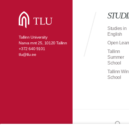
STUDI
Studies in
English
Tallinn University
Open Lear
Narva mnt 25, 10120 Tallinn
+372 640 9101
Tallinn
tlu@tlu.ee
Summer
School
Tallinn Win
School