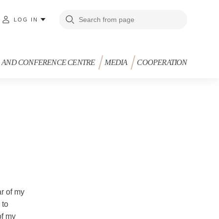
LOG IN
G AND CONFERENCE CENTRE
MEDIA
COOPERATION
ar of my
 to
of my