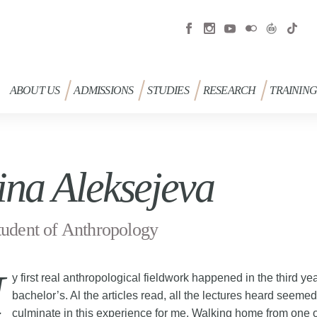
ABOUT US
ADMISSIONS
STUDIES
RESEARCH
TRAININ
ina Aleksejeva
udent of Anthropology
y first real anthropological fieldwork happened in the third ye
bachelor’s. Al the articles read, all the lectures heard seemed
culminate in this experience for me. Walking home from one 