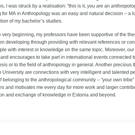
s, I was struck by a realisation: “this is it, you are an anthropolog
 for MA in Anthropology was an easy and natural decision – a l
tion of my bachelor’s studies.
 very beginning, my professors have been supportive of the thesi
n developing through providing with relevant references or co
ple with interest or knowledge on the same topic. Moreover, our 
and encourages to take part in international events connected to
esis or to the field of anthropology in general. Another precious t
nn University are connections with very intelligent and talented 
of belonging to the anthropological community – “your own tribe” 
 and motivates me every day for more work and larger contribu
ion and exchange of knowledge in Estonia and beyond.