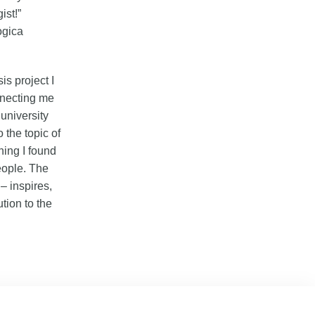
ist!”
ogica
s project I
nnecting me
university
 the topic of
hing I found
people. The
– inspires,
tion to the