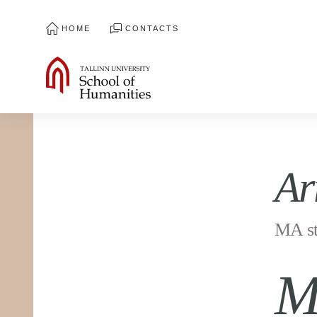
HOME
CONTACTS
Ar
MA st
M