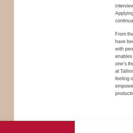
interview
Applying
continua
From the
have bee
with peo
enables 
one’s th
at Talli
feeling 
empowers
product