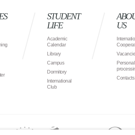
ES
STUDENT
ABO
LIFE
US
Academic
Internati
ning
Calendar
Cooperat
Library
Vacanci
Campus
Personal
processi
Dormitory
ter
Contacts
International
Club