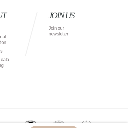
UT
JOIN US
Join our
newsletter
onal
ion
es
 data
ng