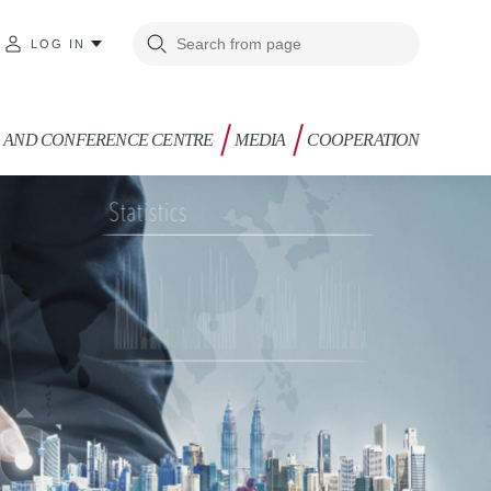
LOG IN
G AND CONFERENCE CENTRE
MEDIA
COOPERATION