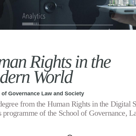
an Rights in the
dern World
 of Governance Law and Society
egree from the Human Rights in the Digital S
s programme of the School of Governance, L