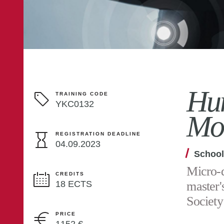
Hum
TRAINING CODE
YKC0132
Mo
REGISTRATION DEADLINE
04.09.2023
School
Micro-d
CREDITS
18 ECTS
master'
Society
PRICE