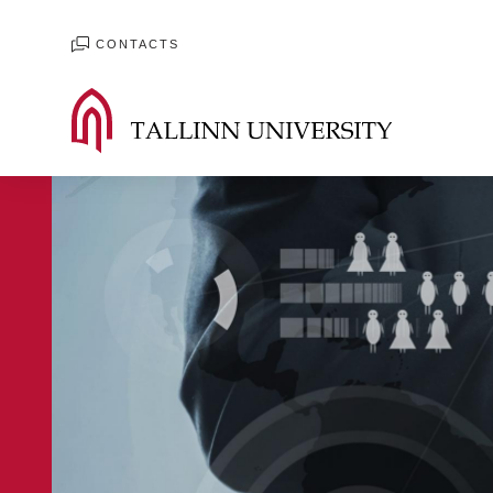
CONTACTS