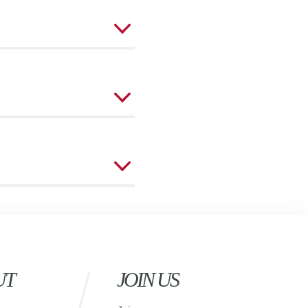
UT
JOIN US