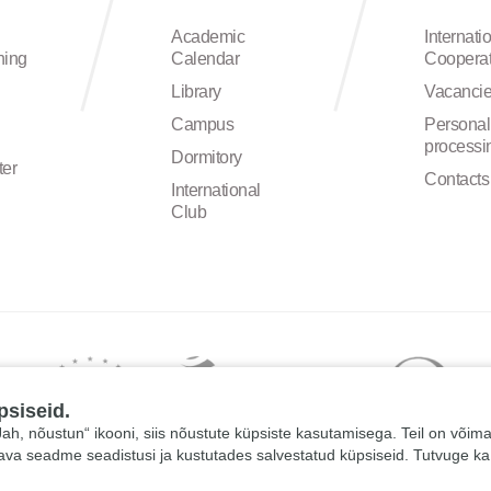
Academic
Internati
ning
Calendar
Cooperat
Library
Vacanci
Campus
Personal
processi
Dormitory
ter
Contacts
International
Club
psiseid.
 „Jah, nõustun“ ikooni, siis nõustute küpsiste kasutamisega. Teil on võim
tava seadme seadistusi ja kustutades salvestatud küpsiseid. Tutvuge k