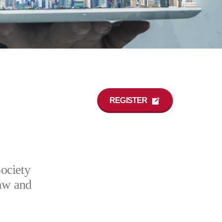
REGISTER
ociety
aw and