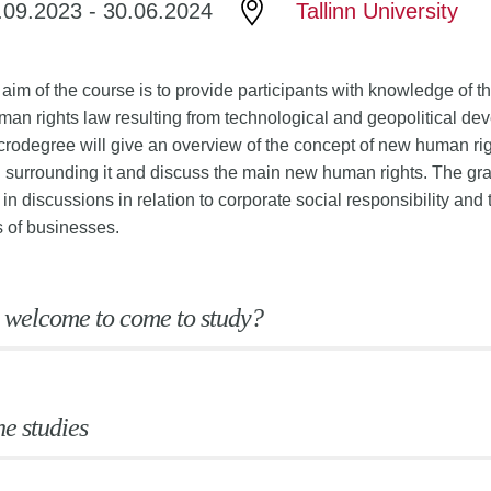
.09.2023
-
30.06.2024
Tallinn University
 aim of the course is to provide participants with knowledge of 
man rights law resulting from technological and geopolitical d
crodegree will give an overview of the concept of new human righ
 surrounding it and discuss the main new human rights. The gra
 in discussions in relation to corporate social responsibility and
s of businesses.
 welcome to come to study?
he studies