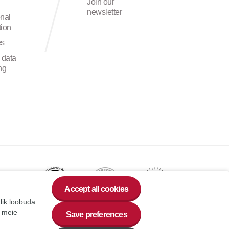
Join our
newsletter
onal
ion
es
 data
ng
Accept all cookies
alik loobuda
a meie
Save preferences