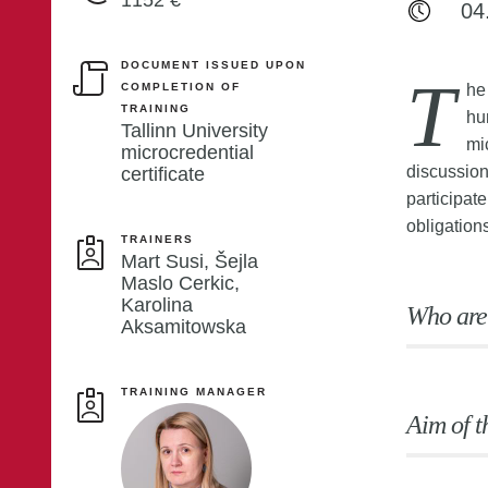
1152 €
04
DOCUMENT ISSUED UPON
T
COMPLETION OF
he
TRAINING
hu
Tallinn University
mi
microcredential
discussion
certificate
participate
obligation
TRAINERS
Mart Susi, Šejla
Maslo Cerkic,
Karolina
Who are
Aksamitowska
TRAINING MANAGER
Aim of t