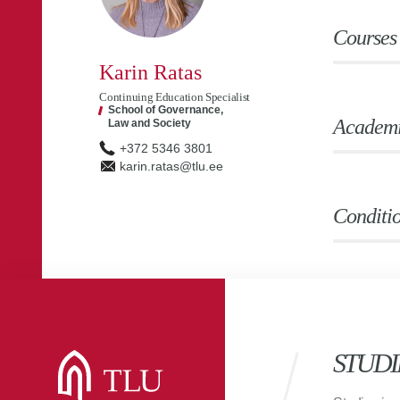
Courses
Karin Ratas
Continuing Education Specialist
School of Governance,
Academic
Law and Society
+372 5346 3801
karin.ratas@tlu.ee
Conditio
STUDI