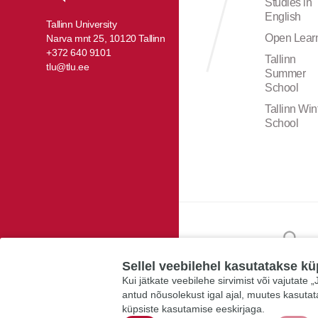
Studies in
English
Tallinn University
Open Lear
Narva mnt 25, 10120 Tallinn
+372 640 9101
Tallinn
tlu@tlu.ee
Summer
School
Tallinn Win
School
Sellel veebilehel kasutatakse kü
Kui jätkate veebilehe sirvimist või vajutate
antud nõusolekust igal ajal, muutes kasuta
küpsiste kasutamise eeskirjaga.