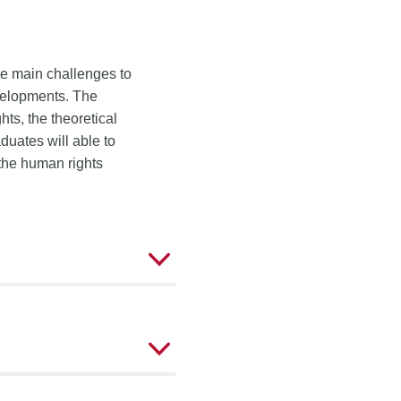
the main challenges to
evelopments. The
ts, the theoretical
duates will able to
 the human rights