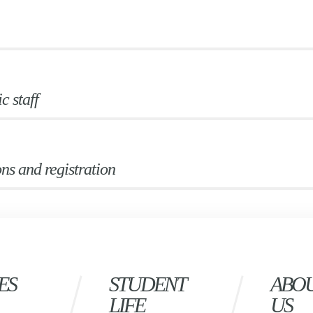
 staff
ns and registration
ES
STUDENT
ABO
LIFE
US