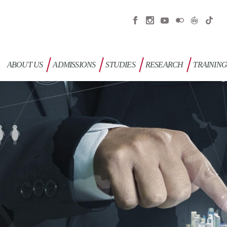
ABOUT US
ADMISSIONS
STUDIES
RESEARCH
TRAININ