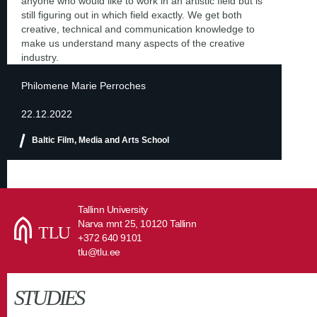
anyone who would like to work in an artistic field but is
still figuring out in which field exactly. We get both
creative, technical and communication knowledge to
make us understand many aspects of the creative
industry.
Philomene Marie Perroches
22.12.2022
Baltic Film, Media and Arts School
Tallinn University
Narva mnt 25, 10120 Tallinn
+372 640 9101
tlu@tlu.ee
STUDIES