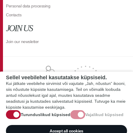
Personal data processing
Contacts
JOIN US
Join our newsletter
Sellel veebilehel kasutatakse küpsiseid.
Kui jätkate veebilehe sirvimist või vajutate „Jah, nõustun“ ikooni,
siis nõustute küpsiste kasutamisega. Teil on võimalik loobuda
antud nõusolekust igal ajal, muutes kasutatava seadme
seadistusi ja kustutades salvestatud küpsiseid. Tutvuge ka meie
küpsiste kasutamise eeskirjaga.
Turunduslikud küpsised
Vajalikud küpsised
Accept all cookies