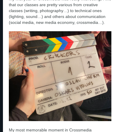
that our classes are pretty various from creative
classes (writing, photography…) to technical ones
(lighting, sound…) and others about communication
(social media, new media economy, crossmedia…).
My most memorable moment in Crossmedia