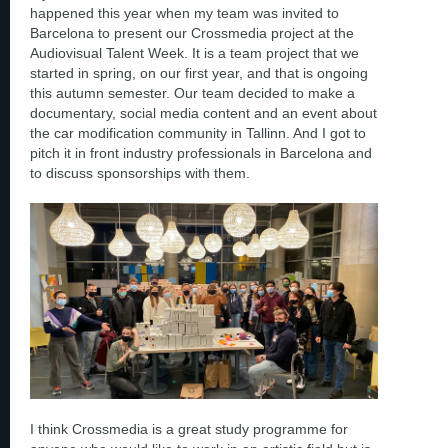
happened this year when my team was invited to
Barcelona to present our Crossmedia project at the
Audiovisual Talent Week. It is a team project that we
started in spring, on our first year, and that is ongoing
this autumn semester. Our team decided to make a
documentary, social media content and an event about
the car modification community in Tallinn. And I got to
pitch it in front industry professionals in Barcelona and
to discuss sponsorships with them.
I think Crossmedia is a great study programme for