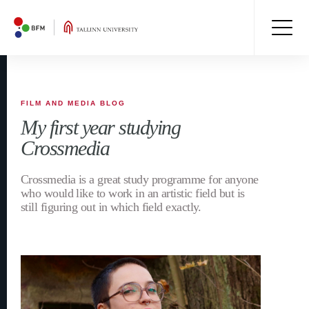
FILM AND MEDIA BLOG
My first year studying
Crossmedia
Crossmedia is a great study programme for anyone
who would like to work in an artistic field but is
still figuring out in which field exactly.