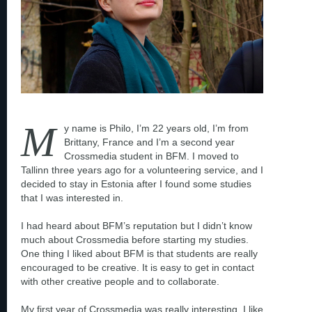
M
y name is Philo, I’m 22 years old, I’m from
Brittany, France and I’m a second year
Crossmedia student in BFM. I moved to
Tallinn three years ago for a volunteering service, and I
decided to stay in Estonia after I found some studies
that I was interested in.
I had heard about BFM’s reputation but I didn’t know
much about Crossmedia before starting my studies.
One thing I liked about BFM is that students are really
encouraged to be creative. It is easy to get in contact
with other creative people and to collaborate.
My first year of Crossmedia was really interesting, I like