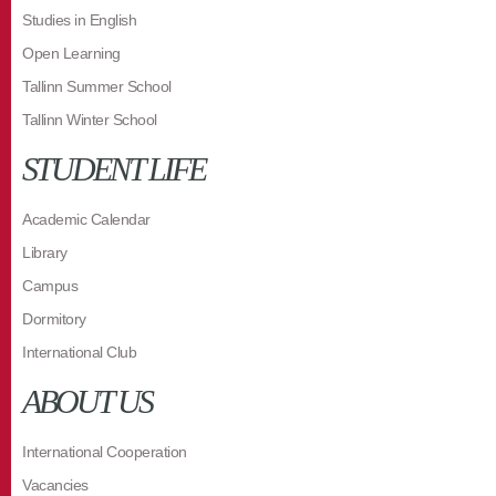
Studies in English
Open Learning
Tallinn Summer School
Tallinn Winter School
STUDENT LIFE
Academic Calendar
Library
Campus
Dormitory
International Club
ABOUT US
International Cooperation
Vacancies