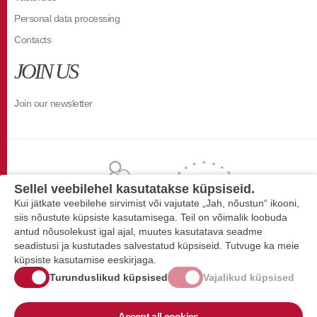
Personal data processing
Contacts
JOIN US
Join our newsletter
Sellel veebilehel kasutatakse küpsiseid.
Kui jätkate veebilehe sirvimist või vajutate „Jah, nõustun“ ikooni,
siis nõustute küpsiste kasutamisega. Teil on võimalik loobuda
antud nõusolekust igal ajal, muutes kasutatava seadme
seadistusi ja kustutades salvestatud küpsiseid. Tutvuge ka meie
küpsiste kasutamise eeskirjaga.
Turunduslikud küpsised
Vajalikud küpsised
Accept all cookies