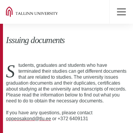
Issuing documents
S
tudents, graduates and students who have
terminated their studies can get different documents
that are related to studies. The university issues
graduation documents and their duplicates, certificates
about studying at the university and transcripts of records.
Please read the information below to find out what you
need to do to obtain the necessary documents.
If you have any questions, please contact
oppeosakond@tlu.ee
or +372 6409131