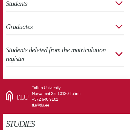
Students
Graduates
Students deleted from the matriculation
register
Tallinn University
Narva mnt 25, 10120 Tallinn
+372 640 9101
tlu@tlu.ee
STUDIES