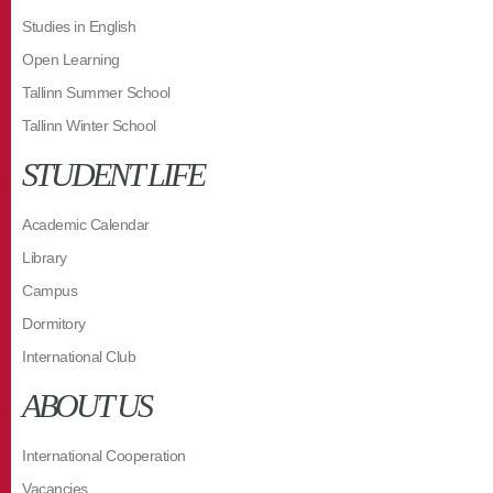
Studies in English
Open Learning
Tallinn Summer School
Tallinn Winter School
STUDENT LIFE
Academic Calendar
Library
Campus
Dormitory
International Club
ABOUT US
International Cooperation
Vacancies