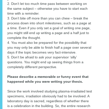
2. Don’t let too much time pass between working on
the same subject – otherwise you have to start each
time with a reminder.
3. Don’t bite off more than you can chew – break the
process down into short milestones, such as a page at
a time. Even if you only set a goal of writing one page,
you might still end up writing a page and a half just to
complete the thought.
4. You must also be prepared for the possibility that
you may only be able to finish half a page over several
days if the topic becomes very fact-intensive.
5. Don’t be afraid to ask your supervisor ‘silly’
questions. You might end up seeing things from a
completely different perspective.
Please describe a memorable or funny event that
happened while you were writing your thesis.
Since the work involved studying plasma-irradiated test
specimens, irradiation obviously had to be involved. A
laboratory day is sacred, regardless of whether there
is a celebration in the building. So, the entire research