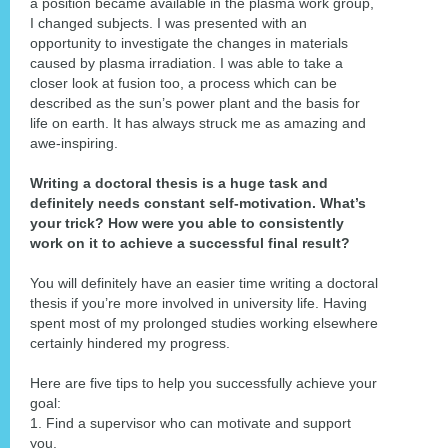
a position became available in the plasma work group,
I changed subjects. I was presented with an
opportunity to investigate the changes in materials
caused by plasma irradiation. I was able to take a
closer look at fusion too, a process which can be
described as the sun’s power plant and the basis for
life on earth. It has always struck me as amazing and
awe-inspiring.
Writing a doctoral thesis is a huge task and
definitely needs constant self-motivation. What’s
your trick? How were you able to consistently
work on it to achieve a successful final result?
You will definitely have an easier time writing a doctoral
thesis if you’re more involved in university life. Having
spent most of my prolonged studies working elsewhere
certainly hindered my progress.
Here are five tips to help you successfully achieve your
goal:
1. Find a supervisor who can motivate and support
you.