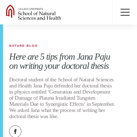
NATURE BLOG
Here are 5 tips from Jana Paju
on writing your doctoral thesis
Doctoral student of the School of Natural Sciences
and Health Jana Paju defended her doctoral thesis
in physics entitled ‘Generation and Development
of Damage of Plasma Irradiated Tungsten
Materials Due to Synergistic Effects’ in September.
We asked Jana what the process of writing her
doctoral thesis was like.