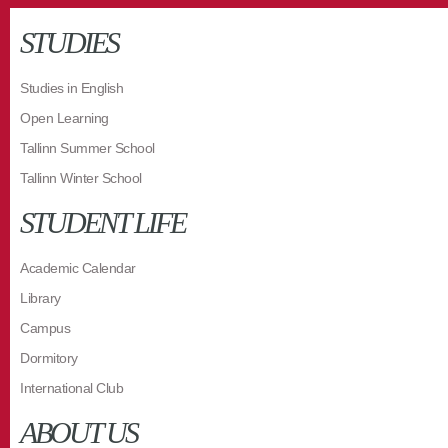
STUDIES
Studies in English
Open Learning
Tallinn Summer School
Tallinn Winter School
STUDENT LIFE
Academic Calendar
Library
Campus
Dormitory
International Club
ABOUT US