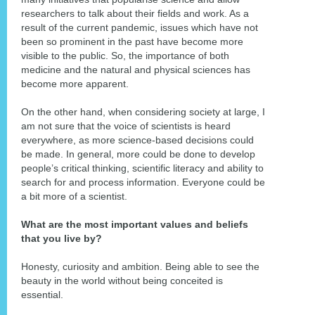
researchers to talk about their fields and work. As a
result of the current pandemic, issues which have not
been so prominent in the past have become more
visible to the public. So, the importance of both
medicine and the natural and physical sciences has
become more apparent.
On the other hand, when considering society at large, I
am not sure that the voice of scientists is heard
everywhere, as more science-based decisions could
be made. In general, more could be done to develop
people’s critical thinking, scientific literacy and ability to
search for and process information. Everyone could be
a bit more of a scientist.
What are the most important values and beliefs
that you live by?
Honesty, curiosity and ambition. Being able to see the
beauty in the world without being conceited is
essential.