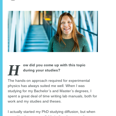
H
ow did you come up with this topic
during your studies?
The hands-on approach required for experimental
physics has always suited me well. When I was
studying for my Bachelor’s and Master’s degrees, I
spent a great deal of time writing lab manuals, both for
work and my studies and theses.
I actually started my PhD studying diffusion, but when