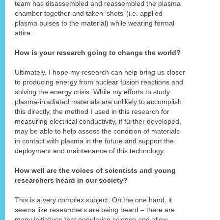
team has disassembled and reassembled the plasma
chamber together and taken ‘shots’ (i.e. applied
plasma pulses to the material) while wearing formal
attire.
How is your research going to change the world?
Ultimately, I hope my research can help bring us closer
to producing energy from nuclear fusion reactions and
solving the energy crisis. While my efforts to study
plasma-irradiated materials are unlikely to accomplish
this directly, the method I used in this research for
measuring electrical conductivity, if further developed,
may be able to help assess the condition of materials
in contact with plasma in the future and support the
deployment and maintenance of this technology.
How well are the voices of scientists and young
researchers heard in our society?
This is a very complex subject. On the one hand, it
seems like researchers are being heard – there are
many initiatives that popularise science and allow