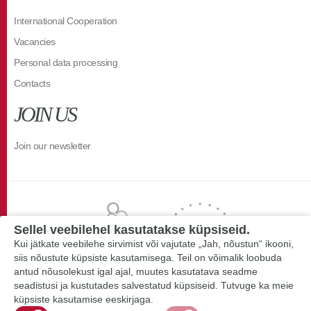
International Cooperation
Vacancies
Personal data processing
Contacts
JOIN US
Join our newsletter
Sellel veebilehel kasutatakse küpsiseid.
Kui jätkate veebilehe sirvimist või vajutate „Jah, nõustun“ ikooni,
siis nõustute küpsiste kasutamisega. Teil on võimalik loobuda
antud nõusolekust igal ajal, muutes kasutatava seadme
seadistusi ja kustutades salvestatud küpsiseid. Tutvuge ka meie
küpsiste kasutamise eeskirjaga.