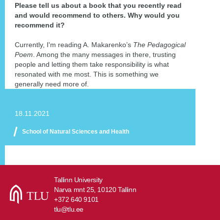
Please tell us about a book that you recently read
and would recommend to others. Why would you
recommend it?
Currently, I'm reading A. Makarenko’s
The Pedagogical
Poem
. Among the many messages in there, trusting
people and letting them take responsibility is what
resonated with me most. This is something we
generally need more of.
18.11.2021
School of Natural Sciences and Health
Tallinn University
Narva mnt 25, 10120 Tallinn
+372 640 9101
tlu@tlu.ee