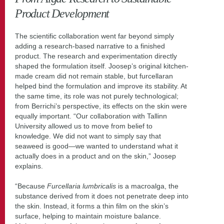
Product Development
The scientific collaboration went far beyond simply
adding a research-based narrative to a finished
product. The research and experimentation directly
shaped the formulation itself. Joosep’s original kitchen-
made cream did not remain stable, but furcellaran
helped bind the formulation and improve its stability. At
the same time, its role was not purely technological;
from Berrichi’s perspective, its effects on the skin were
equally important. “Our collaboration with Tallinn
University allowed us to move from belief to
knowledge. We did not want to simply say that
seaweed is good—we wanted to understand what it
actually does in a product and on the skin,” Joosep
explains.
“Because
Furcellaria lumbricalis
is a macroalga, the
substance derived from it does not penetrate deep into
the skin. Instead, it forms a thin film on the skin’s
surface, helping to maintain moisture balance.