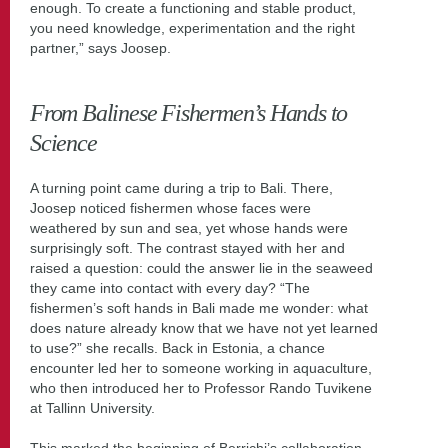
enough. To create a functioning and stable product,
you need knowledge, experimentation and the right
partner,” says Joosep.
From Balinese Fishermen’s Hands to
Science
A turning point came during a trip to Bali. There,
Joosep noticed fishermen whose faces were
weathered by sun and sea, yet whose hands were
surprisingly soft. The contrast stayed with her and
raised a question: could the answer lie in the seaweed
they came into contact with every day? “The
fishermen’s soft hands in Bali made me wonder: what
does nature already know that we have not yet learned
to use?” she recalls. Back in Estonia, a chance
encounter led her to someone working in aquaculture,
who then introduced her to Professor Rando Tuvikene
at Tallinn University.
This marked the beginning of Berrichi’s collaboration