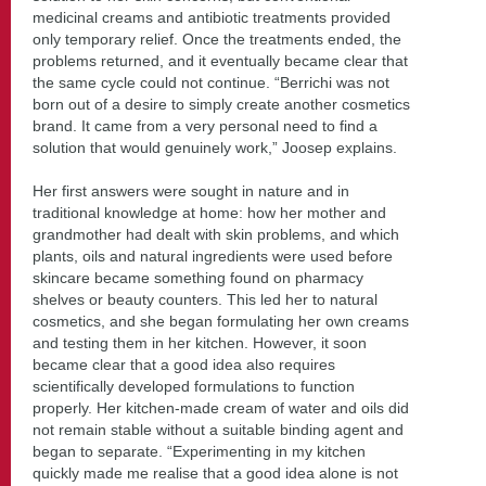
medicinal creams and antibiotic treatments provided
only temporary relief. Once the treatments ended, the
problems returned, and it eventually became clear that
the same cycle could not continue. “Berrichi was not
born out of a desire to simply create another cosmetics
brand. It came from a very personal need to find a
solution that would genuinely work,” Joosep explains.
Her first answers were sought in nature and in
traditional knowledge at home: how her mother and
grandmother had dealt with skin problems, and which
plants, oils and natural ingredients were used before
skincare became something found on pharmacy
shelves or beauty counters. This led her to natural
cosmetics, and she began formulating her own creams
and testing them in her kitchen. However, it soon
became clear that a good idea also requires
scientifically developed formulations to function
properly. Her kitchen-made cream of water and oils did
not remain stable without a suitable binding agent and
began to separate. “Experimenting in my kitchen
quickly made me realise that a good idea alone is not