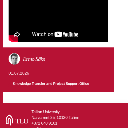
Ermo Säks
01.07.2026
Knowledge Transfer and Project Support Office
Tallinn University
Narva mnt 25, 10120 Tallinn
+372 640 9101