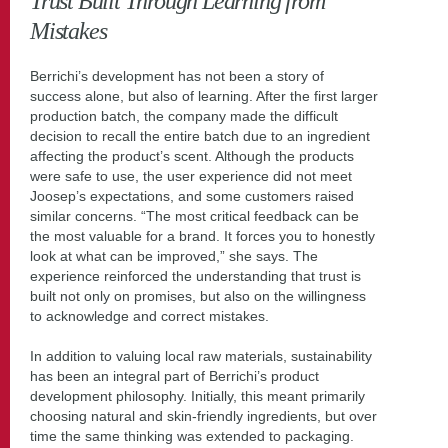
Trust Built Through Learning from
Mistakes
Berrichi’s development has not been a story of
success alone, but also of learning. After the first larger
production batch, the company made the difficult
decision to recall the entire batch due to an ingredient
affecting the product’s scent. Although the products
were safe to use, the user experience did not meet
Joosep’s expectations, and some customers raised
similar concerns. “The most critical feedback can be
the most valuable for a brand. It forces you to honestly
look at what can be improved,” she says. The
experience reinforced the understanding that trust is
built not only on promises, but also on the willingness
to acknowledge and correct mistakes.
In addition to valuing local raw materials, sustainability
has been an integral part of Berrichi’s product
development philosophy. Initially, this meant primarily
choosing natural and skin-friendly ingredients, but over
time the same thinking was extended to packaging.