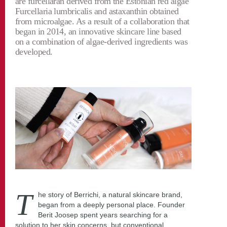
are furcellaran derived from the Estonian red algae
Furcellaria lumbricalis and astaxanthin obtained
from microalgae. As a result of a collaboration that
began in 2014, an innovative skincare line based
on a combination of algae-derived ingredients was
developed.
T
he story of Berrichi, a natural skincare brand,
began from a deeply personal place. Founder
Berit Joosep spent years searching for a
solution to her skin concerns, but conventional