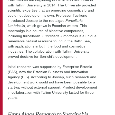
with Tallinn University in 2014. The University provided
scientific expertise that an emerging cosmetics brand
could not develop on its own. Professor Tuvikene
introduced Joosep to the red algae
Furcellaria
lumbricalis
, which grows in Estonian waters. This
macroalga is a source of bioactive compounds,
including furcellaran.
Furcellaria lumbricalis
is a unique
renewable natural resource found in the Baltic Sea,
with applications in both the food and cosmetics
industries. The collaboration with Tallinn University
proved decisive for Berrichi’s development.
Initial research was supported by Enterprise Estonia
(EAS), now the Estonian Business and Innovation
Agency (EIS). According to Joosep, such research and
development work would not have been possible for a
start-up without external support. Product development
in collaboration with Tallinn University lasted for three
years.
From Algae Research to Sustainable