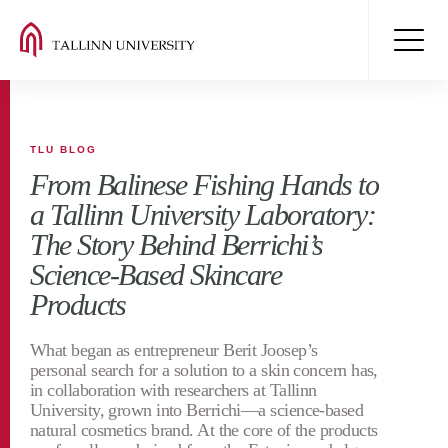
TLU BLOG
From Balinese Fishing Hands to
a Tallinn University Laboratory:
The Story Behind Berrichi’s
Science-Based Skincare
Products
What began as entrepreneur Berit Joosep’s
personal search for a solution to a skin concern has,
in collaboration with researchers at Tallinn
University, grown into Berrichi—a science-based
natural cosmetics brand. At the core of the products