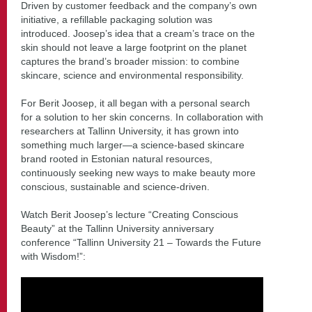
Driven by customer feedback and the company’s own
initiative, a refillable packaging solution was
introduced. Joosep’s idea that a cream’s trace on the
skin should not leave a large footprint on the planet
captures the brand’s broader mission: to combine
skincare, science and environmental responsibility.
For Berit Joosep, it all began with a personal search
for a solution to her skin concerns. In collaboration with
researchers at Tallinn University, it has grown into
something much larger—a science-based skincare
brand rooted in Estonian natural resources,
continuously seeking new ways to make beauty more
conscious, sustainable and science-driven.
Watch Berit Joosep’s lecture “Creating Conscious
Beauty” at the Tallinn University anniversary
conference “Tallinn University 21 – Towards the Future
with Wisdom!”: