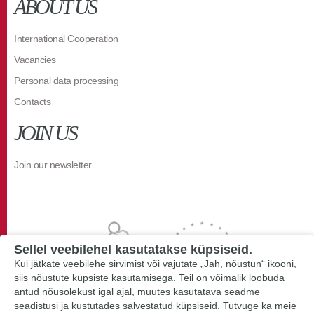
ABOUT US
International Cooperation
Vacancies
Personal data processing
Contacts
JOIN US
Join our newsletter
Sellel veebilehel kasutatakse küpsiseid.
Kui jätkate veebilehe sirvimist või vajutate „Jah, nõustun“ ikooni,
siis nõustute küpsiste kasutamisega. Teil on võimalik loobuda
antud nõusolekust igal ajal, muutes kasutatava seadme
seadistusi ja kustutades salvestatud küpsiseid. Tutvuge ka meie