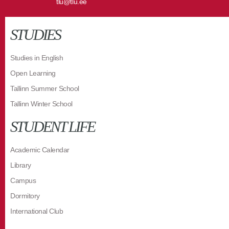
tlu@tlu.ee
STUDIES
Studies in English
Open Learning
Tallinn Summer School
Tallinn Winter School
STUDENT LIFE
Academic Calendar
Library
Campus
Dormitory
International Club