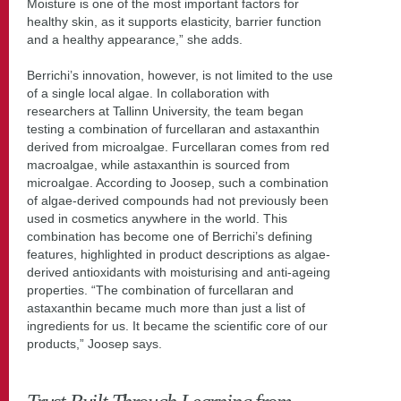
Moisture is one of the most important factors for
healthy skin, as it supports elasticity, barrier function
and a healthy appearance,” she adds.
Berrichi’s innovation, however, is not limited to the use
of a single local algae. In collaboration with
researchers at Tallinn University, the team began
testing a combination of furcellaran and astaxanthin
derived from microalgae. Furcellaran comes from red
macroalgae, while astaxanthin is sourced from
microalgae. According to Joosep, such a combination
of algae-derived compounds had not previously been
used in cosmetics anywhere in the world. This
combination has become one of Berrichi’s defining
features, highlighted in product descriptions as algae-
derived antioxidants with moisturising and anti-ageing
properties. “The combination of furcellaran and
astaxanthin became much more than just a list of
ingredients for us. It became the scientific core of our
products,” Joosep says.