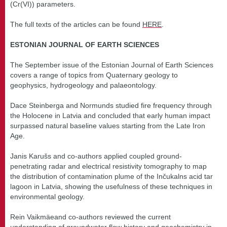
(Cr(VI)) parameters.
The full texts of the articles can be found
HERE
.
ESTONIAN JOURNAL OF EARTH SCIENCES
The September issue of the Estonian Journal of Earth Sciences
covers a range of topics from Quaternary geology to
geophysics, hydrogeology and palaeontology.
Dace Steinberga and Normunds studied fire frequency through
the Holocene in Latvia and concluded that early human impact
surpassed natural baseline values starting from the Late Iron
Age.
Janis Karušs and co-authors applied coupled ground-
penetrating radar and electrical resistivity tomography to map
the distribution of contamination plume of the Inčukalns acid tar
lagoon in Latvia, showing the usefulness of these techniques in
environmental geology.
Rein Vaikmäeand co-authors reviewed the current
understanding of groundwater flow history and geochemistry in