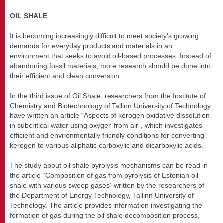
OIL SHALE
It is becoming increasingly difficult to meet society's growing
demands for everyday products and materials in an
environment that seeks to avoid oil-based processes. Instead of
abandoning fossil materials, more research should be done into
their efficient and clean conversion.
In the third issue of Oil Shale, researchers from the Institute of
Chemistry and Biotechnology of Tallinn University of Technology
have written an article “Aspects of kerogen oxidative dissolution
in subcritical water using oxygen from air”, which investigates
efficient and environmentally friendly conditions for converting
kerogen to various aliphatic carboxylic and dicarboxylic acids.
The study about oil shale pyrolysis mechanisms can be read in
the article “Composition of gas from pyrolysis of Estonian oil
shale with various sweep gases” written by the researchers of
the Department of Energy Technology, Tallinn University of
Technology. The article provides information investigating the
formation of gas during the oil shale decomposition process,