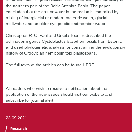
the northern part of the Baltic Artesian Basin. The paper
concludes that the groundwater in the region is controlled by
mixing of interglacial or modern meteoric water, glacial
meltwater and an older syngenetic endmember water.
Christopher R. C. Paul and Ursula Toom redescribed the
echinoderm genus Cystoblastus based on fossils from Estonia
and used phylogenetic analysis for constraining the evolutionary
history of Ordovician hemicosmitoid blastozoans.
The full texts of the articles can be found
HERE
.
All readers who wish to receive a notification about the
publication of the new issues should visit our
website
and
subscribe for journal alert.
28.09.2021
Research