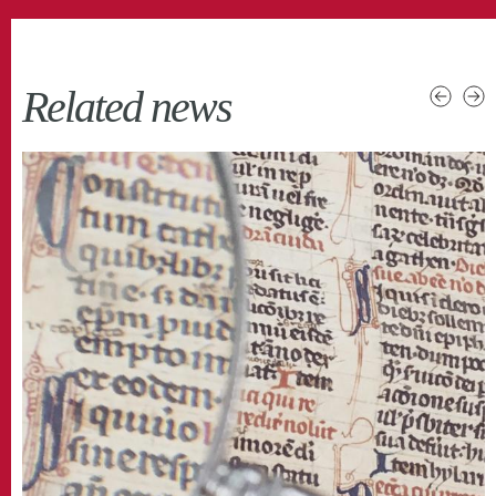
Related news