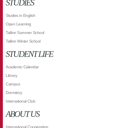
STUDIES
Studies in English
Open Learning
Tallinn Summer School
Tallinn Winter School
STUDENT LIFE
Academic Calendar
Library
Campus
Dormitory
International Club
ABOUT US
International Cooperation