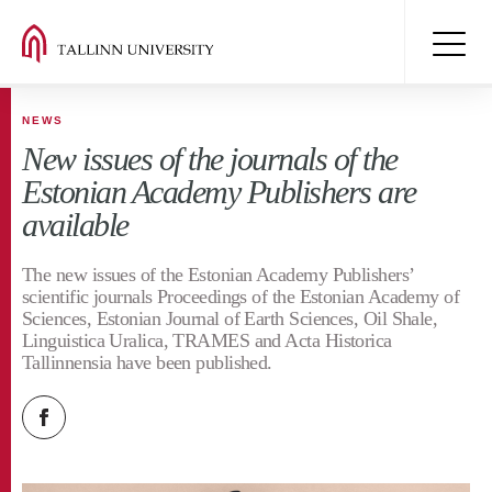
NEWS
New issues of the journals of the
Estonian Academy Publishers are
available
The new issues of the Estonian Academy Publishers’
scientific journals Proceedings of the Estonian Academy of
Sciences, Estonian Journal of Earth Sciences, Oil Shale,
Linguistica Uralica, TRAMES and Acta Historica
Tallinnensia have been published.