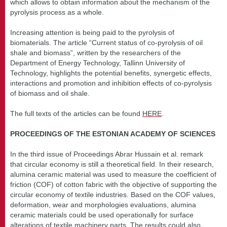
which allows to obtain information about the mechanism of the
pyrolysis process as a whole.
Increasing attention is being paid to the pyrolysis of
biomaterials. The article “Current status of co-pyrolysis of oil
shale and biomass”, written by the researchers of the
Department of Energy Technology, Tallinn University of
Technology, highlights the potential benefits, synergetic effects,
interactions and promotion and inhibition effects of co-pyrolysis
of biomass and oil shale.
The full texts of the articles can be found
HERE
.
PROCEEDINGS OF THE ESTONIAN ACADEMY OF SCIENCES
In the third issue of Proceedings Abrar Hussain et al. remark
that circular economy is still a theoretical field. In their research,
alumina ceramic material was used to measure the coefficient of
friction (COF) of cotton fabric with the objective of supporting the
circular economy of textile industries. Based on the COF values,
deformation, wear and morphologies evaluations, alumina
ceramic materials could be used operationally for surface
alterations of textile machinery parts. The results could also