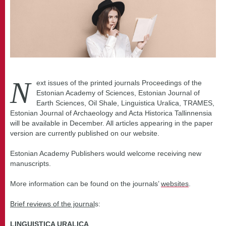
N
ext issues of the printed journals Proceedings of the
Estonian Academy of Sciences, Estonian Journal of
Earth Sciences, Oil Shale, Linguistica Uralica, TRAMES,
Estonian Journal of Archaeology and Acta Historica Tallinnensia
will be available in December. All articles appearing in the paper
version are currently published on our website.
Estonian Academy Publishers would welcome receiving new
manuscripts.
More information can be found on the journals’
websites
.
Brief reviews of the journal
s:
LINGUISTICA URALICA