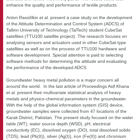
enhance the quality and performance of textile products.
Anton Rassõlkin et al. present a case study on the development
of the Attitude Determination and Control System (ADCS) of
Tallinn University of Technology (TalTech) student CubeSat
satellites (TTU100 satellite project). The research focuses on
analysing sensors and actuators used in other CubeSat-type
satellites as well as on the process of TTU100 hardware and
software development. Special attention is paid to selecting
software methods for determining the attitude and evaluating
the performance of the developed ADCS.
Groundwater heavy metal pollution is a major concern all
around the world. In the last article of Proceedings Asif Khana
et al. present their multivariate statistical analysis of heavy
metals and physico-chemical parameters in the groundwater.
With the help of the global information system (GIS) device,
groundwater samples were collected from 47 locations of the
Karak District, Pakistan. The present study focused on the water
table (WT), water source depth (WSD), pH, electrical
conductivity (EC), dissolved oxygen (DO), total dissolved solids
(TDS), lead (Pb(II)), silver (Ag(I)), iron (Fe(II)) and chromium