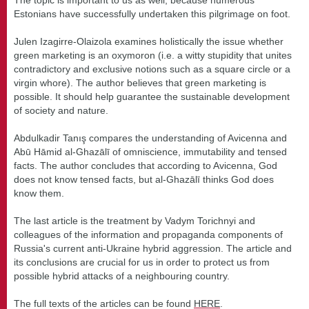
Estonians have successfully undertaken this pilgrimage on foot.
Julen Izagirre-Olaizola examines holistically the issue whether
green marketing is an oxymoron (i.e. a witty stupidity that unites
contradictory and exclusive notions such as a square circle or a
virgin whore). The author believes that green marketing is
possible. It should help guarantee the sustainable development
of society and nature.
Abdulkadir Tanış compares the understanding of Avicenna and
Abū Hāmid al-Ghazālī of omniscience, immutability and tensed
facts. The author concludes that according to Avicenna, God
does not know tensed facts, but al-Ghazālī thinks God does
know them.
The last article is the treatment by Vadym Torichnyi and
colleagues of the information and propaganda components of
Russia's current anti-Ukraine hybrid aggression. The article and
its conclusions are crucial for us in order to protect us from
possible hybrid attacks of a neighbouring country.
The full texts of the articles can be found
HERE
.