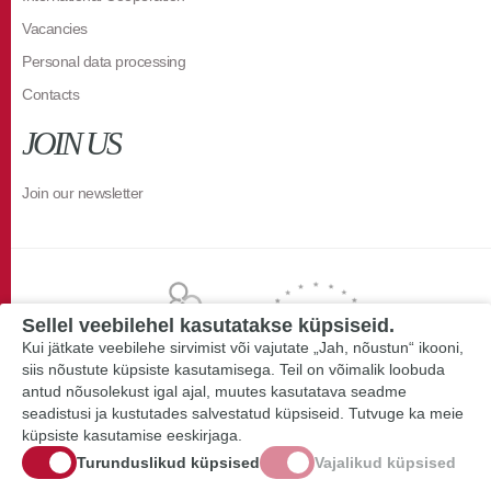
Vacancies
Personal data processing
Contacts
JOIN US
Join our newsletter
Sellel veebilehel kasutatakse küpsiseid.
Kui jätkate veebilehe sirvimist või vajutate „Jah, nõustun“ ikooni,
siis nõustute küpsiste kasutamisega. Teil on võimalik loobuda
antud nõusolekust igal ajal, muutes kasutatava seadme
seadistusi ja kustutades salvestatud küpsiseid. Tutvuge ka meie
küpsiste kasutamise eeskirjaga.
Turunduslikud küpsised
Vajalikud küpsised