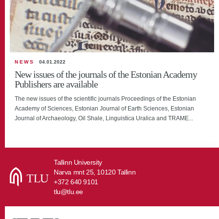
NEWS
04.01.2022
New issues of the journals of the Estonian Academy
Publishers are available
The new issues of the scientific journals Proceedings of the Estonian
Academy of Sciences, Estonian Journal of Earth Sciences, Estonian
Journal of Archaeology, Oil Shale, Linguistica Uralica and TRAME...
Tallinn University
Narva mnt 25, 10120 Tallinn
+372 640 9101
tlu@tlu.ee