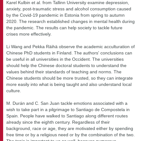
Karel Kulbin et al. from Tallinn University examine depression,
anxiety, post-traumatic stress and alcohol consumption caused
by the Covid-19 pandemic in Estonia from spring to autumn
2020. The research established changes in mental health during
the pandemic. The results can help society to tackle future
crises more effectively.
Li Wang and Pekka Räihä observe the academic acculturation of
Chinese PhD students in Finland. The authors' conclusions can
be useful in all universities in the Occident. The universities
should help the Chinese doctoral students to understand the
values behind their standards of teaching and norms. The
Chinese students should be more trusted, so they can integrate
more easily into what is being taught and also understand local
culture.
M. Durán and C. San Juan tackle emotions associated with a
wish to take part in a pilgrimage to Santiago de Compostela in
Spain. People have walked to Santiago along different routes
already since the eighth century. Regardless of their
background, race or age, they are motivated either by spending
free time or by a religious need or by the combination of the two.
The topic is important to us as well, because numerous