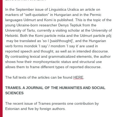
In the September issue of Linguistica Uralica an article on
markers of “self-quotation” in Hungarian and in the Permic
languages Udmurt and Komi is published. This is the topic of the
young Ukraine-born researcher Denys Teptiuk from the
University of Tartu, currently a visiting scholar at the University of
Helsinki. Both the Komi particle miśa and the Udmurt particle põj
may be translated as ’so I [said/thought]’, and the Hungarian
verb forms mondok ’I say’ / mondom ’I say it’ are used in
reported speech and thought, as well as in intended discourse.
By contrasting lexical and grammaticalized elements, the author
shows how their morphosyntactic status and structural use
allows them to frame different types of reported discourse.
The full texts of the articles can be found
HERE
.
TRAMES. A JOURNAL OF THE HUMANITIES AND SOCIAL
SCIENCES
The recent issue of Trames presents one contribution by
Estonian and five by foreign authors.