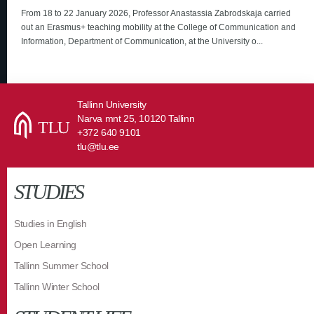
From 18 to 22 January 2026, Professor Anastassia Zabrodskaja carried
out an Erasmus+ teaching mobility at the College of Communication and
Information, Department of Communication, at the University o...
Tallinn University
Narva mnt 25, 10120 Tallinn
+372 640 9101
tlu@tlu.ee
STUDIES
Studies in English
Open Learning
Tallinn Summer School
Tallinn Winter School