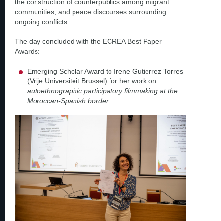
the construction of counterpublics among migrant
communities, and peace discourses surrounding
ongoing conflicts.
The day concluded with the ECREA Best Paper
Awards:
Emerging Scholar Award to
Irene Gutiérrez Torres
(Vrije Universiteit Brussel) for her work on
autoethnographic participatory filmmaking at the
Moroccan-Spanish border
.