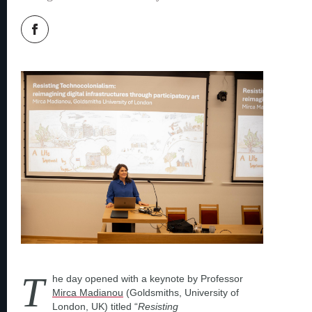
T
he day opened with a keynote by Professor
Mirca Madianou
(Goldsmiths, University of
London, UK) titled “
Resisting