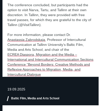
The conference concluded, but participants had the
option to visit Narva, Tartu, and Tallinn at their own
discretion. In Tallinn, they were provided with free
travel passes, for which they are grateful to the city of
Tallinn (@VisitTallinn).
For more information, please contact Dr.
Anastassia Zabrodskaja
, Professor of Intercultural
Communication at Tallinn University’s Baltic Film,
Media and Arts School, and chair of the
ECREA Diaspora, Migration and the Media –
International and Intercultural Communication Sections
Conference “Beyond Borders: Creative Methods and
Reflexive Approaches to Migration, Media, and
Intercultural Dialogue
19.09.2025
Baltic Film, Media and Arts School