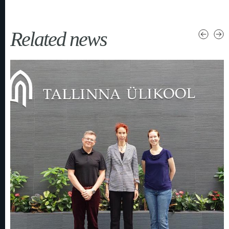
Related news