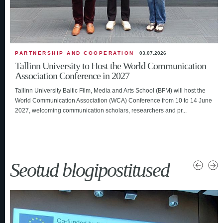
PARTNERSHIP AND COOPERATION
03.07.2026
Tallinn University to Host the World Communication
Association Conference in 2027
Tallinn University Baltic Film, Media and Arts School (BFM) will host the
World Communication Association (WCA) Conference from 10 to 14 June
2027, welcoming communication scholars, researchers and pr...
Seotud blogipostitused