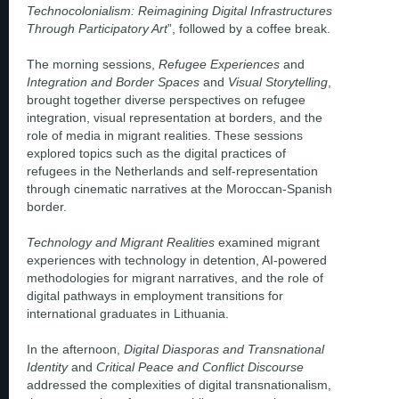
Technocolonialism: Reimagining Digital Infrastructures
Through Participatory Art
”, followed by a coffee break.
The morning sessions,
Refugee Experiences
and
Integration and Border Spaces
and
Visual Storytelling
,
brought together diverse perspectives on refugee
integration, visual representation at borders, and the
role of media in migrant realities. These sessions
explored topics such as the digital practices of
refugees in the Netherlands and self-representation
through cinematic narratives at the Moroccan-Spanish
border.
Technology and Migrant Realities
examined migrant
experiences with technology in detention, AI-powered
methodologies for migrant narratives, and the role of
digital pathways in employment transitions for
international graduates in Lithuania.
In the afternoon,
Digital Diasporas and Transnational
Identity
and
Critical Peace and Conflict Discourse
addressed the complexities of digital transnationalism,