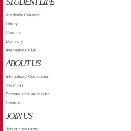
STUDENT LIFE
Academic Calendar
Library
Campus
Dormitory
International Club
ABOUT US
International Cooperation
Vacancies
Personal data processing
Contacts
JOIN US
Join our newsletter