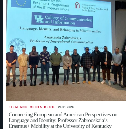
FILM AND MEDIA BLOG
26.01.2026
Connecting European and American Perspectives on
Language and Identity: Professor Zabrodskaja’s
Erasmus+ Mobility at the University of Kentucky