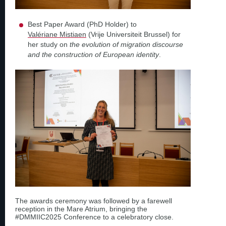
Best Paper Award (PhD Holder) to
Valériane Mistiaen
(Vrije Universiteit Brussel) for
her study on
the evolution of migration discourse
and the construction of European identity
.
The awards ceremony was followed by a farewell
reception in the Mare Atrium, bringing the
#DMMIIC2025 Conference to a celebratory close.