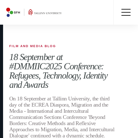
FILM AND MEDIA BLOG
18 September at
#DMMIIC2025 Conference:
Refugees, Technology, Identity
and Awards
On 18 September at Tallinn University, the third
day of the ECREA Diaspora, Migration and the
Media - International and Intercultural
Communication Sections Conference 'Beyond
Borders: Creative Methods and Reflexive
Approaches to Migration, Media, and Intercultural
Dialogue' continued with a dynamic schedule.