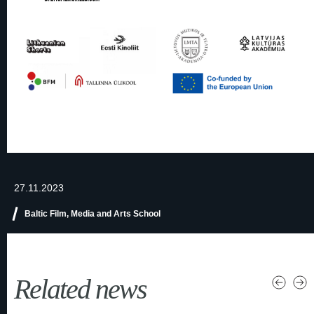
27.11.2023
Baltic Film, Media and Arts School
Related news