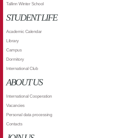
Tallinn Winter School
STUDENT LIFE
Academic Calendar
Library
Campus
Dormitory
International Club
ABOUT US
International Cooperation
Vacancies
Personal data processing
Contacts
JOIN US