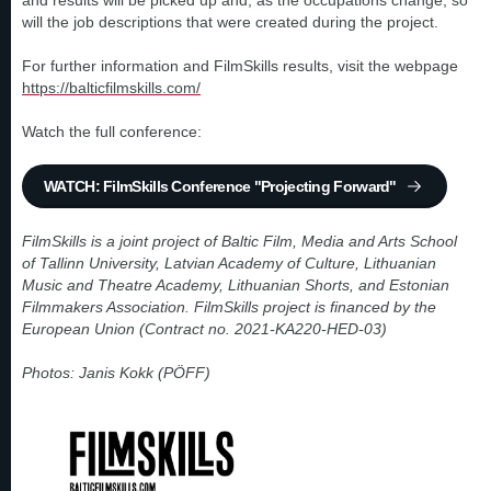
and results will be picked up and, as the occupations change, so
will the job descriptions that were created during the project.
For further information and FilmSkills results, visit the webpage
https://balticfilmskills.com/
Watch the full conference:
WATCH: FilmSkills Conference "Projecting Forward"
FilmSkills is a joint project of Baltic Film, Media and Arts School
of Tallinn University, Latvian Academy of Culture, Lithuanian
Music and Theatre Academy, Lithuanian Shorts, and Estonian
Filmmakers Association. FilmSkills project is financed by the
European Union (Contract no. 2021-KA220-HED-03)
Photos: Janis Kokk (PÖFF)