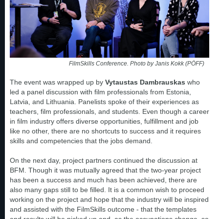
FilmSkills Conference. Photo by Janis Kokk (PÖFF)
The event was wrapped up by
Vytaustas Dambrauskas
who
led a panel discussion with film professionals from Estonia,
Latvia, and Lithuania. Panelists spoke of their experiences as
teachers, film professionals, and students. Even though a career
in film industry offers diverse opportunities, fulfillment and job
like no other, there are no shortcuts to success and it requires
skills and competencies that the jobs demand.
On the next day, project partners continued the discussion at
BFM. Though it was mutually agreed that the two-year project
has been a success and much has been achieved, there are
also many gaps still to be filled. It is a common wish to proceed
working on the project and hope that the industry will be inspired
and assisted with the FilmSkills outcome - that the templates