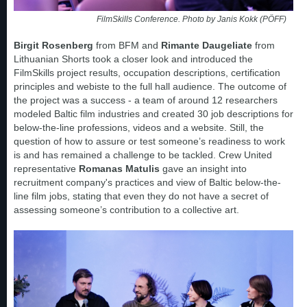
FilmSkills Conference. Photo by Janis Kokk (PÖFF)
Birgit Rosenberg
from BFM and
Rimante Daugeliate
from
Lithuanian Shorts took a closer look and introduced the
FilmSkills project results, occupation descriptions, certification
principles and webiste to the full hall audience. The outcome of
the project was a success - a team of around 12 researchers
modeled Baltic film industries and created 30 job descriptions for
below-the-line professions, videos and a website. Still, the
question of how to assure or test someone’s readiness to work
is and has remained a challenge to be tackled. Crew United
representative
Romanas Matulis
gave an insight into
recruitment company's practices and view of Baltic below-the-
line film jobs, stating that even they do not have a secret of
assessing someone’s contribution to a collective art.