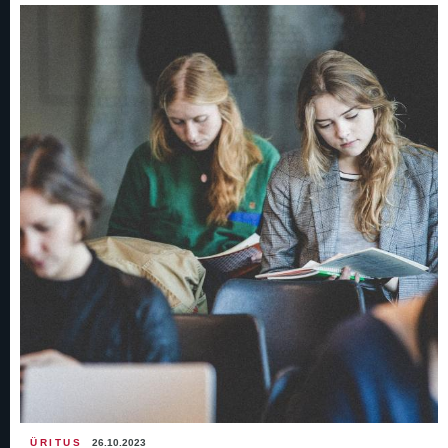
ÜRITUS
26.10.2023