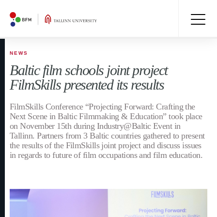
NEWS
Baltic film schools joint project
FilmSkills presented its results
FilmSkills Conference “Projecting Forward: Crafting the
Next Scene in Baltic Filmmaking & Education” took place
on November 15th during Industry@Baltic Event in
Tallinn. Partners from 3 Baltic countries gathered to present
the results of the FilmSkills joint project and discuss issues
in regards to future of film occupations and film education.