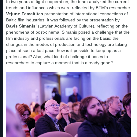
In two years of tight cooperation, the team analyzed the current
trends and influences which were reflected by BFM’s researcher
Vejune Zemaitites
presentation of international connections of
Baltic film industries. It was followed by the presentation by
Davis Simanis’
(Latvian Academy of Culture), reflecting on the
phenomena of post-cinema. Simanis posed a challenge that the
film industry and professionals are facing on the basis: the
changes in the modes of production and technology are taking
place at such a fast pace, how is it possible to keep up as a
professional? Also, what kind of challenge it poses to
researchers to capture a moment that is already gone?