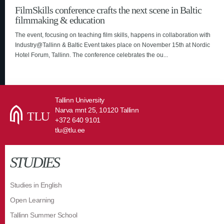
FilmSkills conference crafts the next scene in Baltic
filmmaking & education
The event, focusing on teaching film skills, happens in collaboration with
Industry@Tallinn & Baltic Event takes place on November 15th at Nordic
Hotel Forum, Tallinn. The conference celebrates the ou...
Tallinn University
Narva mnt 25, 10120 Tallinn
+372 640 9101
tlu@tlu.ee
STUDIES
Studies in English
Open Learning
Tallinn Summer School