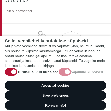
Join our newsletter
Sellel veebilehel kasutatakse küpsiseid.
Kui jätkate veebilehe sirvimist või vajutate „Jah, nõustun“ ikooni,
siis nõustute küpsiste kasutamisega. Teil on võimalik loobuda
antud nõusolekust igal ajal, muutes kasutatava seadme
seadistusi ja kustutades salvestatud küpsiseid. Tutvuge ka meie
küpsiste kasutamise eeskirjaga.
Turunduslikud küpsised
Vajalikud küpsised
Accept all cookies
Save preferences
Rohkem infot