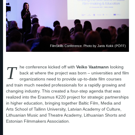
FilmSkills Conference. Photo by Janis Kokk (PÖFF)
T
he conference kicked off with
Veiko Vaatmann
looking
back at where the project was born – universities and film
organizations need to provide up-to-date film courses
and train much needed professionals for a rapidly growing and
changing industry. This created a four-step agenda that was
realized into the Erasmus K220 project for strategic partnerships
in higher education, bringing together Baltic Film, Media and
Arts School of Tallinn University, Latvian Academy of Culture,
Lithuanian Music and Theatre Academy, Lithuanian Shorts and
Estonian Filmmakers Association.