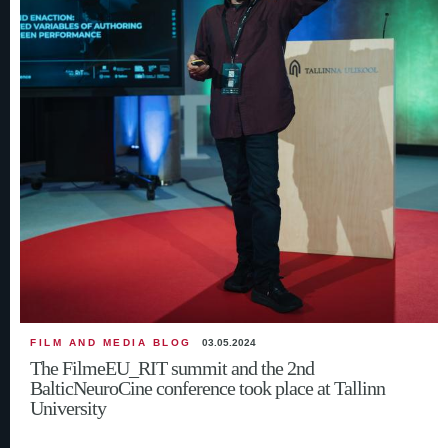
FILM AND MEDIA BLOG
03.05.2024
The FilmeEU_RIT summit and the 2nd
BalticNeuroCine conference took place at Tallinn
University