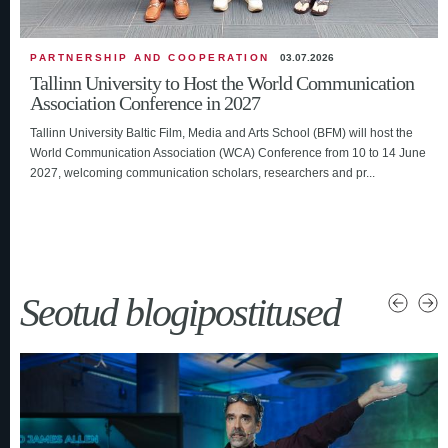
PARTNERSHIP AND COOPERATION
03.07.2026
Tallinn University to Host the World Communication
Association Conference in 2027
Tallinn University Baltic Film, Media and Arts School (BFM) will host the
World Communication Association (WCA) Conference from 10 to 14 June
2027, welcoming communication scholars, researchers and pr...
Seotud blogipostitused