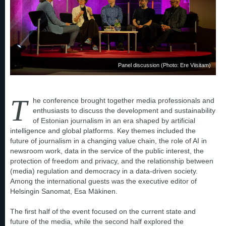
Panel discussion (Photo: Ere Viisitam)
T
he conference brought together media professionals and
enthusiasts to discuss the development and sustainability
of Estonian journalism in an era shaped by artificial
intelligence and global platforms. Key themes included the
future of journalism in a changing value chain, the role of AI in
newsroom work, data in the service of the public interest, the
protection of freedom and privacy, and the relationship between
(media) regulation and democracy in a data-driven society.
Among the international guests was the executive editor of
Helsingin Sanomat, Esa Mäkinen.
The first half of the event focused on the current state and
future of the media, while the second half explored the