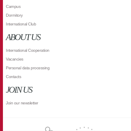
Campus
Dormitory
International Club
ABOUT US
International Cooperation
Vacancies
Personal data processing
Contacts
JOIN US
Join our newsletter