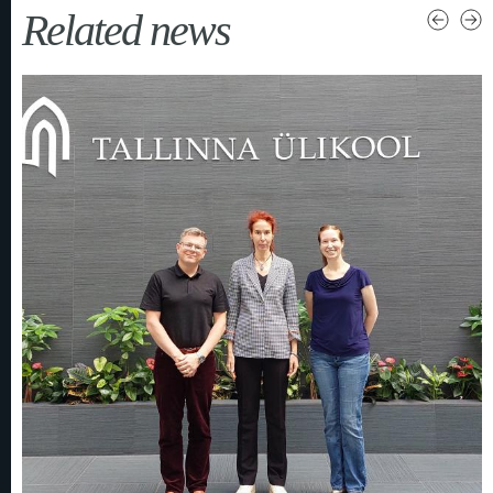
Related news