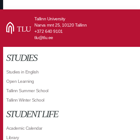
Tallinn University
Narva mnt 25, 10120 Tallinn
+372 640 9101
tlu@tlu.ee
STUDIES
Studies in English
Open Learning
Tallinn Summer School
Tallinn Winter School
STUDENT LIFE
Academic Calendar
Library