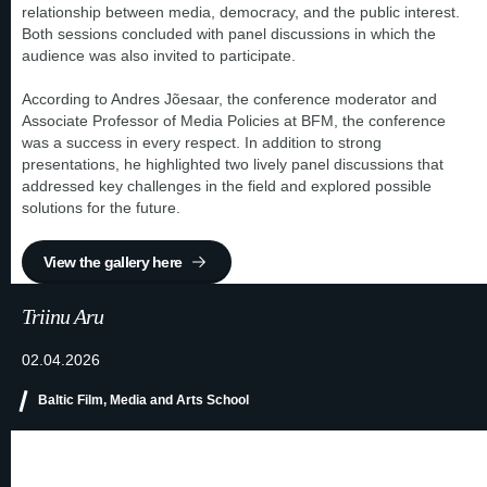
relationship between media, democracy, and the public interest.
Both sessions concluded with panel discussions in which the
audience was also invited to participate.
According to Andres Jõesaar, the conference moderator and
Associate Professor of Media Policies at BFM, the conference
was a success in every respect. In addition to strong
presentations, he highlighted two lively panel discussions that
addressed key challenges in the field and explored possible
solutions for the future.
View the gallery here
Triinu Aru
02.04.2026
Baltic Film, Media and Arts School