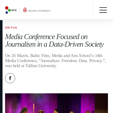
ÜRITUS
Media Conference Focused on
Journalism in a Data-Driven Society
On 26 March, Baltic Film, Media and Arts School’s 14th
Media Conference, “Journalism. Freedom. Data. Privacy.”,
was held at Tallinn University.