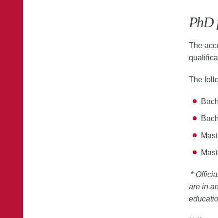
PhD 
The acce
qualifica
The foll
Bache
Bach
Maste
Mast
*
Offici
are in a
educati