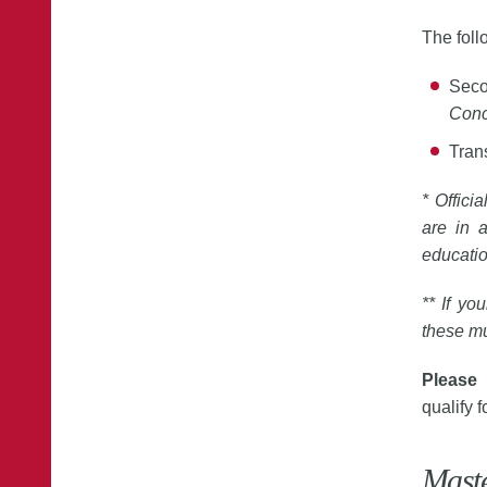
The fol
Seco
Conc
Trans
* Offici
are in a
educati
** If yo
these mu
Please 
qualify f
Mast