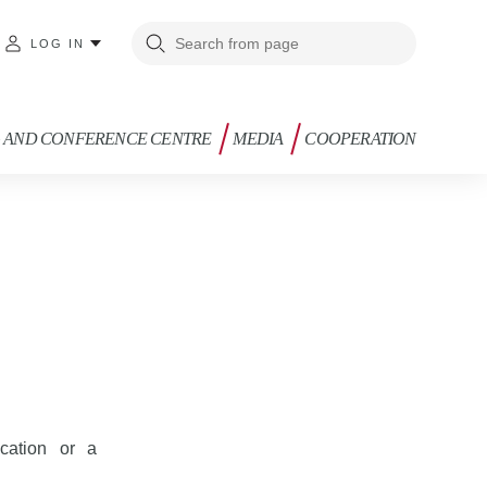
LOG IN
G AND CONFERENCE CENTRE
MEDIA
COOPERATION
cation or a