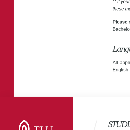
** If you
these mu
Please 
Bachelor
Lang
All appl
English
STUDI