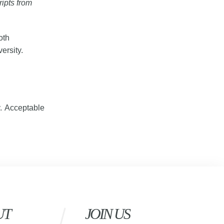
ripts from
oth
ersity.
y. Acceptable
UT
JOIN US