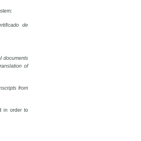
ystem:
tificado de
nal documents
anslation of
nscripts from 
 in order to