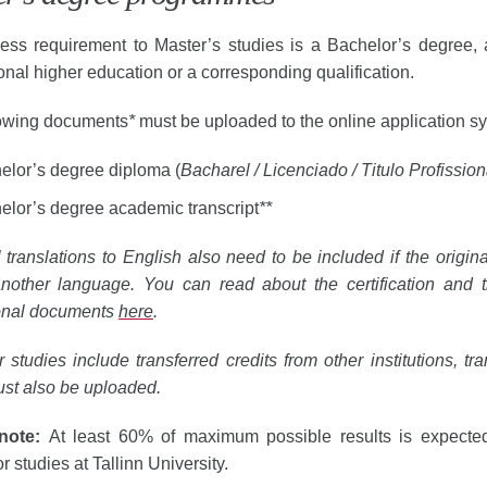
ess requirement to Master’s studies is a Bachelor’s degree, 
onal higher education or a corresponding qualification.
lowing documents
*
must be uploaded to the online application s
elor’s degree diploma (
Bacharel / Licenciado / Titulo Profission
elor’s degree academic transcript
**
al translations to English also need to be included if the origi
nother language. You can read about the certification and tr
onal documents
here
.
ur studies include transferred credits from other institutions, tr
ust also be uploaded.
 note:
At least 60% of maximum possible results is expected
or studies at Tallinn University.