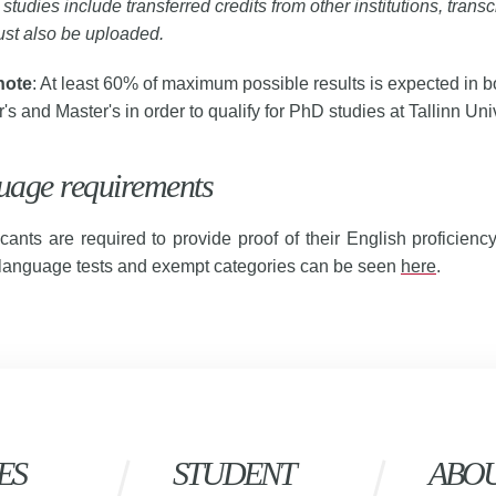
r studies include transferred credits from other institutions, transc
st also be uploaded.
note
: At least 60% of maximum possible results is expected in b
's and Master's in order to qualify for PhD studies at Tallinn Univ
uage requirements
icants are required to provide proof of their English proficienc
 language tests and exempt categories can be seen
here
.
ES
STUDENT
ABO