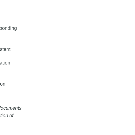
sponding
ystem:
cation
ion
l documents
tion of