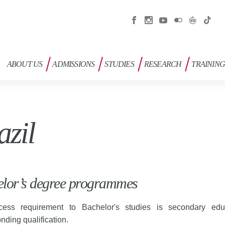
ABOUT US
ADMISSIONS
STUDIES
RESEARCH
TRAININ
azil
lor’s degree programmes
ess requirement to Bachelor's studies is secondary edu
nding qualification.