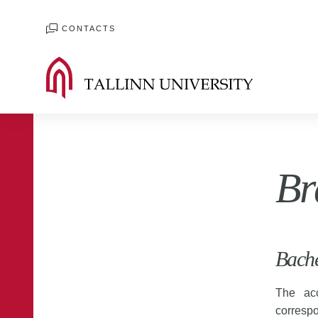
CONTACTS
Br
Bache
The acc
correspo