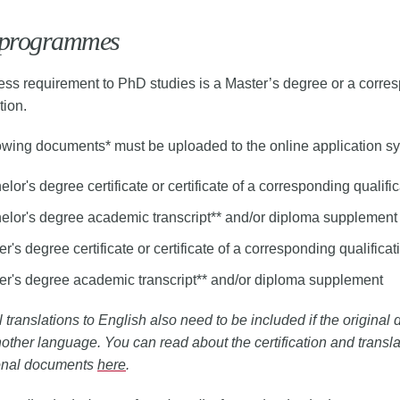
programmes
ss requirement to PhD studies is a Master’s degree or a corre
tion.
owing documents* must be uploaded to the online application s
lor's degree certificate or certificate of a corresponding qualifi
elor's degree academic transcript** and/or diploma supplement
r's degree certificate or certificate of a corresponding qualificat
er's degree academic transcript** and/or diploma supplement
al translations to English also need to be included if the origina
nother language. You can read about the certification and transla
onal documents
here
.