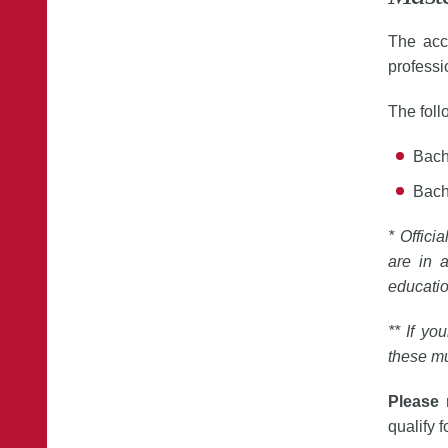
The acc
professi
The fol
Bach
Bach
* Offici
are in a
educati
** If yo
these m
Please
qualify f