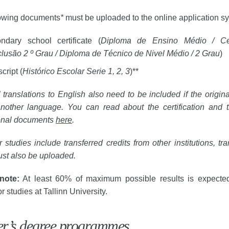
lowing documents
*
must be uploaded to the online application s
ndary school certificate (
Diploma de Ensino Médio / Cer
lusão 2 º Grau / Diploma de Técnico de Nivel Médio / 2 Grau
)
cript (
Histórico Escolar Serie 1, 2, 3
)**
al translations to English also need to be included if the origi
nother language. You can read about the certification and tr
onal documents
here
.
ur studies include transferred credits from other institutions, tra
st also be uploaded. 
note:
At least 60% of maximum possible results is expected
or studies at Tallinn University.
er’s degree programmes