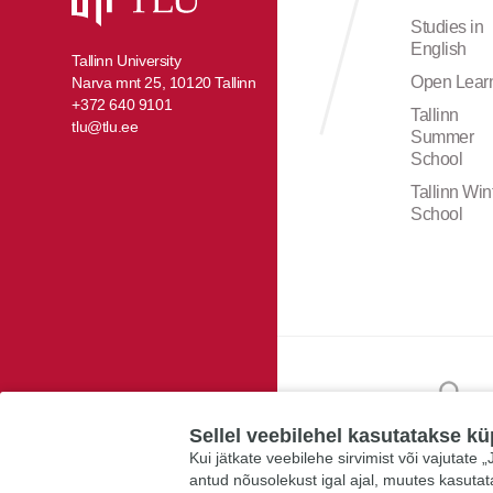
Studies in
English
Tallinn University
Open Lear
Narva mnt 25, 10120 Tallinn
+372 640 9101
Tallinn
tlu@tlu.ee
Summer
School
Tallinn Win
School
Sellel veebilehel kasutatakse kü
Kui jätkate veebilehe sirvimist või vajutate
antud nõusolekust igal ajal, muutes kasuta