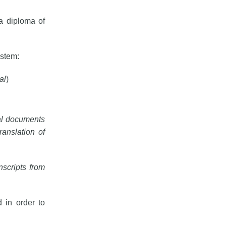
a diploma of
ystem:
al
)
nal documents
anslation of
anscripts from
 in order to