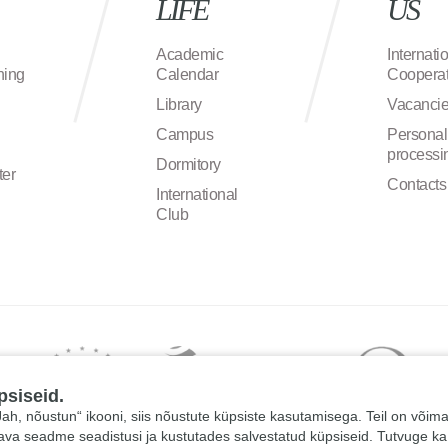
LIFE
US
Academic
Internati
ning
Calendar
Cooperat
Library
Vacanci
Campus
Personal
processi
Dormitory
ter
Contacts
International
Club
psiseid.
 „Jah, nõustun“ ikooni, siis nõustute küpsiste kasutamisega. Teil on võim
tava seadme seadistusi ja kustutades salvestatud küpsiseid. Tutvuge k