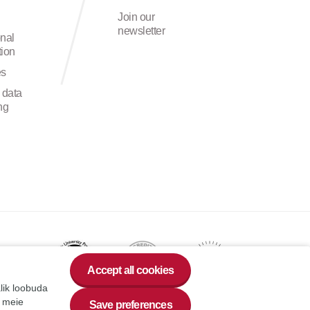
Join our
newsletter
onal
ion
es
 data
ng
Accept all cookies
alik loobuda
a meie
Save preferences