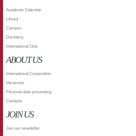
Academic Calendar
Library
Campus
Dormitory
International Club
ABOUT US
International Cooperation
Vacancies
Personal data processing
Contacts
JOIN US
Join our newsletter