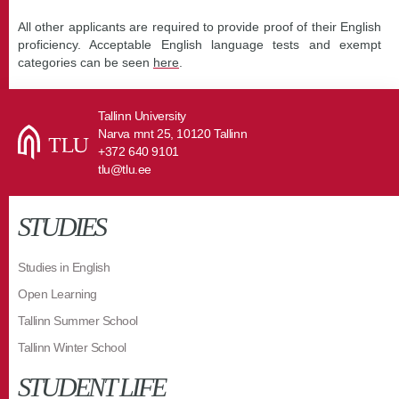
All other applicants are required to provide proof of their English
proficiency. Acceptable English language tests and exempt
categories can be seen
here
.
Tallinn University
Narva mnt 25, 10120 Tallinn
+372 640 9101
tlu@tlu.ee
STUDIES
Studies in English
Open Learning
Tallinn Summer School
Tallinn Winter School
STUDENT LIFE