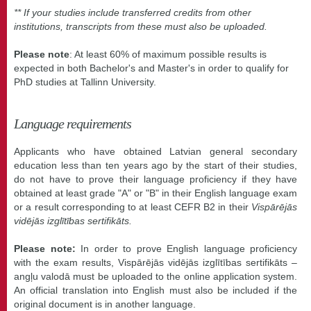
** If your studies include transferred credits from other
institutions, transcripts from these must also be uploaded.
Please note
: At least 60% of maximum possible results is
expected in both Bachelor's and Master's in order to qualify for
PhD studies at Tallinn University.
Language requirements
Applicants who have obtained Latvian general secondary
education less than ten years ago by the start of their studies,
do not have to prove their language proficiency if they have
obtained at least grade "A" or "B" in their English language exam
or a result corresponding to at least CEFR B2 in their
Vispārējās
vidējās izglītības sertifikāts.
Please note:
In order to prove English language proficiency
with the exam results, Vispārējās vidējās izglītības sertifikāts –
angļu valodā must be uploaded to the online application system.
An official translation into English must also be included if the
original document is in another language.