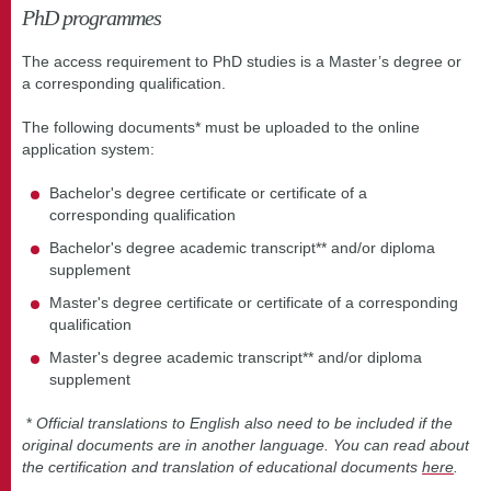
PhD programmes
The access requirement to PhD studies is a Master’s degree or
a corresponding qualification.
The following documents* must be uploaded to the online
application system:
Bachelor's degree certificate or certificate of a
corresponding qualification
Bachelor's degree academic transcript** and/or diploma
supplement
Master's degree certificate or certificate of a corresponding
qualification
Master's degree academic transcript** and/or diploma
supplement
*
Official translations to English also need to be included if the
original documents are in another language. You can read about
the certification and translation of educational documents
here
.