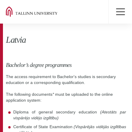
Latvia
Bachelor’s degree programmes
The access requirement to Bachelor's studies is secondary
education or a corresponding qualification.
The following documents
*
must be uploaded to the online
application system:
Diploma of general secondary education
(Atestāts par
vispārējo vidējo izglītību)
Certificate of State Examination
(Vispārējās vidējās izglītības