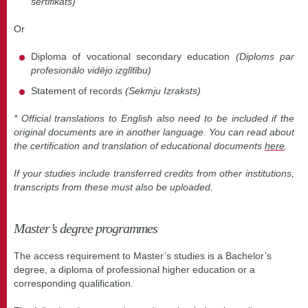
sertifikāts)
Or
Diploma of vocational secondary education
(Diploms par
profesionālo vidējo izglītību)
Statement of records
(Sekmju Izraksts)
* Official translations to English also need to be included if the
original documents are in another language. You can read about
the certification and translation of educational documents
here
.
If your studies include transferred credits from other institutions,
transcripts from these must also be uploaded.
Master’s degree programmes
The access requirement to Master’s studies is a Bachelor’s
degree, a diploma of professional higher education or a
corresponding qualification.