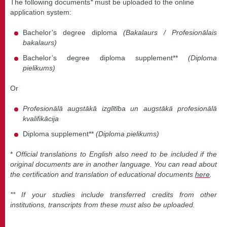
The following documents
*
must be uploaded to the online
application system:
Bachelor’s degree diploma
(Bakalaurs / Profesionālais
bakalaurs)
Bachelor’s degree diploma supplement**
(Diploma
pielikums)
Or
Profesionālā augstākā izglītība un augstākā profesionālā
kvalifikācija
Diploma supplement**
(Diploma pielikums)
*
Official translations to English also need to be included if the
original documents are in another language. You can read about
the certification and translation of educational documents
here
.
** If your studies include transferred credits from other
institutions, transcripts from these must also be uploaded.