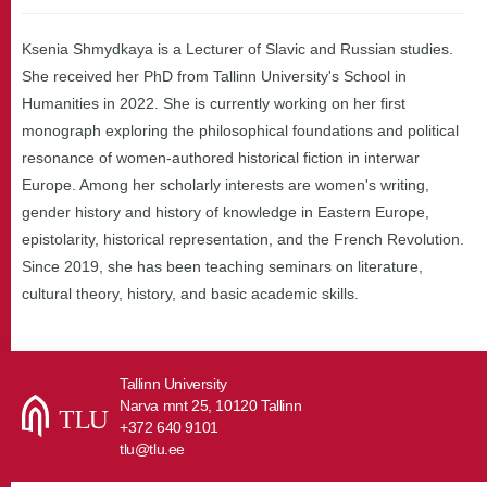
Ksenia Shmydkaya is a Lecturer of Slavic and Russian studies.
She received her PhD from Tallinn University's School in
Humanities in 2022. She is currently working on her first
monograph exploring the philosophical foundations and political
resonance of women-authored historical fiction in interwar
Europe. Among her scholarly interests are women's writing,
gender history and history of knowledge in Eastern Europe,
epistolarity, historical representation, and the French Revolution.
Since 2019, she has been teaching seminars on literature,
cultural theory, history, and basic academic skills.
Tallinn University
Narva mnt 25, 10120 Tallinn
+372 640 9101
tlu@tlu.ee