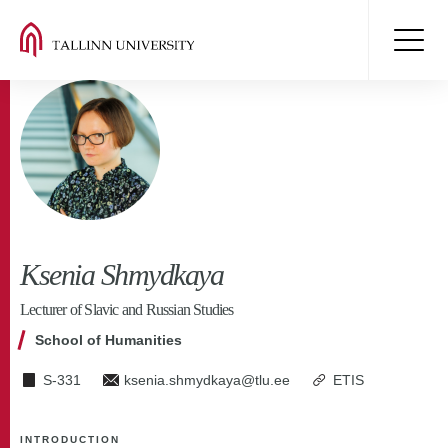
Ksenia Shmydkaya
Lecturer of Slavic and Russian Studies
School of Humanities
S-331
ksenia.shmydkaya@tlu.ee
ETIS
INTRODUCTION