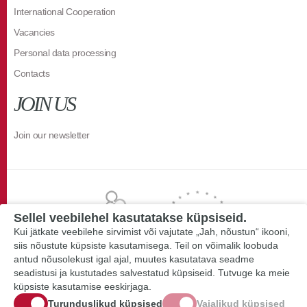
International Cooperation
Vacancies
Personal data processing
Contacts
JOIN US
Join our newsletter
Sellel veebilehel kasutatakse küpsiseid.
Kui jätkate veebilehe sirvimist või vajutate „Jah, nõustun“ ikooni,
siis nõustute küpsiste kasutamisega. Teil on võimalik loobuda
antud nõusolekust igal ajal, muutes kasutatava seadme
seadistusi ja kustutades salvestatud küpsiseid. Tutvuge ka meie
küpsiste kasutamise eeskirjaga.
Turunduslikud küpsised
Vajalikud küpsised