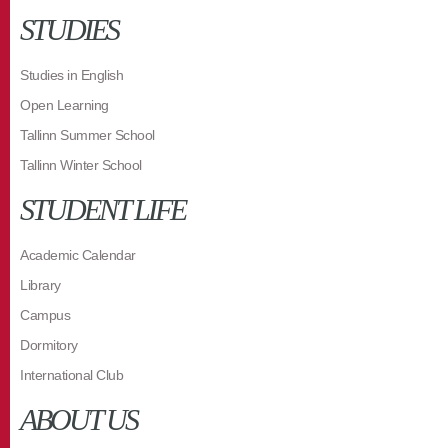
STUDIES
Studies in English
Open Learning
Tallinn Summer School
Tallinn Winter School
STUDENT LIFE
Academic Calendar
Library
Campus
Dormitory
International Club
ABOUT US