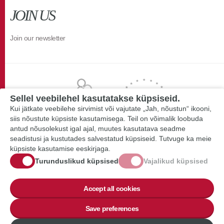
JOIN US
Join our newsletter
Sellel veebilehel kasutatakse küpsiseid.
Kui jätkate veebilehe sirvimist või vajutate „Jah, nõustun“ ikooni,
siis nõustute küpsiste kasutamisega. Teil on võimalik loobuda
antud nõusolekust igal ajal, muutes kasutatava seadme
seadistusi ja kustutades salvestatud küpsiseid. Tutvuge ka meie
küpsiste kasutamise eeskirjaga.
Turunduslikud küpsised
Vajalikud küpsised
Accept all cookies
Save preferences