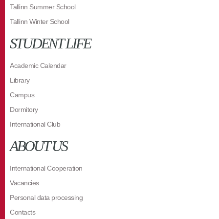
Tallinn Summer School
Tallinn Winter School
STUDENT LIFE
Academic Calendar
Library
Campus
Dormitory
International Club
ABOUT US
International Cooperation
Vacancies
Personal data processing
Contacts