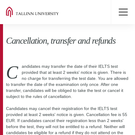
Cancellation, transfer and refunds
C
andidates may transfer the date of their IELTS test
provided that at least 2 weeks' notice is given. There is
no charge for transferring the test date. You are allowed
to transfer the date of the examination only once. After one
transfer, candidates will be obliged to take the test or cancel it
subject to the rules of cancellation.
Candidates may cancel their registration for the IELTS test
provided at least 2 weeks' notice is given. Cancellation fee is 55
EUR. If candidates cancel their registration less than 2 weeks'
before the test, they will not be entitled to a refund. Neither will
candidates be eligible for a refund if they do not attend on the