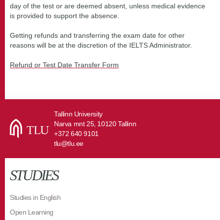
day of the test or are deemed absent, unless medical evidence
is provided to support the absence.
Getting refunds and transferring the exam date for other
reasons will be at the discretion of the IELTS Administrator.
Refund or Test Date Transfer Form
Tallinn University
Narva mnt 25, 10120 Tallinn
+372 640 9101
tlu@tlu.ee
STUDIES
Studies in English
Open Learning