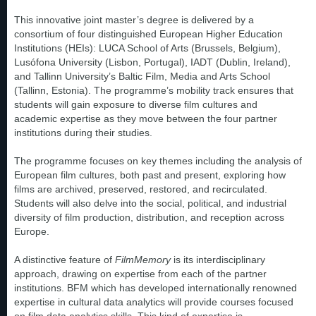
This innovative joint master’s degree is delivered by a
consortium of four distinguished European Higher Education
Institutions (HEIs): LUCA School of Arts (Brussels, Belgium),
Lusófona University (Lisbon, Portugal), IADT (Dublin, Ireland),
and Tallinn University’s Baltic Film, Media and Arts School
(Tallinn, Estonia). The programme’s mobility track ensures that
students will gain exposure to diverse film cultures and
academic expertise as they move between the four partner
institutions during their studies.
The programme focuses on key themes including the analysis of
European film cultures, both past and present, exploring how
films are archived, preserved, restored, and recirculated.
Students will also delve into the social, political, and industrial
diversity of film production, distribution, and reception across
Europe.
A distinctive feature of
FilmMemory
is its interdisciplinary
approach, drawing on expertise from each of the partner
institutions.
BFM
which has developed internationally renowned
expertise in cultural data analytics will provide courses focused