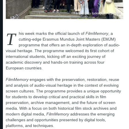
FilmMemory tudengid ja õppejõud
T
his week marks the official launch of
FilmMemory
, a
cutting-edge Erasmus Mundus Joint Masters (EMJM)
programme that offers an in-depth exploration of audio-
visual heritage. The programme welcomed its first cohort of
international students, kicking off an exciting journey of
academic discovery and hands-on training across four
European countries.
FilmMemory
engages with the preservation, restoration, reuse
and analysis of audio-visual heritage in the context of evolving
screen cultures. The programme provides a unique opportunity
for students to develop critical and practical skills in film
preservation, archive management, and the future of screen
media. With a focus on both historical film stock archives and
modern digital media,
FilmMemory
addresses the emerging
challenges and opportunities presented by digital tools,
platforms, and techniques.