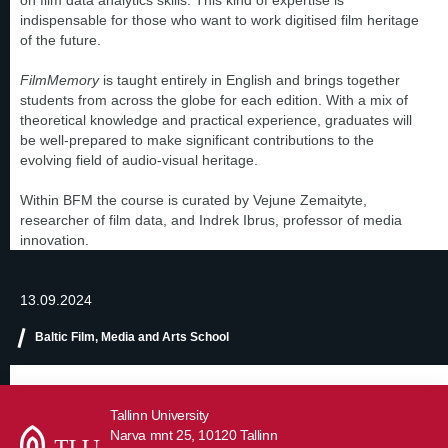
on film data analytics skills. This kind of expertise is
indispensable for those who want to work digitised film heritage
of the future.
FilmMemory
is taught entirely in English and brings together
students from across the globe for each edition. With a mix of
theoretical knowledge and practical experience, graduates will
be well-prepared to make significant contributions to the
evolving field of audio-visual heritage.
Within BFM the course is curated by Vejune Zemaityte,
researcher of film data, and Indrek Ibrus, professor of media
innovation.
13.09.2024
Baltic Film, Media and Arts School
Tallinn University
Narva mnt 25, 10120 Tallinn