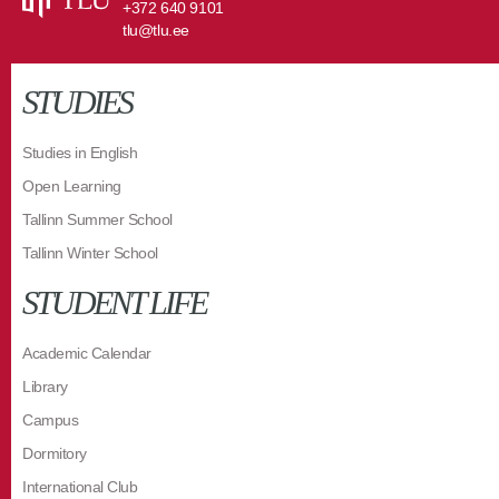
+372 640 9101
tlu@tlu.ee
STUDIES
Studies in English
Open Learning
Tallinn Summer School
Tallinn Winter School
STUDENT LIFE
Academic Calendar
Library
Campus
Dormitory
International Club