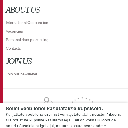
ABOUT US
International Cooperation
Vacancies
Personal data processing
Contacts
JOIN US
Join our newsletter
Sellel veebilehel kasutatakse küpsiseid.
Kui jätkate veebilehe sirvimist või vajutate „Jah, nõustun“ ikooni,
siis nõustute küpsiste kasutamisega. Teil on võimalik loobuda
antud nõusolekust igal ajal, muutes kasutatava seadme