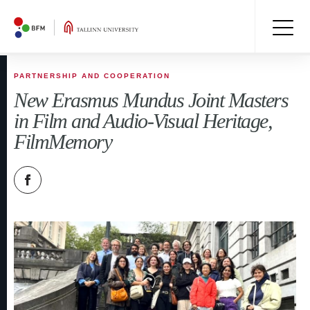
PARTNERSHIP AND COOPERATION
New Erasmus Mundus Joint Masters
in Film and Audio-Visual Heritage,
FilmMemory