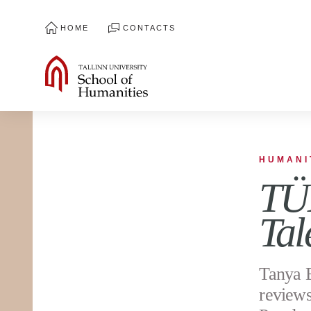
HOME
CONTACTS
HUMANI
TÜH
Tal
Tanya E
reviews