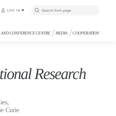
LOG IN
G AND CONFERENCE CENTRE
MEDIA
COOPERATION
ional Research
ies,
ie Curie