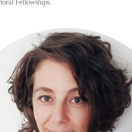
toral Fellowships.