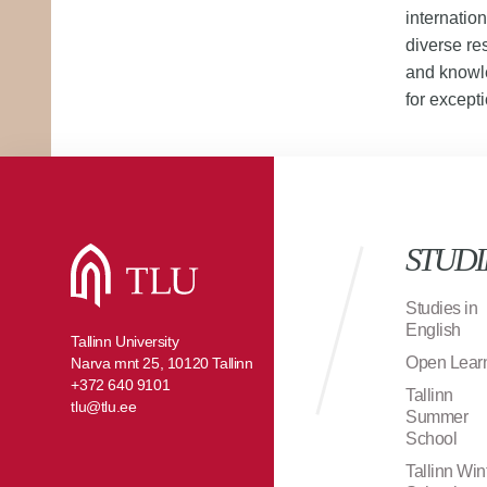
internatio
diverse re
and knowle
for excepti
STUDI
Studies in
English
Tallinn University
Open Lear
Narva mnt 25, 10120 Tallinn
+372 640 9101
Tallinn
tlu@tlu.ee
Summer
School
Tallinn Win