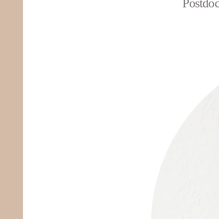
Postdoc