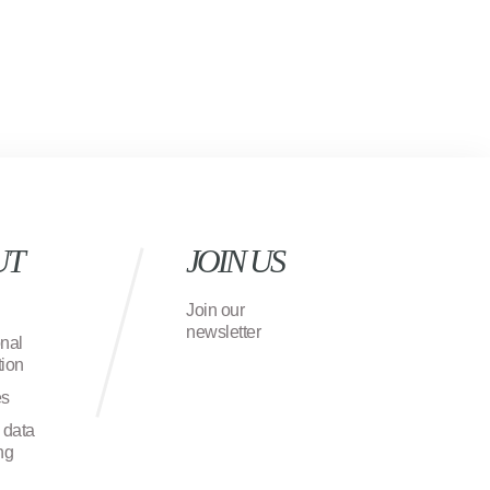
UT
JOIN US
Join our
newsletter
onal
ion
es
 data
ng