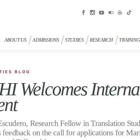
ABOUT US
ADMISSIONS
STUDIES
RESEARCH
TRAININ
TIES BLOG
I Welcomes Internat
ent
scudero, Research Fellow in Translation Stud
 feedback on the call for applications for Mar