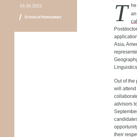
T
he
03.06.2023
an
School of Humanities
cal
Postdoctor
applicatio
Asia, Amer
represente
Geography,
Linguistic
Out of the
will attend
collaborat
advisors to
September.
candidates
opportunit
their respe