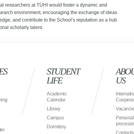
nal researchers at TÜHI would foster a dynamic and
search environment, encouraging the exchange of ideas
dge, and contribute to the School's reputation as a hub
onal scholarly talent.
ES
STUDENT
ABO
LIFE
US
Academic
Internati
ning
Calendar
Cooperat
Library
Vacanci
Campus
Personal
processi
Dormitory
ter
Contacts