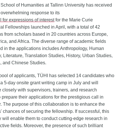
 School of Humanities at Tallinn University has received
 overwhelming response to its
l for expressions of interest
for the Marie Curie
al Fellowships launched in April, with a total of 42
ns from scholars based in 20 countries across Europe,
ica, and Africa. The diverse range of academic fields
d in the applications includes Anthropology, Human
 Literature, Translation Studies, History, Urban Studies,
s, and Chinese Studies.
 pool of applicants, TÜHI has selected 14 candidates who
 a 5-day onsite grant writing camp in July and will
e closely with supervisors, trainers, and research
 prepare their applications for the prestigious call in
 The purpose of this collaboration is to enhance the
' chances of securing the fellowship. If successful, this
y will enable them to conduct cutting-edge research in
ctive fields. Moreover, the presence of such brilliant