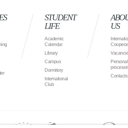
ES
STUDENT
ABO
LIFE
US
Academic
Internati
ning
Calendar
Cooperat
Library
Vacanci
Campus
Personal
processi
Dormitory
ter
Contacts
International
Club