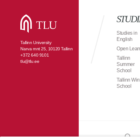
STUDI
Studies in
English
Tallinn University
Open Lear
Narva mnt 25, 10120 Tallinn
+372 640 9101
Tallinn
tlu@tlu.ee
Summer
School
Tallinn Win
School