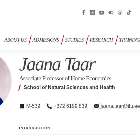
ABOUT US
ADMISSIONS
STUDIES
RESEARCH
TRAININ
Jaana Taar
Associate Professor of Home Economics
School of Natural Sciences and Health
M-539
+372 6199 839
jaana.taar@tlu.e
INTRODUCTION