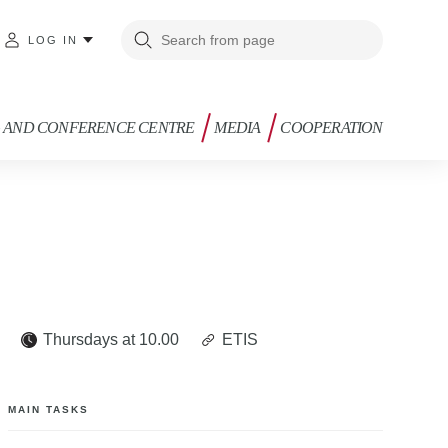
LOG IN
G AND CONFERENCE CENTRE
MEDIA
COOPERATION
e
Thursdays at 10.00
ETIS
MAIN TASKS