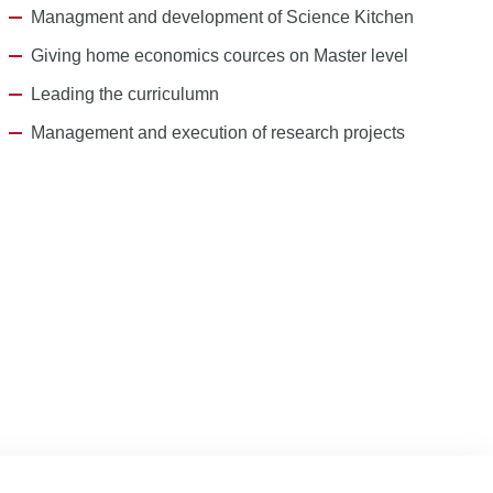
Managment and development of Science Kitchen
Giving home economics cources on Master level
Leading the curriculumn
Management and execution of research projects