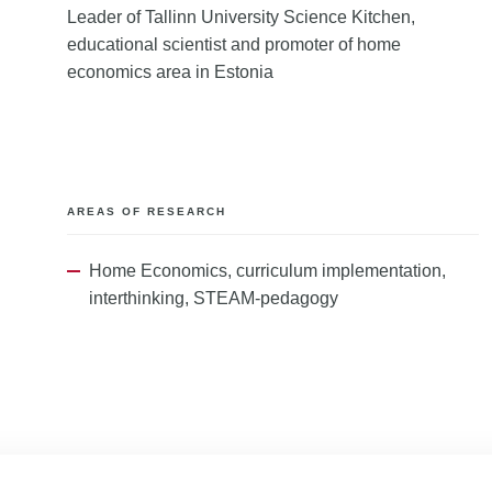
Leader of Tallinn University Science Kitchen,
educational scientist and promoter of home
economics area in Estonia
AREAS OF RESEARCH
Home Economics, curriculum implementation,
interthinking, STEAM-pedagogy