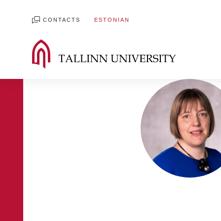
CONTACTS
ESTONIAN