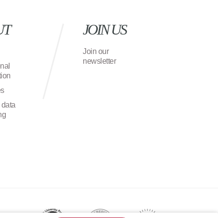
UT
JOIN US
Join our
newsletter
onal
ion
es
 data
ng