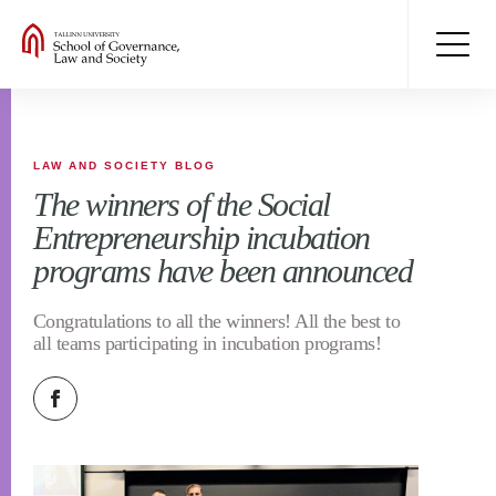
LAW AND SOCIETY BLOG
The winners of the Social
Entrepreneurship incubation
programs have been announced
Congratulations to all the winners! All the best to
all teams participating in incubation programs!