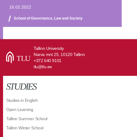
16.02.2022
School of Governance, Law and Society
Tallinn University
Narva mnt 25, 10120 Tallinn
+372 640 9101
tlu@tlu.ee
STUDIES
Studies in English
Open Learning
Tallinn Summer School
Tallinn Winter School