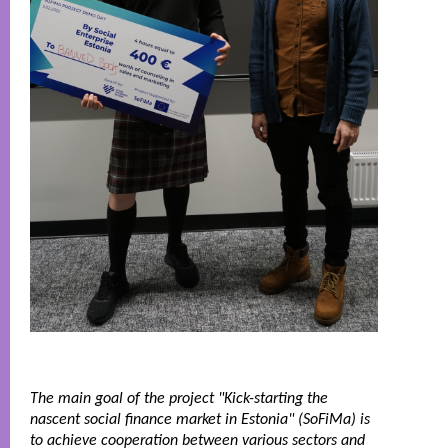
The main goal of the project "Kick-starting the 
nascent social finance market in Estonia" (SoFiMa) is 
to achieve cooperation between various sectors and 