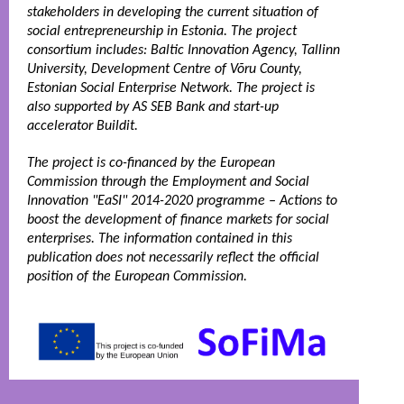
stakeholders in developing the current situation of 
social entrepreneurship in Estonia. The project 
consortium includes: Baltic Innovation Agency, Tallinn 
University, Development Centre of Võru County, 
Estonian Social Enterprise Network. The project is 
also supported by AS SEB Bank and start-up 
accelerator Buildit. 
The project is co-financed by the European 
Commission through the Employment and Social 
Innovation "EaSI" 2014-2020 programme – Actions to 
boost the development of finance markets for social 
enterprises. The information contained in this 
publication does not necessarily reflect the official 
position of the European Commission.