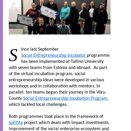
S
ince last September 
Social Entrepreneurship Incubator
 programme 
has been implemented at Tallinn University 
with seven teams from Estonia and abroad.  As part 
of the virtual incubation program, social 
entrepreneurship ideas were developed in various 
workshops and in collaboration with mentors. In 
parallel, ten teams began their journey in the Võru 
County 
Social Entrepreneurship Incubation Program
, 
which tackled local challenges. 
Both programmes took place in the framework of 
SoFiMa
 project which deals with impact investments, 
improvement of the social enterprise ecosystem and 