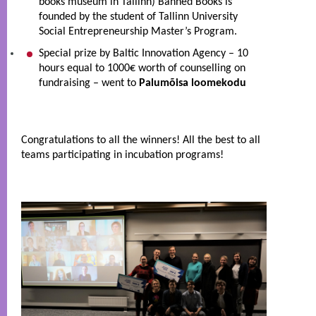
books museum in Tallinn) Banned Books is 
founded by the student of Tallinn University  
Social Entrepreneurship Master’s Program.
Special prize by Baltic Innovation Agency – 10 
hours equal to 1000€ worth of counselling on 
fundraising – went to 
Palumõisa loomekodu
Congratulations to all the winners! All the best to all 
teams participating in incubation programs! 