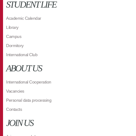
STUDENT LIFE
Academic Calendar
Library
Campus
Dormitory
International Club
ABOUT US
International Cooperation
Vacancies
Personal data processing
Contacts
JOIN US