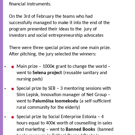
financial instruments.  
On the 3rd of February the teams who had 
successfully managed to make it into the end of the 
program presented their ideas to the  jury of 
investors and social entrepreneurship advocates
There were three special prizes and one main prize. 
After pitching, the jury selected the winners: 
Main prize – 1000€ grant to change the world – 
went to 
Selena project
 (reusable sanitary and 
nursing pads)
Special prize by SEB – 3 mentoring sessions with 
Siim Lepisk, Innovation manager of Net Group – 
went to 
Palumõisa loomekodu
 (a self-sufficient 
rural community for the elderly)
Special prize by Social Enterprise Estonia – 4 
hours equal to 400€ worth of counselling in sales 
and marketing – went to 
Banned Books
  (banned 