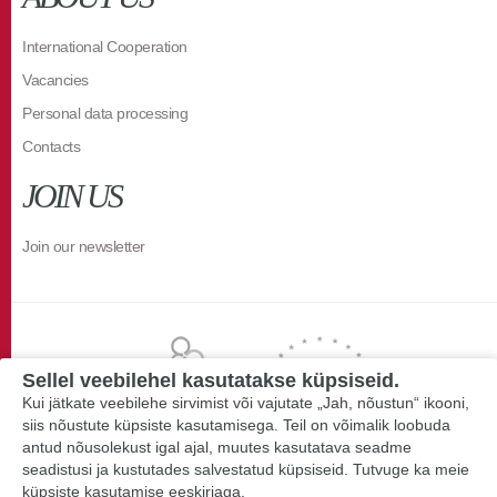
International Cooperation
Vacancies
Personal data processing
Contacts
JOIN US
Join our newsletter
Sellel veebilehel kasutatakse küpsiseid.
Kui jätkate veebilehe sirvimist või vajutate „Jah, nõustun“ ikooni,
siis nõustute küpsiste kasutamisega. Teil on võimalik loobuda
antud nõusolekust igal ajal, muutes kasutatava seadme
seadistusi ja kustutades salvestatud küpsiseid. Tutvuge ka meie
küpsiste kasutamise eeskirjaga.