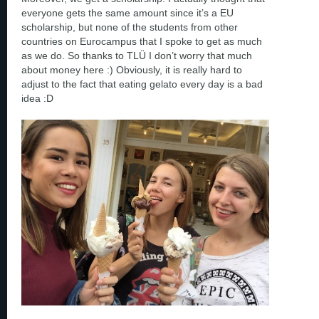
everyone gets the same amount since it’s a EU
scholarship, but none of the students from other
countries on Eurocampus that I spoke to get as much
as we do. So thanks to TLÜ I don’t worry that much
about money here :) Obviously, it is really hard to
adjust to the fact that eating gelato every day is a bad
idea :D