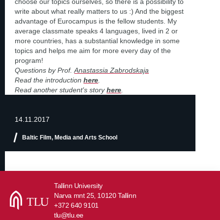
choose our topics ourselves, so there is a possibility to
write about what really matters to us :) And the biggest
advantage of Eurocampus is the fellow students. My
average classmate speaks 4 languages, lived in 2 or
more countries, has a substantial knowledge in some
topics and helps me aim for more every day of the
program!
Questions by Prof.
Anastassia Zabrodskaja
Read the introduction
here
.
Read another student's story
here
.
14.11.2017
Baltic Film, Media and Arts School
Tallinn University
Narva mnt 25, 10120 Tallinn
+372 640 9101
tlu@tlu.ee