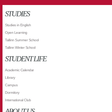
STUDIES
Studies in English
Open Learning
Tallinn Summer School
Tallinn Winter School
STUDENT LIFE
Academic Calendar
Library
Campus
Dormitory
International Club
ABOUT US