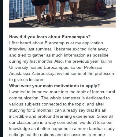
How did you learn about Eurocampus?
I first heard about Eurocampus at my application
interview last summer. I became excited right away
and tried to gather as much information as possible
during my first months. Also, the previous year Tallinn
University hosted Eurocampus, so our Professor
Anastassia Zabrodskaja invited some of the professors
to give us lectures.
What were your main motivations to apply?
I wanted to immerse more into the topic of Intercultural
communication. The whole semester is dedicated to
various subjects connected to the topic, and after
studying for 2 months I can already say that it’s an
incredible and profound learning experience. Since all
our classes are in a way connected, we don’t lose our
knowledge as it often happens in a more familiar study
settings but the notions and discussions from one