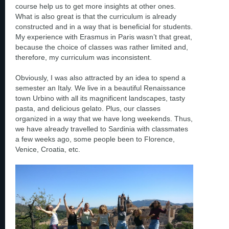
course help us to get more insights at other ones.
What is also great is that the curriculum is already
constructed and in a way that is beneficial for students.
My experience with Erasmus in Paris wasn’t that great,
because the choice of classes was rather limited and,
therefore, my curriculum was inconsistent.
Obviously, I was also attracted by an idea to spend a
semester an Italy. We live in a beautiful Renaissance
town Urbino with all its magnificent landscapes, tasty
pasta, and delicious gelato. Plus, our classes
organized in a way that we have long weekends. Thus,
we have already travelled to Sardinia with classmates
a few weeks ago, some people been to Florence,
Venice, Croatia, etc.