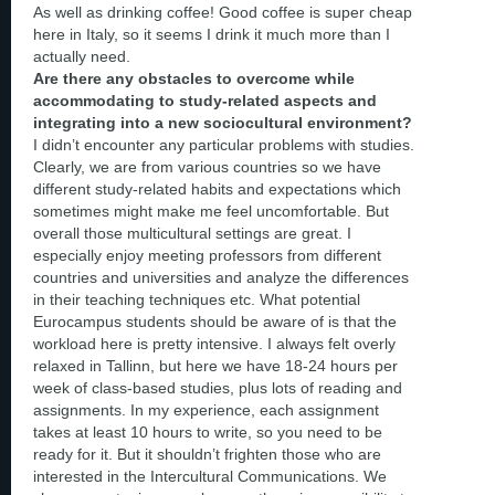
As well as drinking coffee! Good coffee is super cheap
here in Italy, so it seems I drink it much more than I
actually need.
Are there any obstacles to overcome while
accommodating to study-related aspects and
integrating into a new sociocultural environment?
I didn’t encounter any particular problems with studies.
Clearly, we are from various countries so we have
different study-related habits and expectations which
sometimes might make me feel uncomfortable. But
overall those multicultural settings are great. I
especially enjoy meeting professors from different
countries and universities and analyze the differences
in their teaching techniques etc. What potential
Eurocampus students should be aware of is that the
workload here is pretty intensive. I always felt overly
relaxed in Tallinn, but here we have 18-24 hours per
week of class-based studies, plus lots of reading and
assignments. In my experience, each assignment
takes at least 10 hours to write, so you need to be
ready for it. But it shouldn’t frighten those who are
interested in the Intercultural Communications. We