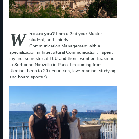
W
ho are you?
I am a 2nd year Master
student, and I study
Communication Management
with a
specialization in Intercultural Communication. I spent
my first semester at TLU and then I went on Erasmus
to Sorbonne Nouvelle in Paris. I’m coming from
Ukraine, been to 20+ countries, love reading, studying,
and board sports :)