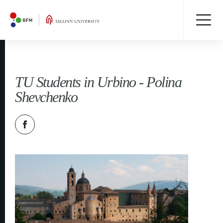
TU Students in Urbino - Polina
Shevchenko