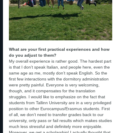
What are your first practical experiences and how
do you adjust to them?
My overall experience is rather good. The hardest part
is that I don’t speak Italian, and people here, even the
same age as me, mostly don’t speak English. So the
first few interactions with the dormitory administration
were pretty painful. Everyone is very welcoming,
though, and it compensates for the translation
struggles. I would like to emphasize on the fact that
students from Tallinn University are in a very privileged
position to other Eurocampus/Erasmus students. First
of all, we don’t need to transfer grades back to our
university, only pass or fail results which makes studies
much less stressful and definitely more enjoyable.
Moreover, we get a scholarship! I actually thought that