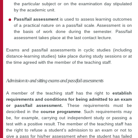
the particular subject or on the examination day stipulated
by the academic unit.
Pass/fail assessment
is used to assess learning outcomes
of a practical nature on a pass/fail scale. Assessment is on
the basis of work done during the semester. Pass/fail
assessment takes place at the last contact lecture.
Exams and pass/fail assessments in cyclic studies (including
distance-learning studies) take place during study sessions or at
the time agreed with the member of the teaching staff.
Admission to and sitting exams and pass/fail assessments
A member of the teaching staff has the right to
establish
requirements and conditions for being admitted to an exam
or pass/fail assessment.
These requirements must be
described in the
course programme
. Such requirements may
be, for example, carrying out independent study or passing a
test with a positive result. The member of the teaching staff has
the right to refuse a student’s admission to an exam or not to
give a pass for his/her assessment when the student has failed