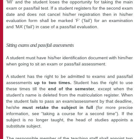
'MI' and the student loses the opportunity for taking the main
exam or pass/fail test. If a student registers for the second exam
date and does not cancel his/her registration then in his/her
evaluation form shall be marked ‘F’ (‘fail’) for an examination
and ‘MA’ (‘fail’) in case of a pass/fail evaluation.
Sitting exams and pass/fail assessments
A student must have his/her identification document with him/her
when going to sit an exam or pass/fail assessment.
A student has the right to be admitted to exams and pass/fail
assessments
up to two times.
Student has the right to use
these times till the
end of the semester
, except when the
student’s name is deleted from the matriculation register. When
the student fails to pass an exam/assessment by that deadline,
he/she
must retake the subject in full
(for more precise
information, see “taking a course for a second time”). If the
subject is no longer taught, the head of studies appoints a
substitute subject.
The responsible member of the teaching staff shall appoint two