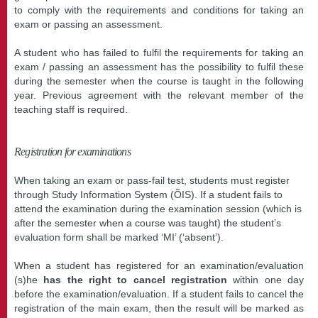
to comply with the requirements and conditions for taking an
exam or passing an assessment.
A student who has failed to fulfil the requirements for taking an
exam / passing an assessment has the possibility to fulfil these
during the semester when the course is taught in the following
year. Previous agreement with the relevant member of the
teaching staff is required.
Registration for examinations
When taking an exam or pass-fail test, students must register
through Study Information System (ÕIS)
. If a student fails to
attend the examination during the examination session (which is
after the semester when a course was taught) the student’s
evaluation form shall be marked ‘MI’ (‘absent’).
When a student has registered for an examination/evaluation
(s)he
has the right to cancel registration
within one day
before the examination/evaluation. If a student fails to cancel the
registration of the main exam, then the result will be marked as