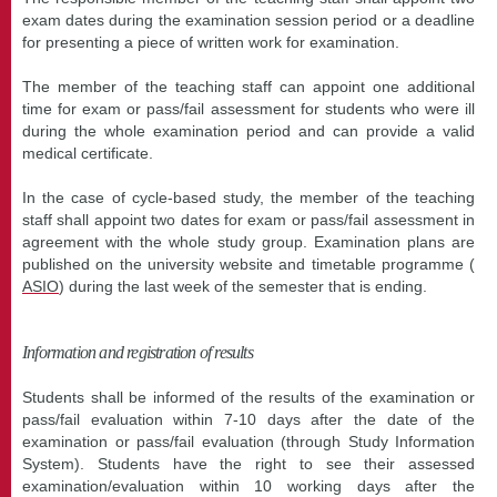
exam dates during the examination session period or a deadline
for presenting a piece of written work for examination.
The member of the teaching staff can appoint one additional
time for exam or pass/fail assessment for students who were ill
during the whole examination period and can provide a valid
medical certificate.
In the case of cycle-based study, the member of the teaching
staff shall appoint two dates for exam or pass/fail assessment in
agreement with the whole study group. Examination plans are
published on the university website and timetable programme (
ASIO
) during the last week of the semester that is ending.
Information and registration of results
Students shall be informed of the results of the examination or
pass/fail evaluation within 7-10 days after the date of the
examination or pass/fail evaluation (through Study Information
System). Students have the right to see their assessed
examination/evaluation within 10 working days after the