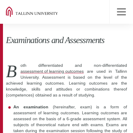
Examinations and Assessments
B
oth differentiated and non-differentiated
assessment of learning outcomes
are used in Tallinn
University. Assessment is based on the level of the
achieved learning outcomes. Learning outcomes are the
knowledge, skills and attitudes or combinations thereof
(competences) obtained as a result of studying.
An examination
(hereinafter, exam) is a form of
assessment of learning outcomes. Learning outcomes are
assessed on the basis of a 6-grade assessment system. All
subjects of theoretical nature end with exams. Exams are
taken during the examination session following the study of