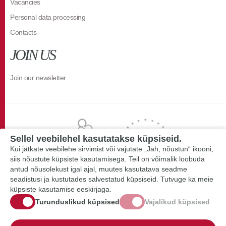
Vacancies
Personal data processing
Contacts
JOIN US
Join our newsletter
Sellel veebilehel kasutatakse küpsiseid.
Kui jätkate veebilehe sirvimist või vajutate „Jah, nõustun“ ikooni,
siis nõustute küpsiste kasutamisega. Teil on võimalik loobuda
antud nõusolekust igal ajal, muutes kasutatava seadme
seadistusi ja kustutades salvestatud küpsiseid. Tutvuge ka meie
küpsiste kasutamise eeskirjaga.
Turunduslikud küpsised
Vajalikud küpsised