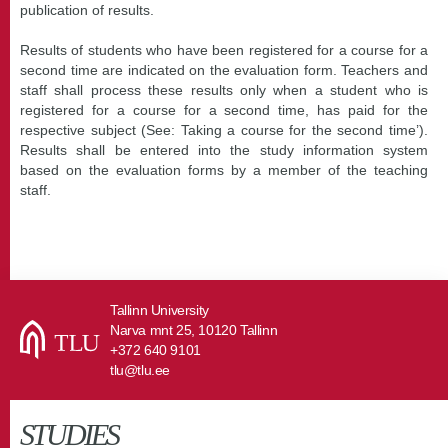
publication of results.
Results of students who have been registered for a course for a
second time are indicated on the evaluation form. Teachers and
staff shall process these results only when a student who is
registered for a course for a second time, has paid for the
respective subject (See: Taking a course for the second time’).
Results shall be entered into the study information system
based on the evaluation forms by a member of the teaching
staff.
Tallinn University
Narva mnt 25, 10120 Tallinn
+372 640 9101
tlu@tlu.ee
STUDIES