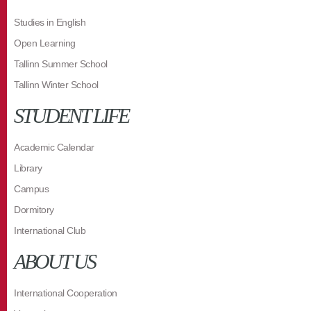
Studies in English
Open Learning
Tallinn Summer School
Tallinn Winter School
STUDENT LIFE
Academic Calendar
Library
Campus
Dormitory
International Club
ABOUT US
International Cooperation