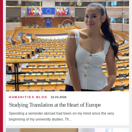
BLOG POST
HUMANITIES BLOG
16.03.2026
Studying Translation at the Heart of Europe
Spending a semester abroad had been on my mind since the very
beginning of my university studies. Th...