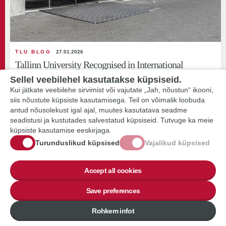
TLU BLOG
27.01.2026
Tallinn University Recognised in International
Sustainability Rankings
Sellel veebilehel kasutatakse küpsiseid.
Kui jätkate veebilehe sirvimist või vajutate „Jah, nõustun“ ikooni,
Tallinn University ranks above the global average in the QS Sustainability
siis nõustute küpsiste kasutamisega. Teil on võimalik loobuda
Rankings and is among the...
antud nõusolekust igal ajal, muutes kasutatava seadme
seadistusi ja kustutades salvestatud küpsiseid. Tutvuge ka meie
küpsiste kasutamise eeskirjaga.
Turunduslikud küpsised
Vajalikud küpsised
Accept all cookies
Save preferences
BLOG POST
Rohkem infot