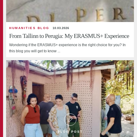
HUMANITIES BLOG
10.03.2026
From Tallinn to Perugia: My ERASMUS+ Experience
Wondering if the ERASMUS+ experience is the right choice for you? In
this blog you will get to know ...
BLOG POST