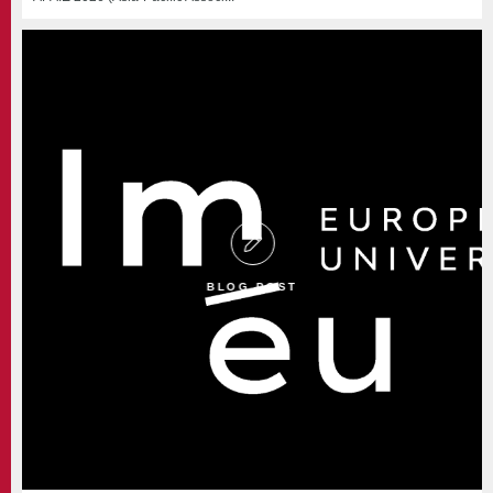
BLOG POST