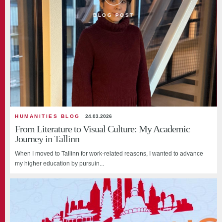
BLOG POST
HUMANITIES BLOG
24.03.2026
From Literature to Visual Culture: My Academic
Journey in Tallinn
When I moved to Tallinn for work-related reasons, I wanted to advance
my higher education by pursuin...