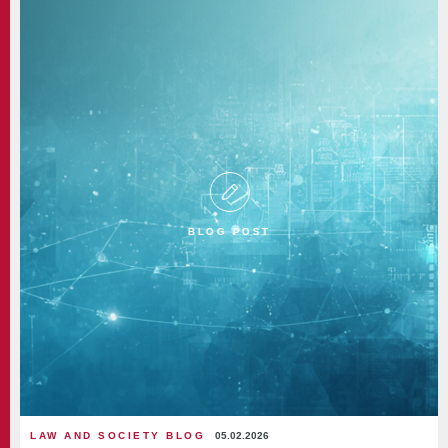
BLOG POST
LAW AND SOCIETY BLOG
05.02.2026