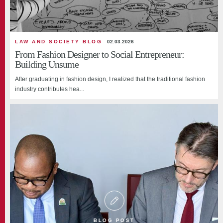
LAW AND SOCIETY BLOG
02.03.2026
From Fashion Designer to Social Entrepreneur:
Building Unsume
After graduating in fashion design, I realized that the traditional fashion
industry contributes hea...
BLOG POST