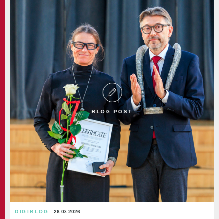
BLOG POST
DIGIBLOG
26.03.2026