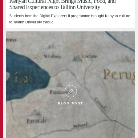
Kenyan Cultural Night Brings Music, Food, and
Shared Experiences to Tallinn University
Students from the Digital Explorers II programme brought Kenyan culture
to Tallinn University throug...
BLOG POST