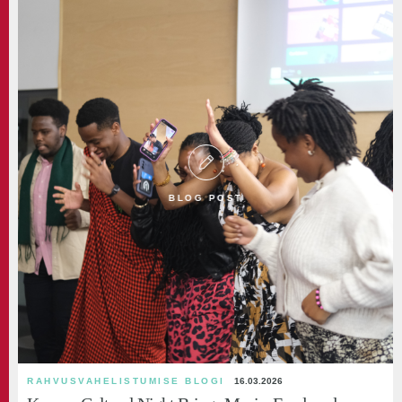
BLOG POST
RAHVUSVAHELISTUMISE BLOGI
16.03.2026