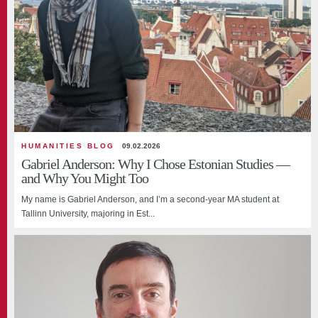
BLOG POST
HUMANITIES BLOG
09.02.2026
Gabriel Anderson: Why I Chose Estonian Studies —
and Why You Might Too
My name is Gabriel Anderson, and I’m a second-year MA student at
Tallinn University, majoring in Est...