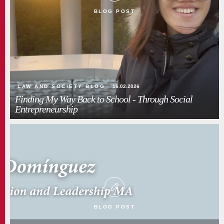
BLOG POST
LAW AND SOCIETY BLOG
16.02.2026
Finding My Way Back to School - Through Social
Entrepreneurship
BLOG POST