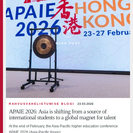
BLOG POST
RAHVUSVAHELISTUMISE BLOGI
23.03.2026
APAIE 2026: Asia is shifting from a source of
international students to a global magnet for talent
At the end of February, the Asia-Pacific higher education conference
APAIE 2026 (Asia-Pacific Associ...