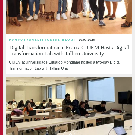
RAHVUSVAHELISTUMISE BLOGI
20.03.2026
Digital Transformation in Focus: CIUEM Hosts Digital
Transformation Lab with Tallinn University
CIUEM at Universidade Eduardo Mondlane hosted a two-day Digital
Transformation Lab with Tallinn Univ...