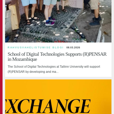
RAHVUSVAHELISTUMISE BLOGI
08.03.2026
School of Digital Technologies Supports (R)PENSAR
in Mozambique
The School of Digital Technologies at Tallinn University will support
(R)PENSAR by developing and ma...