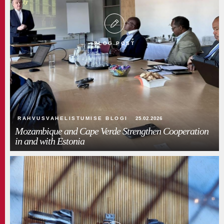
BLOG POST
RAHVUSVAHELISTUMISE BLOGI
25.02.2026
Mozambique and Cape Verde Strengthen Cooperation
in and with Estonia