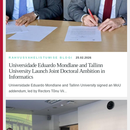
RAHVUSVAHELISTUMISE BLOGI
25.02.2026
Universidade Eduardo Mondlane and Tallinn
University Launch Joint Doctoral Ambition in
Informatics
Universidade Eduardo Mondlane and Tallinn University signed an MoU
addendum, led by Rectors Tõnu Vii...