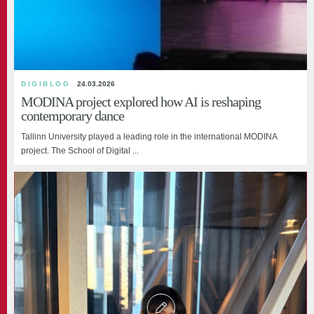
DIGIBLOG
24.03.2026
MODINA project explored how AI is reshaping
contemporary dance
Tallinn University played a leading role in the international MODINA
project. The School of Digital ...