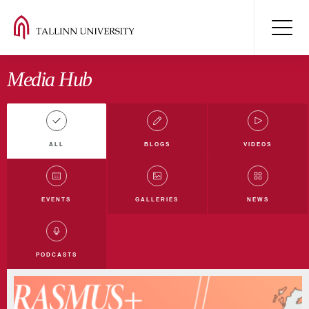
Media Hub
ALL
BLOGS
VIDEOS
All blogs
Digiblog
Film and Media Blog
EVENTS
GALLERIES
NEWS
Education Blog
Humanities Blog
Nature Blog
TLU Blog
PODCASTS
Law and Society Blog
International development Blog
Student blog