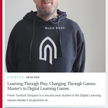
BLOG POST
DIGIBLOG
06.02.2026
Learning Through Play, Changing Through Games:
Master's in Digital Learning Games
Frank Turnbull Simpson is a second-year student in the Digital Learning
Games Master’s programme at ...