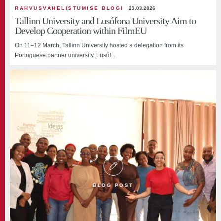
RAHVUSVAHELISTUMISE BLOGI
23.03.2026
Tallinn University and Lusófona University Aim to
Develop Cooperation within FilmEU
On 11–12 March, Tallinn University hosted a delegation from its
Portuguese partner university, Lusóf...
BLOG POST