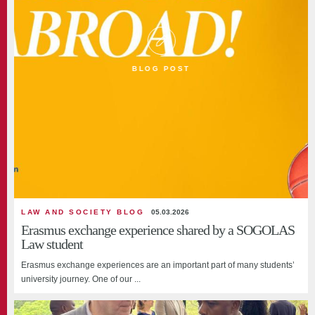
BLOG POST
LAW AND SOCIETY BLOG
05.03.2026
Erasmus exchange experience shared by a SOGOLAS
Law student
Erasmus exchange experiences are an important part of many students’
university journey. One of our ...