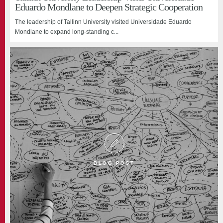
Eduardo Mondlane to Deepen Strategic Cooperation
The leadership of Tallinn University visited Universidade Eduardo
Mondlane to expand long-standing c...
BLOG POST