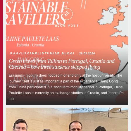
Green university
TLÜ blog
BLOG POST
RAHVUSVAHELISTUMISE BLOGI
26.03.2026
Green travel from Tallinn to Portugal, Croatia and
Czechia – how three students skipped flying
Erasmus+ mobility does not begin or end only at the host university. The
journey itself is just as important a part of the experience. Jiang Gong
from China participated in a short-term mobility period in Portugal, Eliine
Paulette Laas is currently on exchange studies in Croatia, and Jaanis Prii
too...