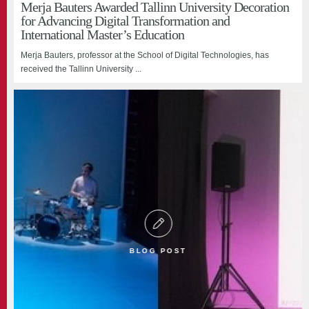
Merja Bauters Awarded Tallinn University Decoration
for Advancing Digital Transformation and
International Master’s Education
Merja Bauters, professor at the School of Digital Technologies, has
received the Tallinn University ...
BLOG POST