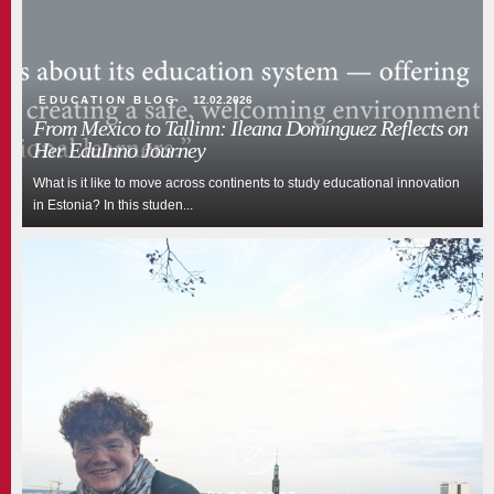
EDUCATION BLOG
12.02.2026
From Mexico to Tallinn: Ileana Domínguez Reflects on
Her EduInno Journey
What is it like to move across continents to study educational innovation
in Estonia? In this studen...