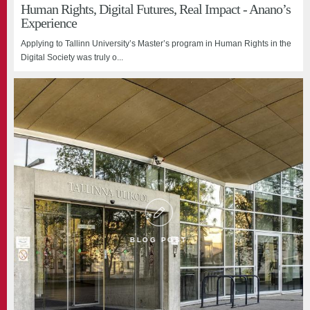
Human Rights, Digital Futures, Real Impact - Anano’s
Experience
Applying to Tallinn University’s Master’s program in Human Rights in the
Digital Society was truly o...
BLOG POST