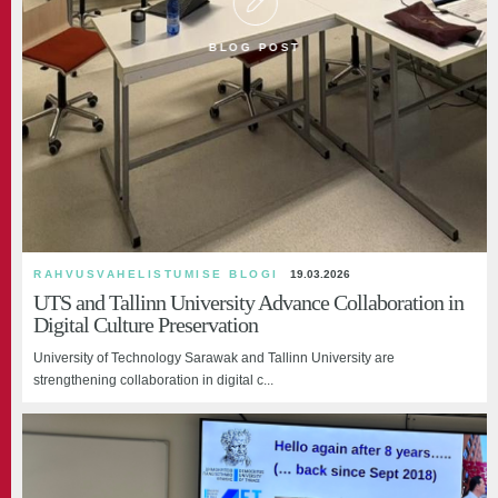
BLOG POST
RAHVUSVAHELISTUMISE BLOGI
19.03.2026
UTS and Tallinn University Advance Collaboration in
Digital Culture Preservation
University of Technology Sarawak and Tallinn University are
strengthening collaboration in digital c...