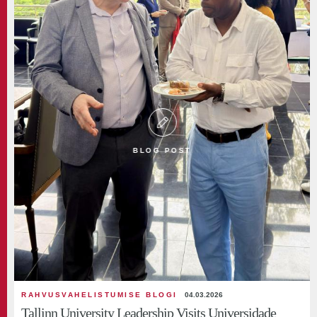
BLOG POST
RAHVUSVAHELISTUMISE BLOGI
04.03.2026
Tallinn University Leadership Visits Universidade