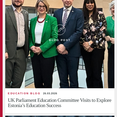
BLOG POST
EDUCATION BLOG
26.03.2026
UK Parliament Education Committee Visits to Explore
Estonia’s Education Success