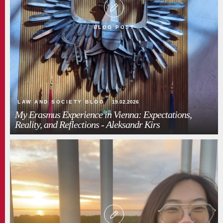
BLOG POST
LAW AND SOCIETY BLOG
19.02.2026
My Erasmus Experience in Vienna: Expectations,
Reality, and Reflections - Aleksandr Kirs