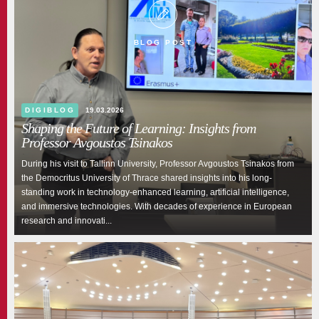
BLOG POST
DIGIBLOG
19.03.2026
Shaping the Future of Learning: Insights from
Professor Avgoustos Tsinakos
During his visit to Tallinn University, Professor Avgoustos Tsinakos from
the Democritus University of Thrace shared insights into his long-
standing work in technology-enhanced learning, artificial intelligence,
and immersive technologies. With decades of experience in European
research and innovati...