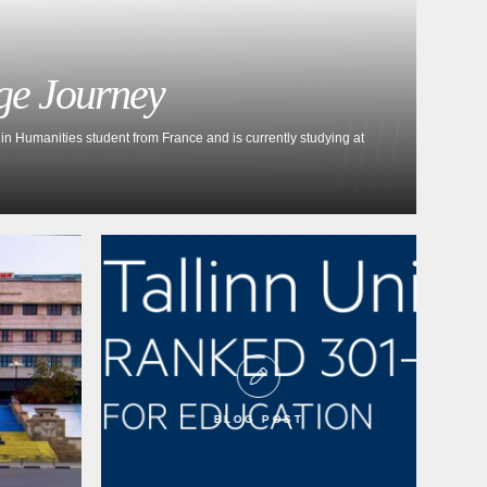
ge Journey
in Humanities student from France and is currently studying at
BLOG POST