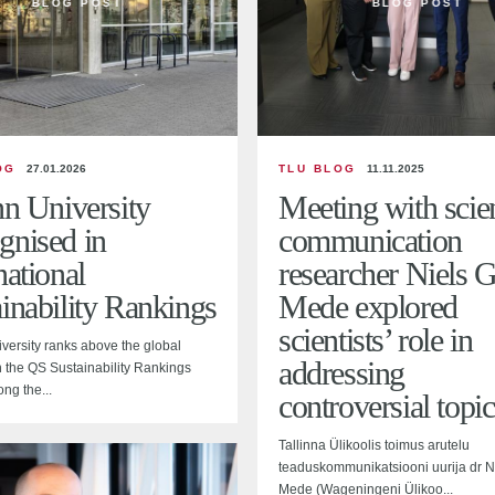
BLOG POST
BLOG POST
OG
27.01.2026
TLU BLOG
11.11.2025
nn University
Meeting with scie
gnised in
communication
national
researcher Niels G
inability Rankings
Mede explored
scientists’ role in
iversity ranks above the global
addressing
 the QS Sustainability Rankings
ng the...
controversial topic
Tallinna Ülikoolis toimus arutelu
teaduskommunikatsiooni uurija dr N
Mede (Wageningeni Ülikoo...