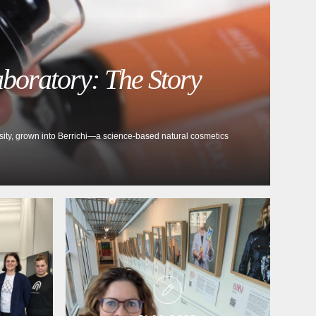
aboratory: The Story
rsity, grown into Berrichi—a science-based natural cosmetics