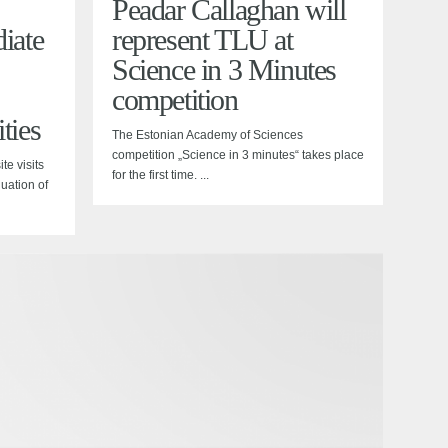
Peadar Callaghan will
iate
represent TLU at
Science in 3 Minutes
competition
ties
The Estonian Academy of Sciences
competition „Science in 3 minutes“ takes place
te visits
for the first time. ...
luation of