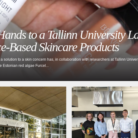
ands to a Tallinn University L
ce-Based Skincare Products
 solution to a skin concern has, in collaboration with researchers at Tallinn Unive
he Estonian red algae Furcel...