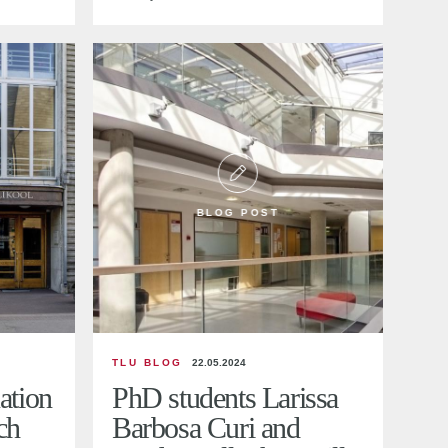
BLOG POST
TLU BLOG
22.05.2024
ation
PhD students Larissa
ch
Barbosa Curi and