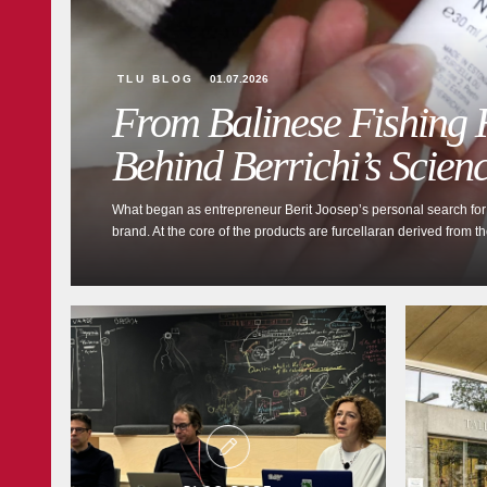
TLU BLOG
01.07.2026
From Balinese Fishing H
Behind Berrichi’s Scien
What began as entrepreneur Berit Joosep’s personal search for a
brand. At the core of the products are furcellaran derived from t