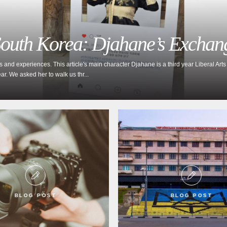
 South Korea: Djahane’s Exchan
d experiences. This article's main character Djahane is a third year Liberal Arts 
. We asked her to walk us thr...
BLOG POST
BLOG POST