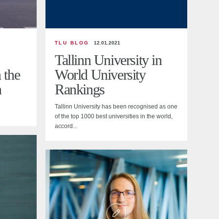
TLU BLOG
12.01.2021
Tallinn University in
 the
World University
n
Rankings
Tallinn University has been recognised as one
of the top 1000 best universities in the world,
accord...