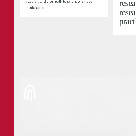
resea
traveler, and their path to science is never
predetermined....
resea
pract