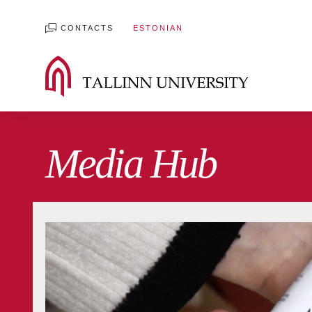
CONTACTS
ESTONIAN
Media Hub
All blogs
Digiblog
Film and Media Blog
International development Blog
Student 