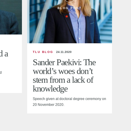
BLOG POST
d a
TLU BLOG
24.11.2020
Sander Paekivi: The
world’s woes don’t
d
stem from a lack of
knowledge
Speech given at doctoral degree ceremony on
20 November 2020.