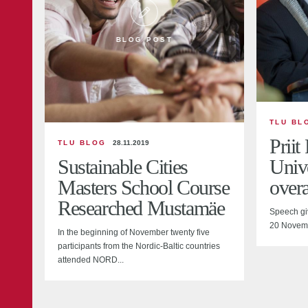
BLOG POST
TLU BL
Priit
TLU BLOG
28.11.2019
Sustainable Cities
Unive
Masters School Course
overa
Researched Mustamäe
Speech gi
20 Novem
In the beginning of November twenty five
participants from the Nordic-Baltic countries
attended NORD...