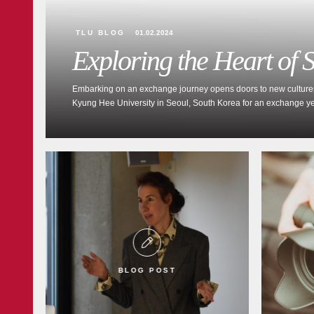
TLU BLOG
01.02.2024
Exploring the Heart of
Embarking on an exchange journey opens doors to new cultures an
Kyung Hee University in Seoul, South Korea for an exchange year
BLOG POST