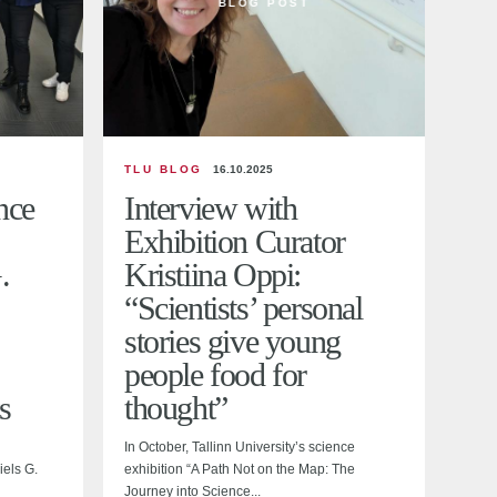
BLOG POST
TLU BLOG
16.10.2025
nce
Interview with
Exhibition Curator
.
Kristiina Oppi:
“Scientists’ personal
stories give young
people food for
s
thought”
In October, Tallinn University’s science
iels G.
exhibition “A Path Not on the Map: The
Journey into Science...