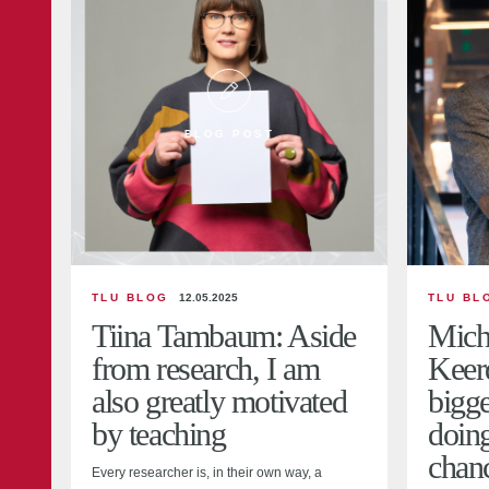
BLOG POST
TLU BLOG
12.05.2025
TLU BL
Tiina Tambaum: Aside
Mich
from research, I am
Keer
also greatly motivated
bigge
by teaching
doin
chanc
Every researcher is, in their own way, a