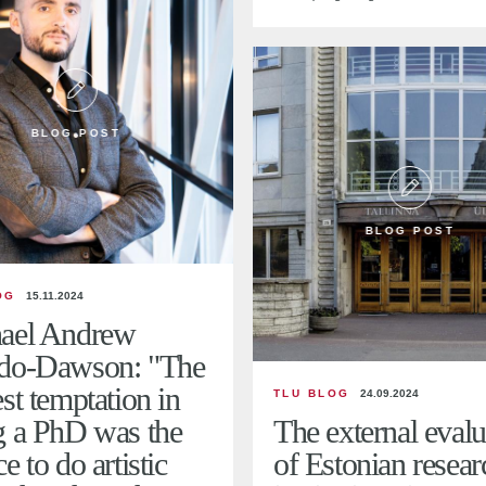
BLOG POST
BLOG POST
OG
15.11.2024
ael Andrew
do-Dawson: "The
st temptation in
TLU BLOG
24.09.2024
g a PhD was the
The external evalu
e to do artistic
of Estonian resear