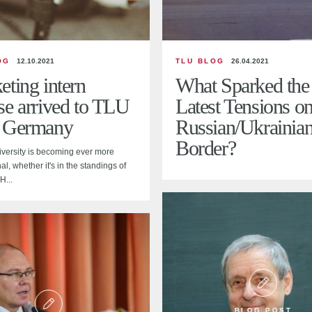
OG
12.10.2021
TLU BLOG
26.04.2021
ting intern
What Sparked the
se arrived to TLU
Latest Tensions on
 Germany
Russian/Ukrainia
Border?
iversity is becoming ever more
al, whether it's in the standings of
H...
BLOG POST