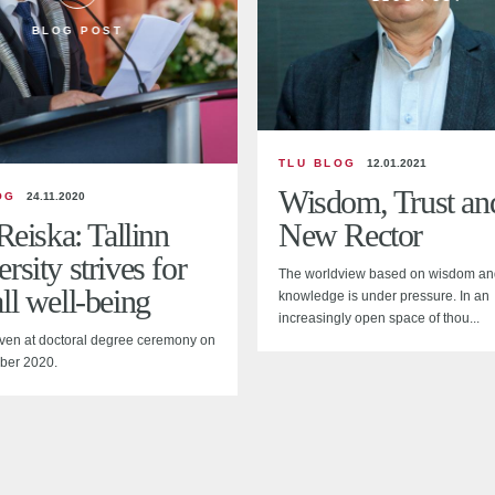
BLOG POST
TLU BLOG
12.01.2021
Wisdom, Trust an
OG
24.11.2020
 Reiska: Tallinn
New Rector
rsity strives for
The worldview based on wisdom an
ll well-being
knowledge is under pressure. In an
increasingly open space of thou...
ven at doctoral degree ceremony on
ber 2020.