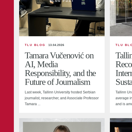
BLOG POST
TLU BLOG
13.04.2026
TLU BL
Tamara Vučenović on
Talli
AI, Media
Reco
Responsibility, and the
Inter
Future of Journalism
Susta
Last week, Tallinn University hosted Serbian
Tallinn Un
journalist, researcher, and Associate Professor
average in
Tamara ...
and is amo