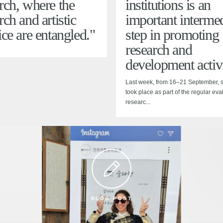
rch, where the
institutions is an
rch and artistic
important intermed
ice are entangled."
step in promoting
research and
development activi
Last week, from 16–21 September, si
took place as part of the regular eva
researc...
BLOG POST