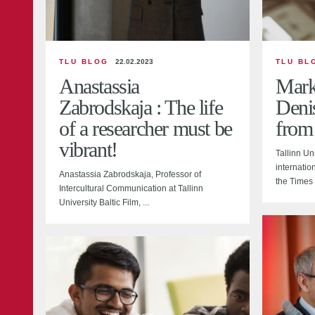
TLU BLOG
22.02.2023
TLU BL
Anastassia
Marke
Zabrodskaja : The life
Deni
of a researcher must be
from
vibrant!
Tallinn Un
internation
Anastassia Zabrodskaja, Professor of
the Times 
Intercultural Communication at Tallinn
University Baltic Film, ...