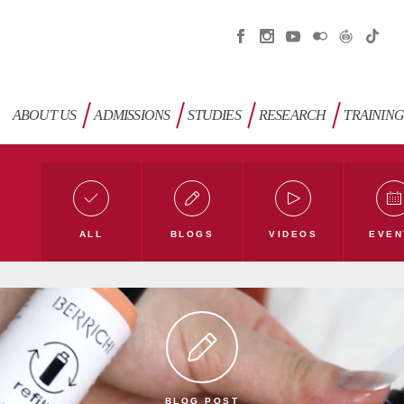
ABOUT US
ADMISSIONS
STUDIES
RESEARCH
TRAININ
ALL
BLOGS
VIDEOS
EVEN
Education Blog
Humanities Blog
Nature Blo
blog
Green university
TLÜ blog
BLOG POST