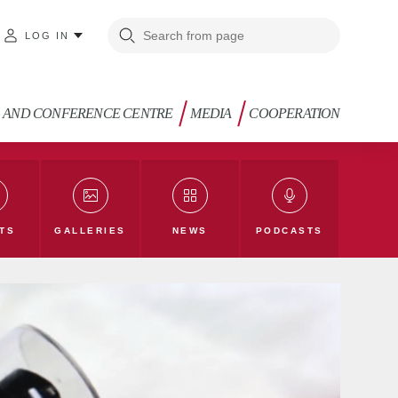
LOG IN
G AND CONFERENCE CENTRE
MEDIA
COOPERATION
TS
GALLERIES
NEWS
PODCASTS
g
TLU Blog
Law and Society Blog