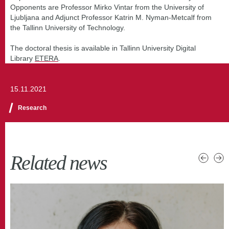
Opponents are Professor Mirko Vintar from the University of
Ljubljana and Adjunct Professor Katrin M. Nyman-Metcalf from
the Tallinn University of Technology.
The doctoral thesis is available in Tallinn University Digital
Library
ETERA
.
15.11.2021
Research
Related news