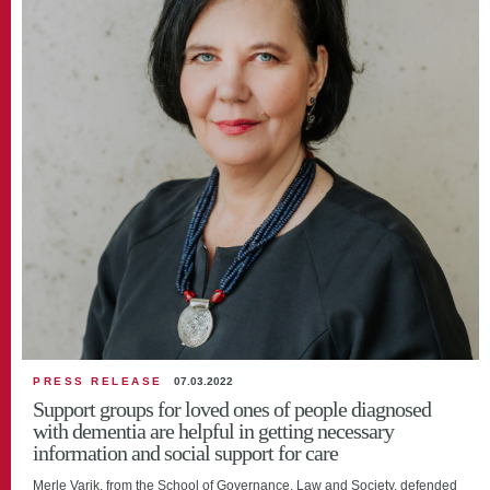
PRESS RELEASE
07.03.2022
Support groups for loved ones of people diagnosed
with dementia are helpful in getting necessary
information and social support for care
Merle Varik, from the School of Governance, Law and Society, defended