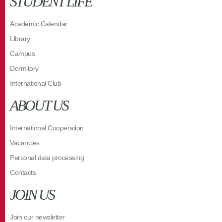
STUDENT LIFE
Academic Calendar
Library
Campus
Dormitory
International Club
ABOUT US
International Cooperation
Vacancies
Personal data processing
Contacts
JOIN US
Join our newsletter