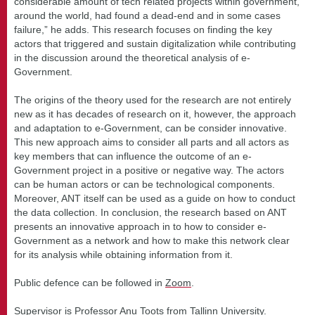
considerable amount of tech related projects within government,
around the world, had found a dead-end and in some cases
failure,” he adds. This research focuses on finding the key
actors that triggered and sustain digitalization while contributing
in the discussion around the theoretical analysis of e-
Government.
The origins of the theory used for the research are not entirely
new as it has decades of research on it, however, the approach
and adaptation to e-Government, can be consider innovative.
This new approach aims to consider all parts and all actors as
key members that can influence the outcome of an e-
Government project in a positive or negative way. The actors
can be human actors or can be technological components.
Moreover, ANT itself can be used as a guide on how to conduct
the data collection. In conclusion, the research based on ANT
presents an innovative approach in to how to consider e-
Government as a network and how to make this network clear
for its analysis while obtaining information from it.
Public defence can be followed in
Zoom
.
Supervisor is Professor Anu Toots from Tallinn University.