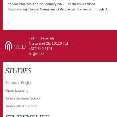
her doctoral thesis on 22 February 2022. The thesis is entitled
"Empowering Informal Caregivers of People with Dementia Through Su...
Tallinn University
Narva mnt 25, 10120 Tallinn
+372 640 9101
tlu@tlu.ee
STUDIES
Studies in English
Open Learning
Tallinn Summer School
Tallinn Winter School