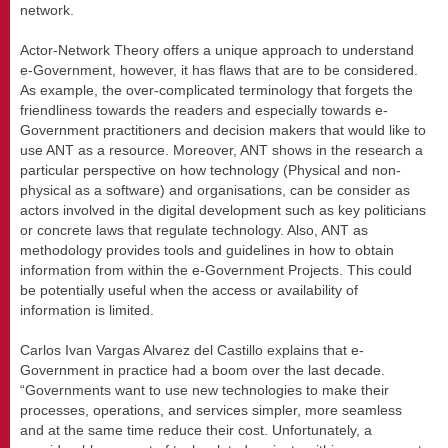
network.
Actor-Network Theory offers a unique approach to understand
e-Government, however, it has flaws that are to be considered.
As example, the over-complicated terminology that forgets the
friendliness towards the readers and especially towards e-
Government practitioners and decision makers that would like to
use ANT as a resource. Moreover, ANT shows in the research a
particular perspective on how technology (Physical and non-
physical as a software) and organisations, can be consider as
actors involved in the digital development such as key politicians
or concrete laws that regulate technology. Also, ANT as
methodology provides tools and guidelines in how to obtain
information from within the e-Government Projects. This could
be potentially useful when the access or availability of
information is limited.
Carlos Ivan Vargas Alvarez del Castillo explains that e-
Government in practice had a boom over the last decade.
“Governments want to use new technologies to make their
processes, operations, and services simpler, more seamless
and at the same time reduce their cost. Unfortunately, a