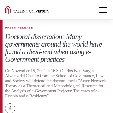
PRESS RELEASE
Doctoral dissertation: Many
governments around the world have
found a dead-end when using e-
Government practices
On November 15, 2021 at 16.30 Carlos Ivan Vargas
Alvarez del Castillo from the School of Governance, Law
and Society will defend the doctoral thesis "Actor-Network
Theory as a Theoretical and Methodological Resource for
the Analysis of e-Government Projects: The cases of e-
Estonia and e-Residency".