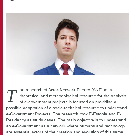
T
he research of Actor-Network Theory (ANT) as a
theoretical and methodological resource for the analysis
of e-government projects is focused on providing a
possible adaptation of a socio-technical resource to understand
e-Government Projects. The research took E-Estonia and E-
Residency as study cases. The main objective is to understand
an e-Government as a network where humans and technology
are essential actors of the creation and evolution of this same