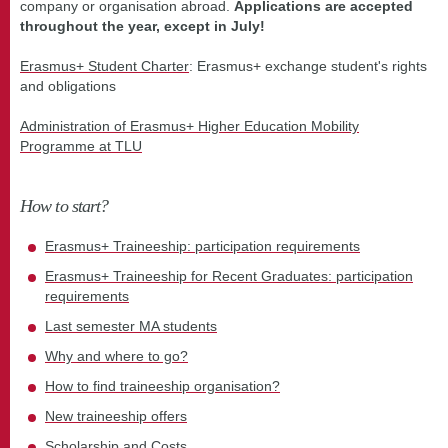
company or organisation abroad.
Applications are accepted
throughout the year, except in July!
Erasmus+ Student Charter
: Erasmus+ exchange student's rights
and obligations
Administration of Erasmus+ Higher Education Mobility
Programme at TLU
How to start?
Erasmus+ Traineeship: participation requirements
Erasmus+ Traineeship for Recent Graduates: participation
requirements
Last semester MA students
Why and where to go?
How to find traineeship organisation?
New traineeship offers
Scholarship and Costs