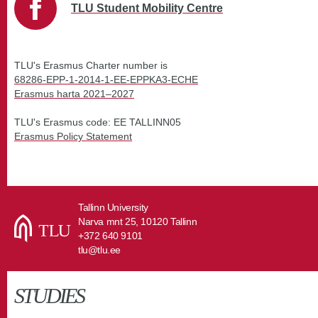
TLU Student Mobility Centre
TLU's Erasmus Charter number is
68286-EPP-1-2014-1-EE-EPPKA3-ECHE
Erasmus harta 2021
–
2027
TLU's Erasmus code: EE TALLINN05
Erasmus Policy Statement
Tallinn University
Narva mnt 25, 10120 Tallinn
+372 640 9101
tlu@tlu.ee
STUDIES