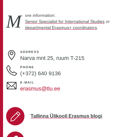
M
ore information:
Senior Specialist for International Studies
or
departmental Erasmus+ coordinators
.
ADDRESS
Narva mnt 25, ruum T-215
PHONE
(+372)
640 9136
E-MAIL
erasmus@tlu.ee
Tallinna Ülikooli Erasmus blogi