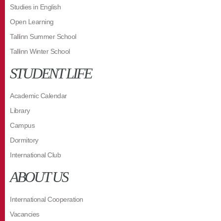
Studies in English
Open Learning
Tallinn Summer School
Tallinn Winter School
STUDENT LIFE
Academic Calendar
Library
Campus
Dormitory
International Club
ABOUT US
International Cooperation
Vacancies