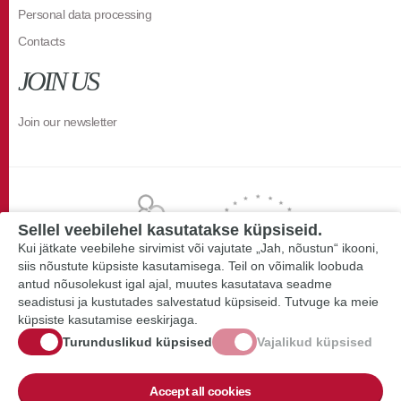
Personal data processing
Contacts
JOIN US
Join our newsletter
Sellel veebilehel kasutatakse küpsiseid.
Kui jätkate veebilehe sirvimist või vajutate „Jah, nõustun“ ikooni,
siis nõustute küpsiste kasutamisega. Teil on võimalik loobuda
antud nõusolekust igal ajal, muutes kasutatava seadme
seadistusi ja kustutades salvestatud küpsiseid. Tutvuge ka meie
küpsiste kasutamise eeskirjaga.
Turunduslikud küpsised
Vajalikud küpsised
Accept all cookies