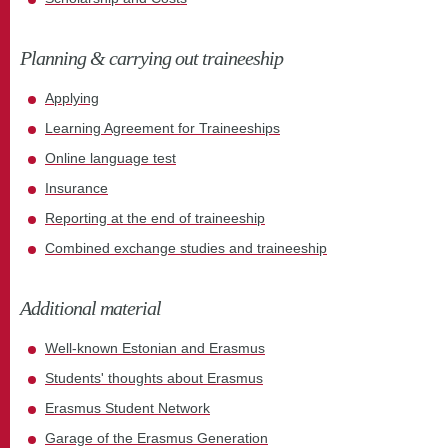
Planning & carrying out traineeship
Applying
Learning Agreement for Traineeships
Online language test
Insurance
Reporting at the end of traineeship
Combined exchange studies and traineeship
Additional material
Well-known Estonian and Erasmus
Students' thoughts about Erasmus
Erasmus Student Network
Garage of the Erasmus Generation