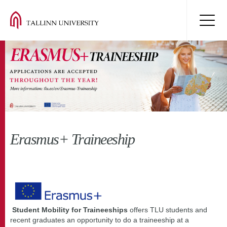
Erasmus+ Traineeship
Student Mobility for Traineeships
offers TLU students and
recent graduates an opportunity to do a traineeship at a