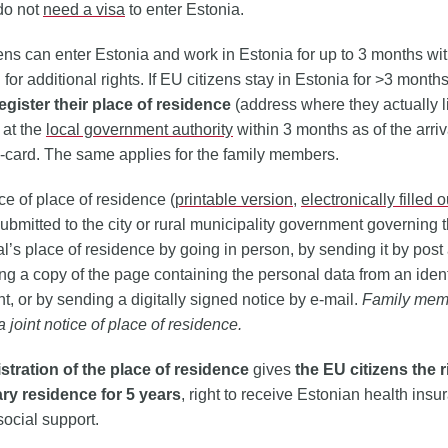
 do not
need a visa
to enter Estonia.
ens can enter Estonia and work in Estonia for up to 3 months wi
 for additional rights. If EU citizens stay in Estonia for >3 months
egister their place of residence
(address where they actually l
 at the
local government authority
within 3 months as of the arri
D-card. The same applies for the family members.
ce of place of residence (
printable version
,
electronically filled 
ubmitted to the city or rural municipality government governing 
al’s place of residence by going in person, by sending it by post
g a copy of the page containing the personal data from an ident
, or by sending a digitally signed notice by e-mail.
Family mem
a joint notice of place of residence.
istration of the place of residence
gives
the EU citizens the r
ry residence for 5 years
, right to receive Estonian health ins
social support.