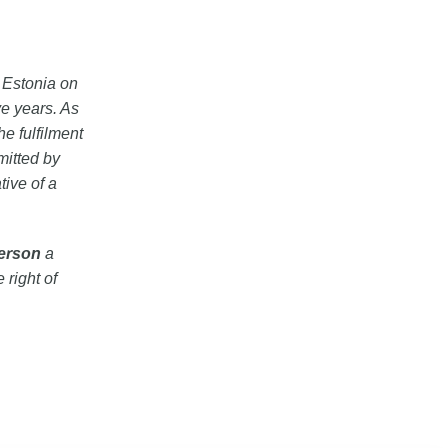
n Estonia on
e years. As
he fulfilment
mitted by
tive of a
person
a
 right of