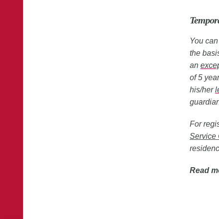
Tempora
You can 
the basi
an
exce
of 5 yea
his/her
l
guardian
For regi
Service 
residen
Read m