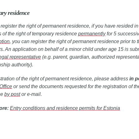
ry residence
register the right of permanent residence, if you have resided i
s of the right of temporary residence
permanently
for 5 successiv
ption
, you can register the right of permanent residence prior to t
rs. An application on behalf of a minor child under age 15 is sub
egal representative
(e.g. parent, guardian, authorized representa
ship authority).
stration of the right of permanent residence, please address
in 
Office
or send the documents requested for the registration of the
ce
by post
or e-mail.
ore:
Entry conditions and residence permits for Estonia