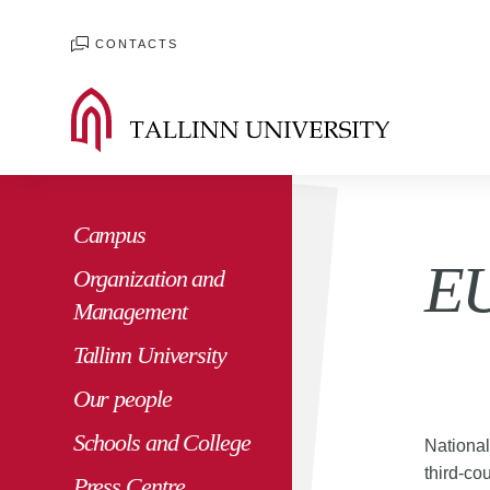
CONTACTS
Campus
EU
Organization and
Management
Tallinn University
Our people
Schools and College
Nationa
third-co
Press Centre