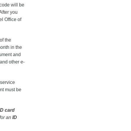
 code will be
After you
l Office of
of the
onth in the
cument and
 and other e-
 service
ent must be
ID card
for an
ID