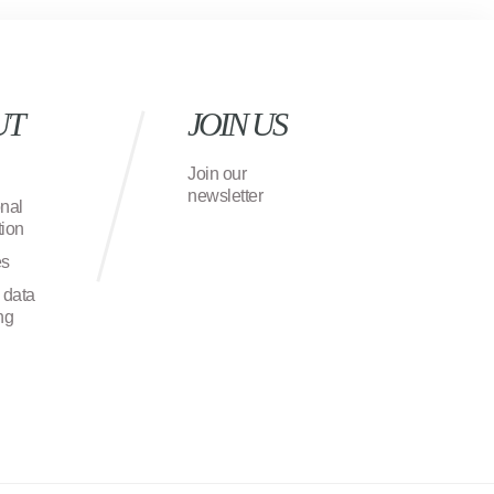
UT
JOIN US
Join our
newsletter
onal
ion
es
 data
ng