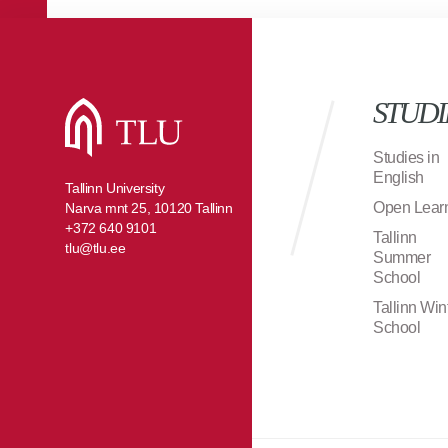
STUDI
Studies in
English
Tallinn University
Open Lear
Narva mnt 25, 10120 Tallinn
+372 640 9101
Tallinn
tlu@tlu.ee
Summer
School
Tallinn Win
School