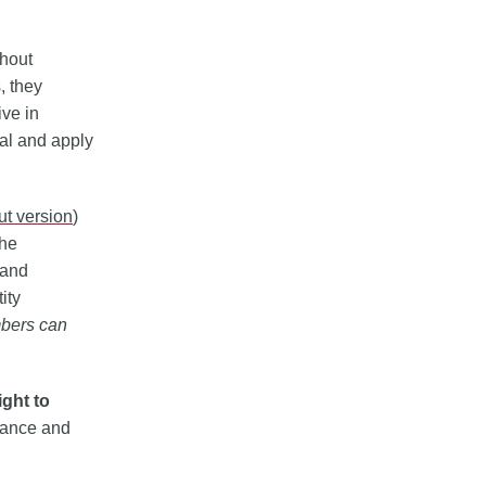
thout
, they
ive in
val and apply
out version
)
the
 and
ity
bers can
ight to
urance and