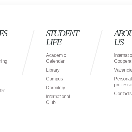
ES
STUDENT
ABO
LIFE
US
Academic
Internati
ning
Calendar
Cooperat
Library
Vacanci
Campus
Personal
processi
Dormitory
ter
Contacts
International
Club