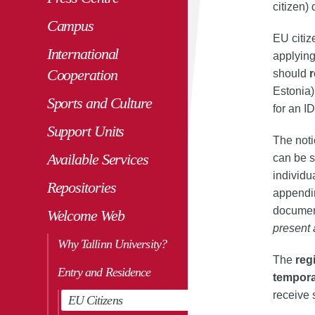
citizen)
Campus
EU citiz
International
applying
Cooperation
should
r
Estonia)
Sports and Culture
for an I
Support Units
The noti
Available Services
can be s
individu
Repositories
appendin
document
Welcome Web
present 
Why Tallinn University?
The
reg
Entry and Residence
tempora
receive 
EU Citizens