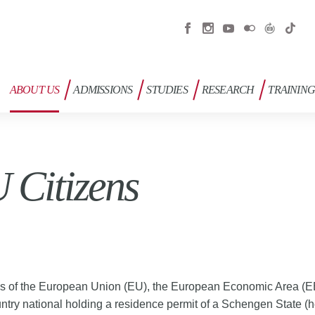
ABOUT US
ADMISSIONS
STUDIES
RESEARCH
TRAININ
 Citizens
ls of the European Union (EU), the European Economic Area (
untry national holding a residence permit of a Schengen State (