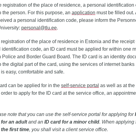
 registration of the place of residence, a personal identification
o the person. For this purpose, an
application
must be filled out. 
eived a personal identification code, please inform the Personne
University:
personal@tlu.ee
.
 registration of the place of residence in Estonia and the receipt 
 identification code, an ID card must be applied for within one m
 Police and Border Guard Board. The ID card is an identity do
 the digital part of the card, using the services of internet banks
 is easy, comfortable and safe.
ard can be applied for in the
self-service portal
as well as at the
In order to apply for the ID card at the service office, an appointm
se note that you can use the self‑service portal for applying for
 for an adult
and an
ID card for a minor child
. When applying 
 the first time
, you shall visit a client service office.