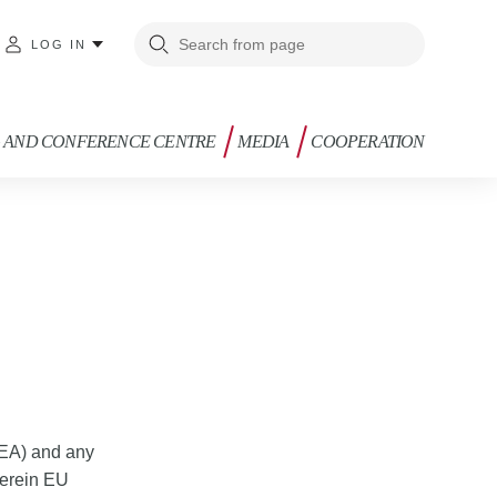
LOG IN
G AND CONFERENCE CENTRE
MEDIA
COOPERATION
EEA) and any
herein EU