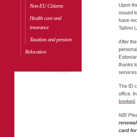
Upon the
Non-EU Citizens
issued t
Health care and
have rec
insurance
Tallinn 
Taxation and pension
After the
personal
Relocation
Estonian
thanks to
services
The ID c
office. 
booked
.
NB! Plea
renewal
card for