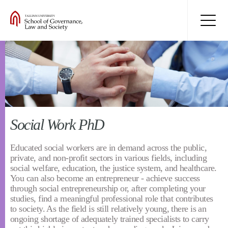
Social Work PhD
Educated social workers are in demand across the public,
private, and non-profit sectors in various fields, including
social welfare, education, the justice system, and healthcare.
You can also become an entrepreneur - achieve success
through social entrepreneurship or, after completing your
studies, find a meaningful professional role that contributes
to society. As the field is still relatively young, there is an
ongoing shortage of adequately trained specialists to carry