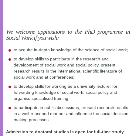
We welcome applications to the PhD programme in
Social Work if you wish:
to acquire in-depth knowledge of the science of social work;
to develop skills to participate in the research and
development of social work and social policy, present
research results in the international scientific literature of
social work and at conferences;
to develop skills for working as a university lecturer for
forwarding knowledge of social work, social policy and
organise specialised training;
to participate in public discussions, present research results
in a well-reasoned manner and influence the social decision-
making processes.
Admission to doctoral studies is open for full-time study