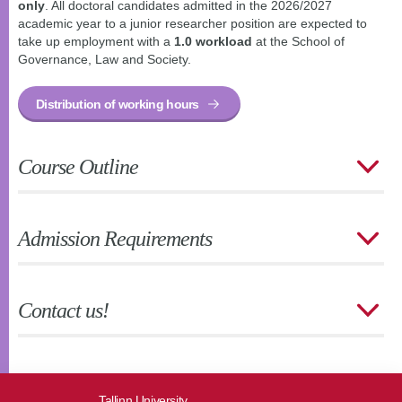
only
. All doctoral candidates admitted in the 2026/2027
academic year to a junior researcher position are expected to
take up employment with a
1.0 workload
at the School of
Governance, Law and Society.
Distribution of working hours
Course Outline
Admission Requirements
Contact us!
Tallinn University