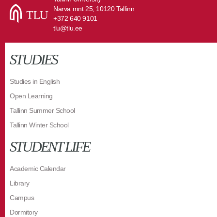
Narva mnt 25, 10120 Tallinn
+372 640 9101
tlu@tlu.ee
STUDIES
Studies in English
Open Learning
Tallinn Summer School
Tallinn Winter School
STUDENT LIFE
Academic Calendar
Library
Campus
Dormitory