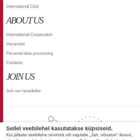
International Club
ABOUT US
International Cooperation
Vacancies
Personal data processing
Contacts
JOIN US
Join our newsletter
Sellel veebilehel kasutatakse küpsiseid.
Kui jätkate veebilehe sirvimist või vajutate „Jah, nõustun“ ikooni,