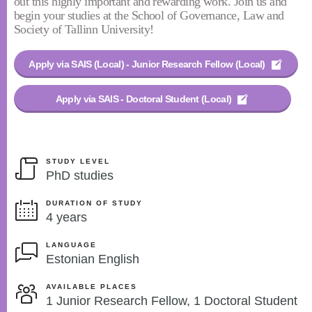
out this highly important and rewarding work. Join us and
begin your studies at the School of Governance, Law and
Society of Tallinn University!
Apply via SAIS (Local) - Junior Research Fellow (Local)
Apply via SAIS - Doctoral Student (Local)
STUDY LEVEL
PhD studies
DURATION OF STUDY
4 years
LANGUAGE
Estonian English
AVAILABLE PLACES
1 Junior Research Fellow, 1 Doctoral Student