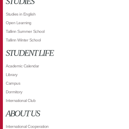
STUDIES
Studies in English
Open Learning
Tallinn Summer School
Tallinn Winter School
STUDENT LIFE
Academic Calendar
Library
Campus
Dormitory
International Club
ABOUT US
International Cooperation