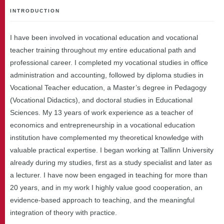
INTRODUCTION
I have been involved in vocational education and vocational
teacher training throughout my entire educational path and
professional career. I completed my vocational studies in office
administration and accounting, followed by diploma studies in
Vocational Teacher education, a Master’s degree in Pedagogy
(Vocational Didactics), and doctoral studies in Educational
Sciences. My 13 years of work experience as a teacher of
economics and entrepreneurship in a vocational education
institution have complemented my theoretical knowledge with
valuable practical expertise. I began working at Tallinn University
already during my studies, first as a study specialist and later as
a lecturer. I have now been engaged in teaching for more than
20 years, and in my work I highly value good cooperation, an
evidence-based approach to teaching, and the meaningful
integration of theory with practice.