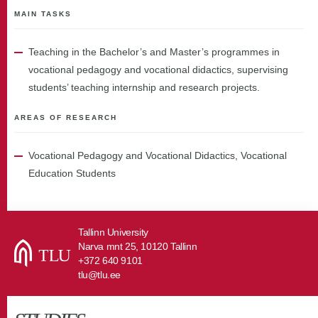
MAIN TASKS
Teaching in the Bachelor’s and Master’s programmes in
vocational pedagogy and vocational didactics, supervising
students’ teaching internship and research projects.
AREAS OF RESEARCH
Vocational Pedagogy and Vocational Didactics, Vocational
Education Students
Tallinn University
Narva mnt 25, 10120 Tallinn
+372 640 9101
tlu@tlu.ee