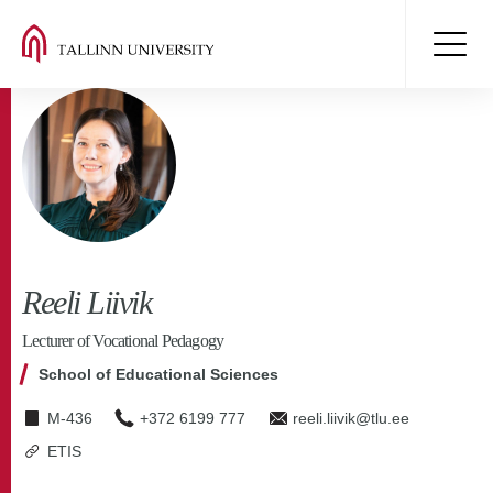
Reeli Liivik
Lecturer of Vocational Pedagogy
School of Educational Sciences
M-436
+372 6199 777
reeli.liivik@tlu.ee
ETIS