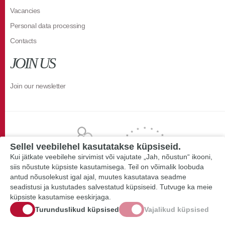
Vacancies
Personal data processing
Contacts
JOIN US
Join our newsletter
Sellel veebilehel kasutatakse küpsiseid.
Kui jätkate veebilehe sirvimist või vajutate „Jah, nõustun“ ikooni,
siis nõustute küpsiste kasutamisega. Teil on võimalik loobuda
antud nõusolekust igal ajal, muutes kasutatava seadme
seadistusi ja kustutades salvestatud küpsiseid. Tutvuge ka meie
küpsiste kasutamise eeskirjaga.
Turunduslikud küpsised
Vajalikud küpsised