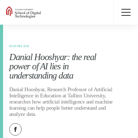
DIGIBLOG
Danial Hooshyar: the real
power of AI lies in
understanding data
Danial Hooshyar, Research Professor of Artificial
Intelligence in Education at Tallinn University,
researches how artificial intelligence and machine
learning can help people better understand and
analyze data.