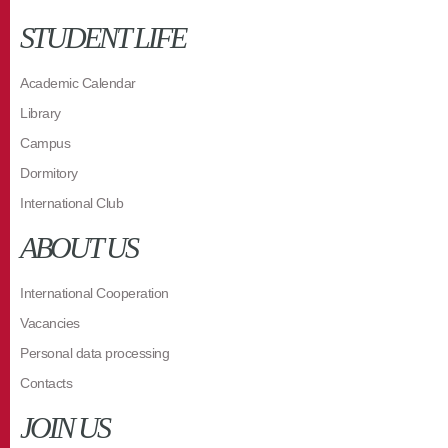
STUDENT LIFE
Academic Calendar
Library
Campus
Dormitory
International Club
ABOUT US
International Cooperation
Vacancies
Personal data processing
Contacts
JOIN US