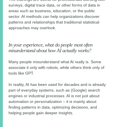
surveys, digital trace data, or other forms of data in
areas such as business, education, or the public
sector. AI methods can help organizations discover
patterns and relationships that traditional statistical
approaches may overlook.
In your experience, what do people most often
misunderstand about how AI actually works?
Many people misunderstand what AI really is. Some
associate it only with robots, while others think only of
tools like GPT.
In reality, AI has been used for decades and is already
part of everyday systems, such as (Google) search
engines or industrial processes. AI is not just about
automation or personalization – it is mainly about
finding patterns in data, optimizing decisions, and
helping people gain deeper insights.