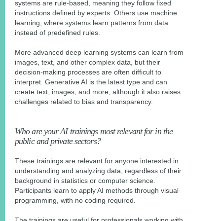
systems are rule-based, meaning they follow fixed
instructions defined by experts. Others use machine
learning, where systems learn patterns from data
instead of predefined rules.
More advanced deep learning systems can learn from
images, text, and other complex data, but their
decision-making processes are often difficult to
interpret. Generative AI is the latest type and can
create text, images, and more, although it also raises
challenges related to bias and transparency.
Who are your AI trainings most relevant for in the
public and private sectors?
These trainings are relevant for anyone interested in
understanding and analyzing data, regardless of their
background in statistics or computer science.
Participants learn to apply AI methods through visual
programming, with no coding required.
The trainings are useful for professionals working with