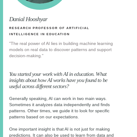
Danial Hooshyar
RESEARCH PROFESSOR OF ARTIFICIAL
INTELLIGENCE IN EDUCATION
"The real power of AI lies in building machine learning
models on real data to discover patterns and support
decision-making."
You started your work with AI in education. What
insights about how AI works have you found to be
useful across different sectors?
Generally speaking, AI can work in two main ways.
Sometimes it analyzes data independently and finds
patterns. Other times, we guide it to look for specific
patterns based on our expectations.
One important insight is that AI is not just for making
predictions. It can also be used to learn from data and