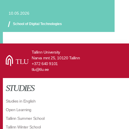
10.05.2026
School of Digital Technologies
Tallinn University
Narva mnt 25, 10120 Tallinn
+372 640 9101
tlu@tlu.ee
STUDIES
Studies in English
Open Learning
Tallinn Summer School
Tallinn Winter School