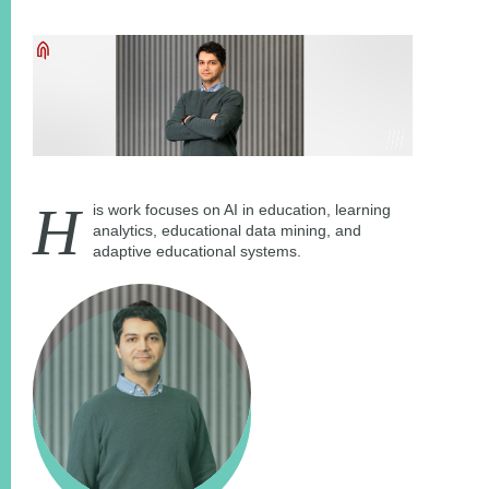
H
is work focuses on AI in education, learning
analytics, educational data mining, and
adaptive educational systems.