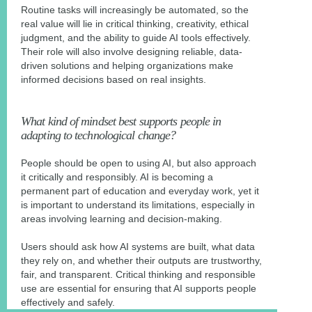
Routine tasks will increasingly be automated, so the
real value will lie in critical thinking, creativity, ethical
judgment, and the ability to guide AI tools effectively.
Their role will also involve designing reliable, data-
driven solutions and helping organizations make
informed decisions based on real insights.
What kind of mindset best supports people in
adapting to technological change?
People should be open to using AI, but also approach
it critically and responsibly. AI is becoming a
permanent part of education and everyday work, yet it
is important to understand its limitations, especially in
areas involving learning and decision-making.
Users should ask how AI systems are built, what data
they rely on, and whether their outputs are trustworthy,
fair, and transparent. Critical thinking and responsible
use are essential for ensuring that AI supports people
effectively and safely.