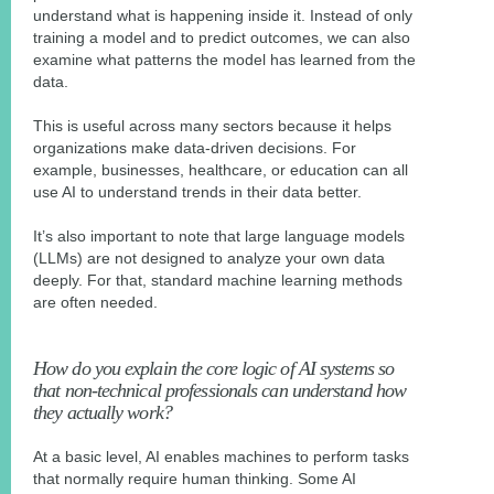
understand what is happening inside it. Instead of only
training a model and to predict outcomes, we can also
examine what patterns the model has learned from the
data.
This is useful across many sectors because it helps
organizations make data-driven decisions. For
example, businesses, healthcare, or education can all
use AI to understand trends in their data better.
It’s also important to note that large language models
(LLMs) are not designed to analyze your own data
deeply. For that, standard machine learning methods
are often needed.
How do you explain the core logic of AI systems so
that non-technical professionals can understand how
they actually work?
At a basic level, AI enables machines to perform tasks
that normally require human thinking. Some AI