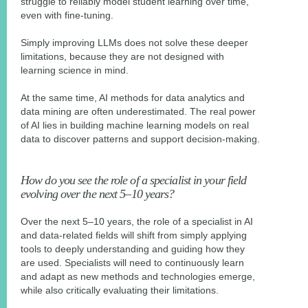
struggle to reliably model student learning over time,
even with fine-tuning.
Simply improving LLMs does not solve these deeper
limitations, because they are not designed with
learning science in mind.
At the same time, AI methods for data analytics and
data mining are often underestimated. The real power
of AI lies in building machine learning models on real
data to discover patterns and support decision-making.
How do you see the role of a specialist in your field
evolving over the next 5–10 years?
Over the next 5–10 years, the role of a specialist in AI
and data-related fields will shift from simply applying
tools to deeply understanding and guiding how they
are used. Specialists will need to continuously learn
and adapt as new methods and technologies emerge,
while also critically evaluating their limitations.