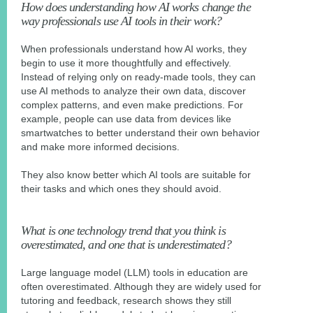
How does understanding how AI works change the
way professionals use AI tools in their work?
When professionals understand how AI works, they
begin to use it more thoughtfully and effectively.
Instead of relying only on ready-made tools, they can
use AI methods to analyze their own data, discover
complex patterns, and even make predictions. For
example, people can use data from devices like
smartwatches to better understand their own behavior
and make more informed decisions.
They also know better which AI tools are suitable for
their tasks and which ones they should avoid.
What is one technology trend that you think is
overestimated, and one that is underestimated?
Large language model (LLM) tools in education are
often overestimated. Although they are widely used for
tutoring and feedback, research shows they still