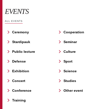
EVENTS
ALL EVENTS
Ceremony
Cooperation
Stardipauk
Seminar
Public lecture
Culture
Defense
Sport
Exhibition
Science
Concert
Studies
Conference
Other event
Training