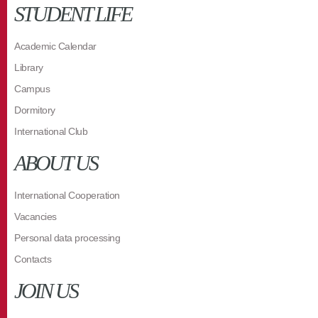
STUDENT LIFE
Academic Calendar
Library
Campus
Dormitory
International Club
ABOUT US
International Cooperation
Vacancies
Personal data processing
Contacts
JOIN US