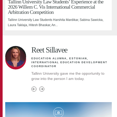
Tallinn University Law Students’ Experience at the
highlights adult learners’ expectations
At the end of February, the Asia-Pacific higher education conference
2026 Willem C. Vis International Commercial
Last week, a MESHE project focus group discussion took place at
APAIE 2026 (Asia-Pacific Associ...
Arbitration Competition
Tallinn University on the topic “Why...
Tallinn University Law Students Harshita Mardikar, Sabina Sawicka,
Laura Taklaja, Hitesh Bhaskar, An...
Reet Sillavee
EDUCATION ALUMNA, ESTONIAN,
INTERNATIONAL EDUCATION DEVELOPMENT
COORDINATOR
Tallinn University gave me the opportunity to
grow into the person I am today.