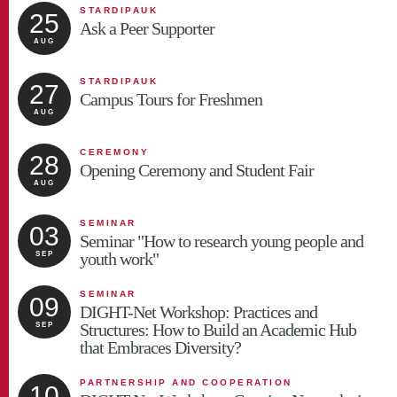
STARDIPAUK
25
Ask a Peer Supporter
AUG
STARDIPAUK
27
Campus Tours for Freshmen
AUG
CEREMONY
28
Opening Ceremony and Student Fair
AUG
SEMINAR
03
Seminar "How to research young people and
youth work"
SEP
SEMINAR
09
DIGHT-Net Workshop: Practices and
Structures: How to Build an Academic Hub
SEP
that Embraces Diversity?
PARTNERSHIP AND COOPERATION
10