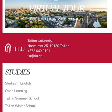
VIRTUAL TOUR
TAKE A WALK IN OUR CAMPUS!
Tallinn University
Narva mnt 25, 10120 Tallinn
+372 640 9101
tlu@tlu.ee
STUDIES
Studies in English
Open Learning
Tallinn Summer School
Tallinn Winter School