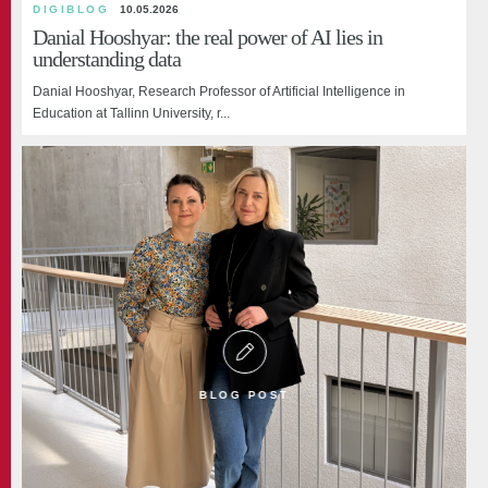
DIGIBLOG
International microdegree programme brought
UK Parliament Education Committee Visits to
10.05.2026
Danial Hooshyar: the real power of AI lies in
education leaders to Tallinn
Explore Estonia’s Education Success
understanding data
Tallinn University hosted intensive study weeks of the international
Danial Hooshyar, Research Professor of Artificial Intelligence in
microdegree Educational Innovat...
Education at Tallinn University, r...
BLOG POST
BLOG POST
BLOG POST