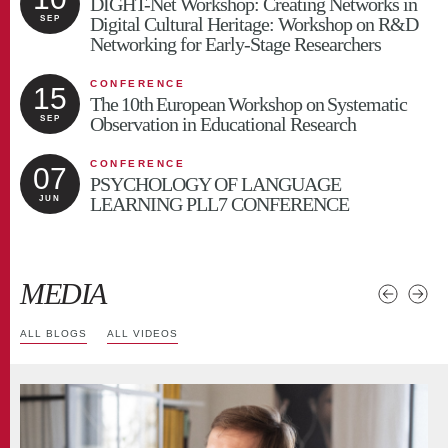
DIGHT-Net Workshop: Creating Networks in
Digital Cultural Heritage: Workshop on R&D
SEP
Networking for Early-Stage Researchers
CONFERENCE
15
The 10th European Workshop on Systematic
Observation in Educational Research
SEP
CONFERENCE
07
PSYCHOLOGY OF LANGUAGE
LEARNING PLL7 CONFERENCE
JUN
MEDIA
ALL BLOGS
ALL VIDEOS