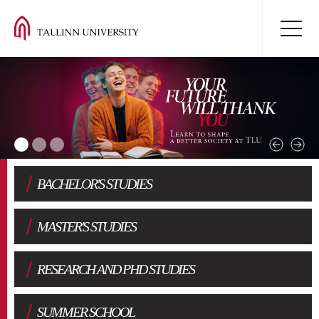
BACHELOR'S STUDIES
MASTER'S STUDIES
RESEARCH AND PHD STUDIES
SUMMER SCHOOL