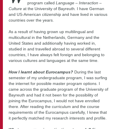
program called
Language – Interaction –
Culture
at the University of Bayreuth
.
I have German
and US-American citizenship and have lived in various
countries over the years.
As a result of having grown up multilingual and
multicultural in the Netherlands, Germany and the
United States and additionally having worked in,
studied in and travelled abroad to several different
countries, I have always felt foreign and belonging to
various cultures and languages at the same time.
How I learnt about Eurocampus?
During the last
semester of my undergraduate program, I was surfing
the internet for possible master program options. I
came across the graduate program of the University of
Bayreuth and had it not been for the possibility of
joining the Eurocampus, I would not have enrolled
there. After reading the curriculum and the course
requirements of the Eurocampus carefully, I knew that
it perfectly matched my research interests and profile.