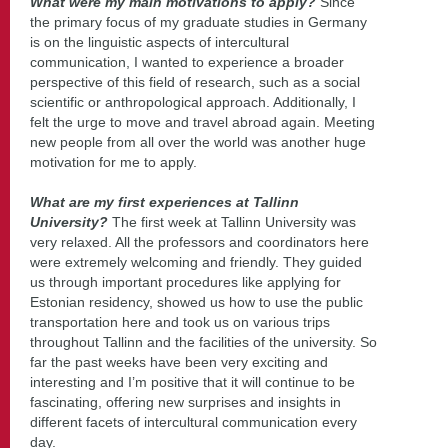
What were my main motivations to apply?
Since
the primary focus of my graduate studies in Germany
is on the linguistic aspects of intercultural
communication, I wanted to experience a broader
perspective of this field of research, such as a social
scientific or anthropological approach. Additionally, I
felt the urge to move and travel abroad again. Meeting
new people from all over the world was another huge
motivation for me to apply.
What are my first experiences at Tallinn
University?
The first week at Tallinn University was
very relaxed. All the professors and coordinators here
were extremely welcoming and friendly. They guided
us through important procedures like applying for
Estonian residency, showed us how to use the public
transportation here and took us on various trips
throughout Tallinn and the facilities of the university. So
far the past weeks have been very exciting and
interesting and I’m positive that it will continue to be
fascinating, offering new surprises and insights in
different facets of intercultural communication every
day.