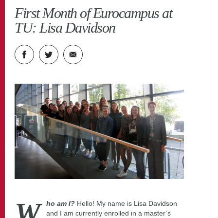
Roheline ülikool
TLÜ blog
First Month of Eurocampus at
TU: Lisa Davidson
W
ho am I?
Hello! My name is Lisa Davidson
and I am currently enrolled in a master’s