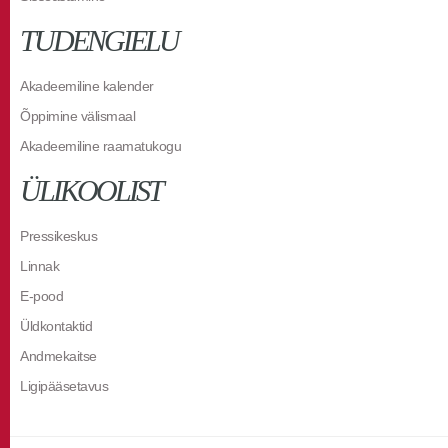
TUDENGIELU
Akadeemiline kalender
Õppimine välismaal
Akadeemiline raamatukogu
ÜLIKOOLIST
Pressikeskus
Linnak
E-pood
Üldkontaktid
Andmekaitse
Ligipääsetavus