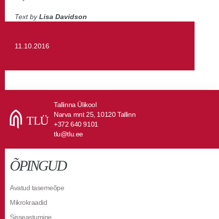
Text by
Lisa Davidson
11.10.2016
Tallinna Ülikool
Narva mnt 25, 10120 Tallinn
+372 640 9101
tlu@tlu.ee
ÕPINGUD
Avatud tasemeõpe
Mikrokraadid
Sisseastumine