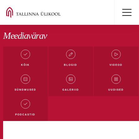
Meediavärav
KÕIK
BLOGID
VIDEOD
Kõik blogid
Mäluüksused blogi
Digiblogi
SÜNDMUSED
GALERIID
UUDISED
Filmi- ja meediablogi
Haridusblogi
Humanitaarblogi
Loodusblogi
TLÜ blogi
PODCASTID
Ühiskonnateaduste blogi
Rahvusvahelistumise blogi
Tudengiblogi