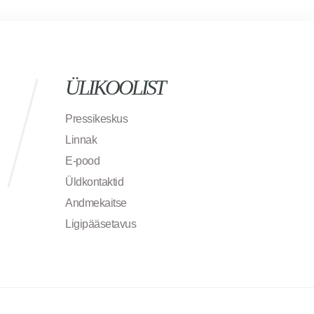
ÜLIKOOLIST
Pressikeskus
Linnak
E-pood
Üldkontaktid
Andmekaitse
Ligipääsetavus