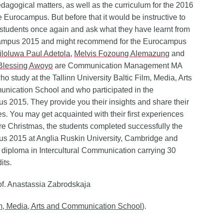
edagogical matters, as well as the curriculum for the 2016
Eurocampus. But before that it would be instructive to
e students once again and ask what they have learnt from
ampus 2015 and might recommend for the Eurocampus
loluwa Paul Adetola
,
Melvis Fozoung Alemazung
and
Blessing Awoyo
are Communication Management MA
ho study at the Tallinn University Baltic Film, Media, Arts
nication School and who participated in the
 2015. They provide you their insights and share their
s. You may get acquainted with their first experiences
ore Christmas, the students completed successfully the
s 2015 at Anglia Ruskin University, Cambridge and
 diploma in Intercultural Communication carrying 30
its.
of. Anastassia Zabrodskaja
lm, Media, Arts and Communication School
).