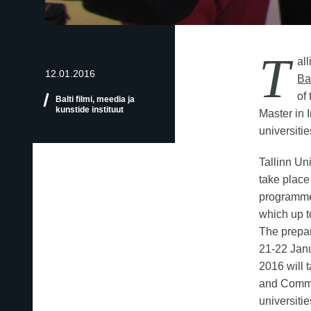
T
al
12.01.2016
Ba
of
Balti filmi, meedia ja
kunstide instituut
Master in 
universiti
Tallinn Un
take place
programme 
which up t
The prepar
21-22 Jan
2016 will t
and Commu
universiti