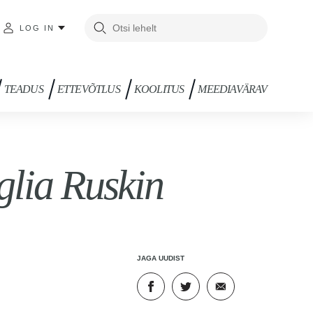
LOG IN
TEADUS
ETTEVÕTLUS
KOOLITUS
MEEDIAVÄRAV
lia Ruskin
JAGA UUDIST