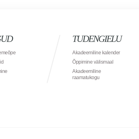
GUD
TUDENGIELU
semeõpe
Akadeemiline kalender
id
Õppimine välismaal
mine
Akadeemiline
raamatukogu