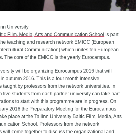
linn University
ltic Film, Media, Arts and Communication School
is part
 the teaching and research network EMICC (European
Intercultural Communication) which unites ten European
es. The core of the EMICC is the yearly Eurocampus.
iversity will be organizing Eurocampus 2016 that will
 in autumn 2016. This is a four month intensive
taught by professors from the network universities, in
o five students from each partner university can take part.
ations to start with this programme are in progress. On
uary 2016 the Preparatory Meeting for the Eurocampus
ake place at the Tallinn University Baltic Film, Media, Arts
nication School. Professors from the network
es will come together to discuss the organizational and