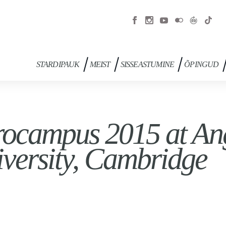
STARDIPAUK
MEIST
SISSEASTUMINE
ÕPINGUD
ocampus 2015 at Ang
versity, Cambridge