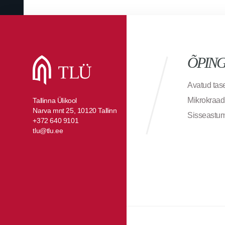
ÕPIN
Avatud ta
Mikrokraad
Tallinna Ülikool
Narva mnt 25, 10120 Tallinn
Sisseastu
+372 640 9101
tlu@tlu.ee