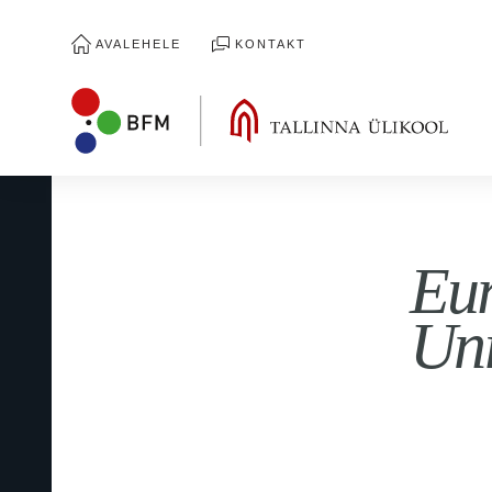
AVALEHELE
KONTAKT
Eur
Uni