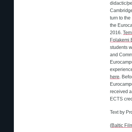
didactic/p
Cambridge 
turn to th
the Euroc
2016.
Temi
Folakemi 
students w
and Commu
Eurocampus
experience
here
. Bef
Eurocampu
received a
ECTS cred
Text by Pr
(
Baltic Fi